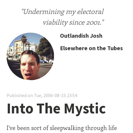
"Undermining my electoral
viability since 2001."
Outlandish Josh
Elsewhere on the Tubes
Published on Tue, 2006-08-15 23:54
Into The Mystic
I've been sort of sleepwalking through life