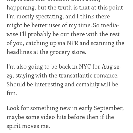
happening, but the truth is that at this point
I'm mostly spectating, and I think there
might be better uses of my time. So media-
wise I'll probably be out there with the rest
of you, catching up via NPR and scanning the
headlines at the grocery store.
I'm also going to be back in NYC for Aug 22-
29, staying with the transatlantic romance.
Should be interesting and certainly will be
fun.
Look for something new in early September,
maybe some video hits before then if the
spirit moves me.