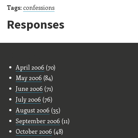
Tags:
confessions
Responses
Old Stuff
April 2006
(70)
May 2006
(84)
June 2006
(71)
July 2006
(76)
August 2006
(35)
September 2006
(11)
October 2006
(48)