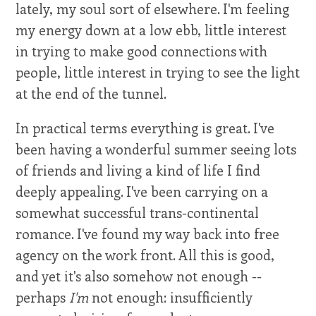
lately, my soul sort of elsewhere. I'm feeling
my energy down at a low ebb, little interest
in trying to make good connections with
people, little interest in trying to see the light
at the end of the tunnel.
In practical terms everything is great. I've
been having a wonderful summer seeing lots
of friends and living a kind of life I find
deeply appealing. I've been carrying on a
somewhat successful trans-continental
romance. I've found my way back into free
agency on the work front. All this is good,
and yet it's also somehow not enough --
perhaps
I'm
not enough: insufficiently