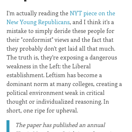
I'm actually reading the
NYT piece on the
New Young Republicans
, and I think it's a
mistake to simply deride these people for
their "conformist" views and the fact that
they probably don't get laid all that much.
The truth is, they're exposing a dangerous
weakness in the Left: the Liberal
establishment. Leftism has become a
dominant norm at many colleges, creating a
political environment weak in critical
thought or individualized reasoning. In
short, one ripe for upheval.
The paper has published an annual