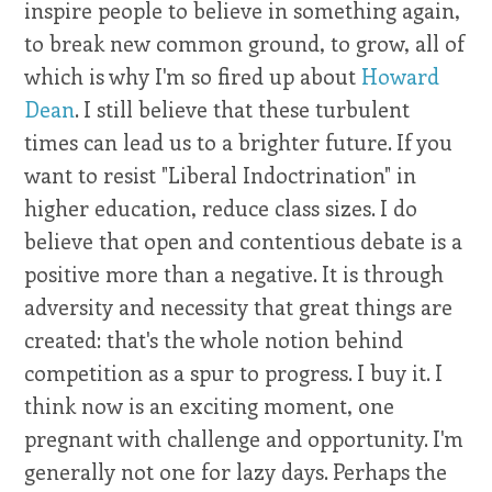
inspire people to believe in something again,
to break new common ground, to grow, all of
which is why I'm so fired up about
Howard
Dean
. I still believe that these turbulent
times can lead us to a brighter future. If you
want to resist "Liberal Indoctrination" in
higher education, reduce class sizes. I do
believe that open and contentious debate is a
positive more than a negative. It is through
adversity and necessity that great things are
created: that's the whole notion behind
competition as a spur to progress. I buy it. I
think now is an exciting moment, one
pregnant with challenge and opportunity. I'm
generally not one for lazy days. Perhaps the