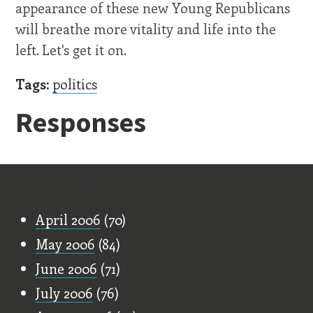
appearance of these new Young Republicans
will breathe more vitality and life into the
left. Let's get it on.
Tags:
politics
Responses
Old Stuff
April 2006
(70)
May 2006
(84)
June 2006
(71)
July 2006
(76)