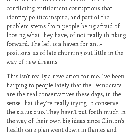
conflicting entitlement corruptions that
identity politics inspire, and part of the
problem stems from people being afraid of
loosing what they have, of not really thinking
forward. The left is a haven for anti-
positions; as of late churning out little in the
way of new dreams.
This isn't really a revelation for me. I've been
harping to people lately that the Democrats
are the real conservatives these days, in the
sense that they're really trying to conserve
the status quo. They havn't put forth much in
the way of their own big ideas since Clinton's
health care plan went down in flames and