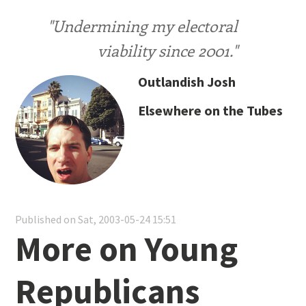
"Undermining my electoral
viability since 2001."
Outlandish Josh
Elsewhere on the Tubes
Published on Sat, 2003-05-24 15:51
More on Young
Republicans