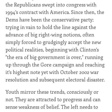
the Republicans swept into congress with
1994's contract with America. Since then, the
Dems have been the conservative party;
trying in vain to hold the line against the
advance of big right-wing notions, often
simply forced to grudgingly accept the new
political realities, beginning with Clinton's
"the era of big government is over," running
up through the Gore campaign and reaching
it's highest note yet with October 2002 war
resolution and subsequent electoral disaster.
Youth mirror these trends, consciously or
not. They are attracted to progress and can
sense weakness of belief. The left needs to