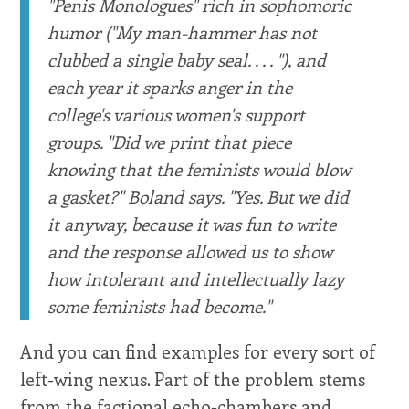
''Penis Monologues'' rich in sophomoric
humor (''My man-hammer has not
clubbed a single baby seal. . . . ''), and
each year it sparks anger in the
college's various women's support
groups. ''Did we print that piece
knowing that the feminists would blow
a gasket?'' Boland says. ''Yes. But we did
it anyway, because it was fun to write
and the response allowed us to show
how intolerant and intellectually lazy
some feminists had become.''
And you can find examples for every sort of
left-wing nexus. Part of the problem stems
from the factional echo-chambers and