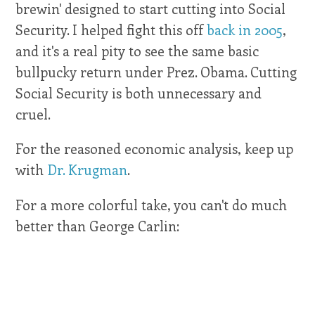
brewin' designed to start cutting into Social
Security. I helped fight this off
back in 2005
,
and it's a real pity to see the same basic
bullpucky return under Prez. Obama. Cutting
Social Security is both unnecessary and
cruel.
For the reasoned economic analysis, keep up
with
Dr. Krugman
.
For a more colorful take, you can't do much
better than George Carlin: