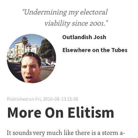
"Undermining my electoral
viability since 2001."
Outlandish Josh
Elsewhere on the Tubes
Published on Fri, 2010-08-13 15:38
More On Elitism
It sounds very much like there is a storm a-