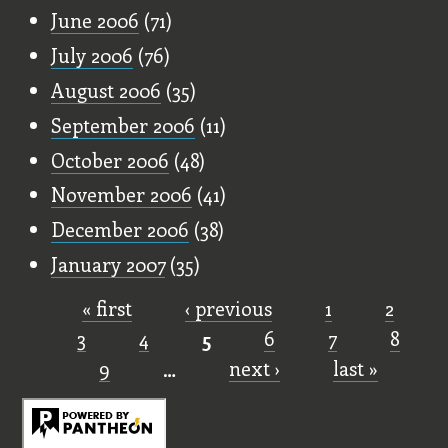
June 2006
(71)
July 2006
(76)
August 2006
(35)
September 2006
(11)
October 2006
(48)
November 2006
(41)
December 2006
(38)
January 2007
(35)
« first
‹ previous
1
2
Pages
3
4
5
6
7
8
9
…
next ›
last »