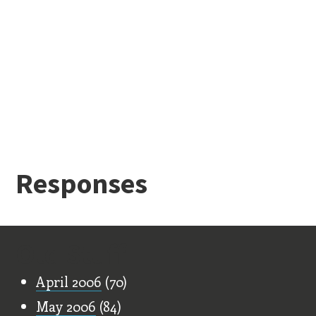
Responses
Old Stuff
April 2006
(70)
May 2006
(84)