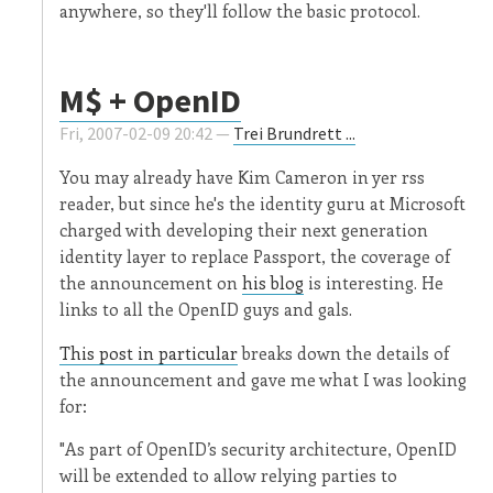
anywhere, so they'll follow the basic protocol.
M$ + OpenID
Fri, 2007-02-09 20:42 —
Trei Brundrett ...
You may already have Kim Cameron in yer rss
reader, but since he's the identity guru at Microsoft
charged with developing their next generation
identity layer to replace Passport, the coverage of
the announcement on
his blog
is interesting. He
links to all the OpenID guys and gals.
This post in particular
breaks down the details of
the announcement and gave me what I was looking
for:
"As part of OpenID’s security architecture, OpenID
will be extended to allow relying parties to