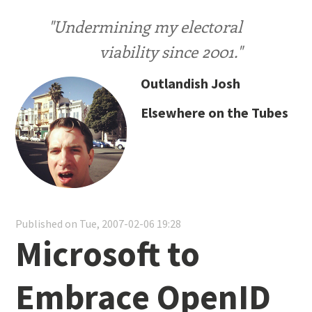
"Undermining my electoral
viability since 2001."
Outlandish Josh
Elsewhere on the Tubes
Published on Tue, 2007-02-06 19:28
Microsoft to
Embrace OpenID