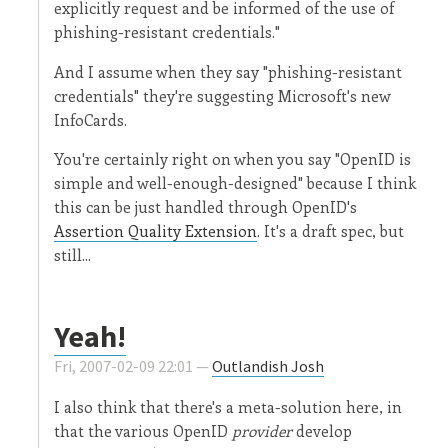
explicitly request and be informed of the use of
phishing-resistant credentials."
And I assume when they say "phishing-resistant
credentials" they're suggesting Microsoft's new
InfoCards.
You're certainly right on when you say "OpenID is
simple and well-enough-designed" because I think
this can be just handled through OpenID's
Assertion Quality Extension
. It's a draft spec, but
still...
Yeah!
Fri, 2007-02-09 22:01 —
Outlandish Josh
I also think that there's a meta-solution here, in
that the various OpenID
provider
develop