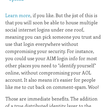
Learn more
, if you like. But the jist of this is
that you will soon be able to house multiple
social internet logins under one roof,
meaning you can pick someone you trust and
use that login everywhere without
compromising your security. For instance,
you could use your AIM login info for most
other places you need to "identify yourself"
online, without compromising your AOL
account. It also means it's easier for people
like me to cut back on comment-spam. Woo!
Those are immediate benefits. The addition
of a true distributed identity layer to the