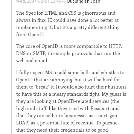
Wed, 2007-02-07 13:46 —
Outlandish Josh
The Spec for HTML and CSS is ginormous and
always in flux. IE could have done a lot better at
implementing it, but it's a pretty different thing
from OpenID.
The core of OpenID is more comparable to HTTP,
DNS or SMTP, the simple protocols that run the
web and email.
I fully expect MS to add some bells and whistles to
OpenID that are annoying, but it will be hard for
them to "break" it. It would also hurt their business
to have this be a messy standards fight. My guess is
they are looking at OpenID-related services (the
high end stuff, like they tried with Passport, and
that they can sell into businesses as a next-gen
LDAP) as a potential line of revenue. To pursue
that they need their credentials to be good