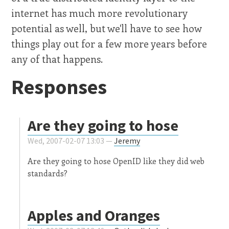
internet has much more revolutionary
potential as well, but we'll have to see how
things play out for a few more years before
any of that happens.
Responses
Are they going to hose
Wed, 2007-02-07 13:03 —
Jeremy
Are they going to hose OpenID like they did web
standards?
Apples and Oranges