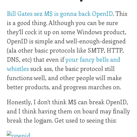
Bill Gates sez M$ is gonna back OpenID
. This
is a good thing. Although you can be sure
they'll cock it up on some Windows product,
OpenID is simple and well-enough-designed
(ala other basic protocols like SMTP, HTTP,
DNS, etc) that even if
your fancy bells and
whistles
suck ass, the basic protocol still
functions well, and other people will make
better products, and progress marches on.
Honestly, I don't think M$ can break OpenID,
and I think having them on board may finally
break the logjam. Get used to seeing this: