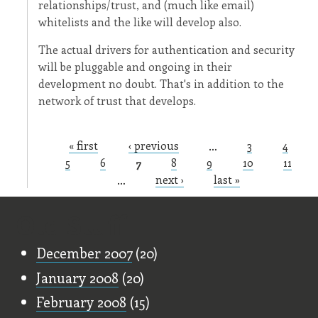
relationships/trust, and (much like email)
whitelists and the like will develop also.
The actual drivers for authentication and security
will be pluggable and ongoing in their
development no doubt. That's in addition to the
network of trust that develops.
« first
‹ previous
…
3
4
Pages
5
6
7
8
9
10
11
…
next ›
last »
Old Stuff
December 2007
(20)
January 2008
(20)
February 2008
(15)