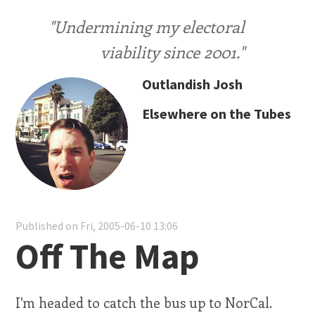
"Undermining my electoral
viability since 2001."
Outlandish Josh
Elsewhere on the Tubes
Published on Fri, 2005-06-10 13:06
Off The Map
I'm headed to catch the bus up to NorCal.