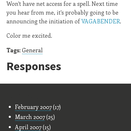
Won't have net access for a spell. Next time
you hear from me, it's probably going to be
announcing the initiation of
VAGABENDER
.
Color me excited.
Tags:
General
Responses
Old Stuff
February 2007
(17)
March 2007
(25)
April 2007
(15)