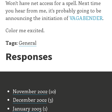
Won't have net access for a spell. Next time
you hear from me, it's probably going to be
announcing the initiation of
VAGABENDER
.
Color me excited.
Tags:
General
Responses
Old Stuff
November 2002
(10)
December 2002
(3)
January 2003
(1)