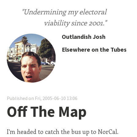
"Undermining my electoral
viability since 2001."
Outlandish Josh
Elsewhere on the Tubes
Published on Fri, 2005-06-10 13:06
Off The Map
I'm headed to catch the bus up to NorCal.