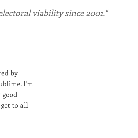
ctoral viability since 2001."
red by
ublime. I'm
y good
get to all