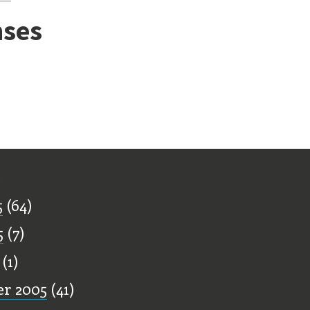
ses
ff
5
(64)
5
(7)
(1)
r 2005
(41)