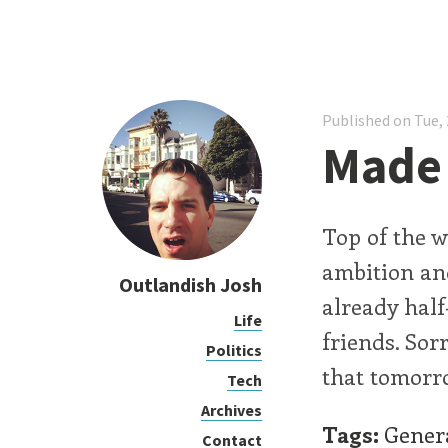
Published on Tue, 
Made 
Top of the w
ambition and
Outlandish Josh
already hal
Life
friends. Sorr
Politics
that tomorr
Tech
Archives
Tags:
Gener
Contact