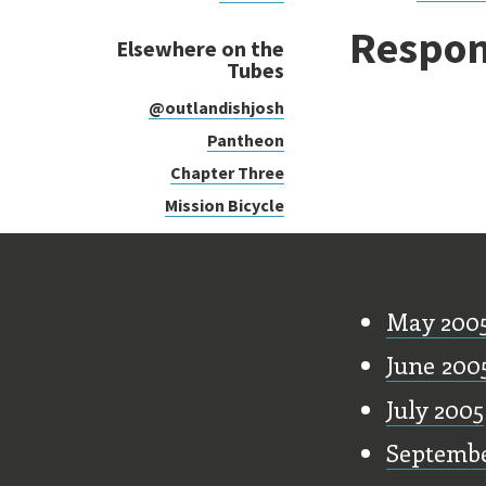
Respon
Elsewhere on the
Tubes
@outlandishjosh
Pantheon
Chapter Three
Mission Bicycle
Old Stu
May 200
June 200
July 2005
Septembe