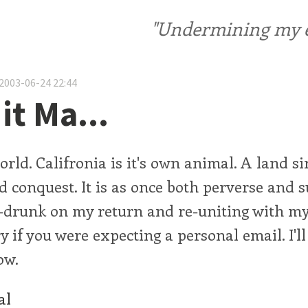
"Undermining my ele
2003-06-24 22:44
it Ma...
orld. Califronia is it's own animal. A land si
 conquest. It is as once both perverse and s
f-drunk on my return and re-uniting with m
y if you were expecting a personal email. I'll 
ow.
al