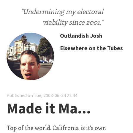
"Undermining my electoral
viability since 2001."
Outlandish Josh
Elsewhere on the Tubes
Published on Tue, 2003-06-24 22:44
Made it Ma...
Top of the world. Califronia is it's own