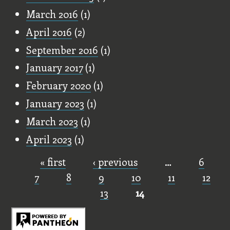
March 2016
(1)
April 2016
(2)
September 2016
(1)
January 2017
(1)
February 2020
(1)
January 2023
(1)
March 2023
(1)
April 2023
(1)
« first
‹ previous
…
6
Pages
7
8
9
10
11
12
13
14