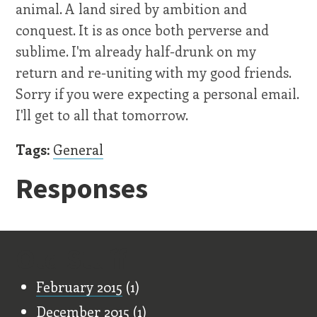
animal. A land sired by ambition and
conquest. It is as once both perverse and
sublime. I'm already half-drunk on my
return and re-uniting with my good friends.
Sorry if you were expecting a personal email.
I'll get to all that tomorrow.
Tags:
General
Responses
Old Stuff
February 2015
(1)
December 2015
(1)