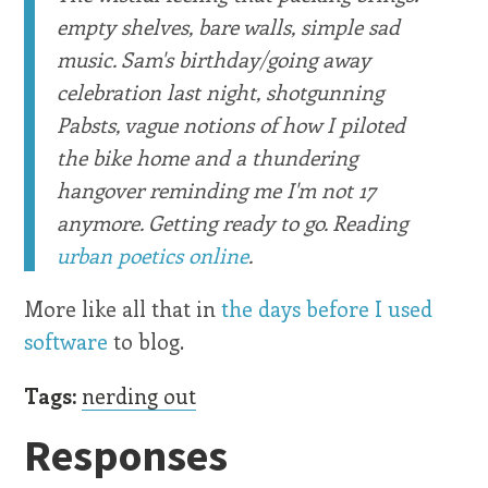
empty shelves, bare walls, simple sad
music. Sam's birthday/going away
celebration last night, shotgunning
Pabsts, vague notions of how I piloted
the bike home and a thundering
hangover reminding me I'm not 17
anymore. Getting ready to go. Reading
urban poetics online
.
More like all that in
the days before I used
software
to blog.
Tags:
nerding out
Responses