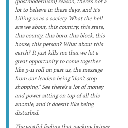
(postmodernism) reason, there's not a
lot to believe in these days, and it's
killing us as a society. What the hell
are we about, this country, this state,
this county, this boro, this block, this
house, this person? What about this
earth? It just kills me that we let a
great opportunity to come together
like 9-11 roll on past us, the message
from our leaders being "don't stop
shopping." See there's a lot of money
and power sitting on top of all this
anomie, and it doesn't like being
disturbed.
The wistful feeling that packing brings: