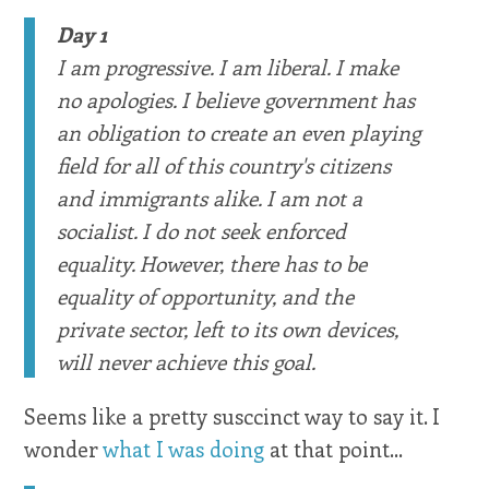
Day 1
I am progressive. I am liberal. I make
no apologies. I believe government has
an obligation to create an even playing
field for all of this country's citizens
and immigrants alike. I am not a
socialist. I do not seek enforced
equality. However, there has to be
equality of opportunity, and the
private sector, left to its own devices,
will never achieve this goal.
Seems like a pretty susccinct way to say it. I
wonder
what I was doing
at that point...