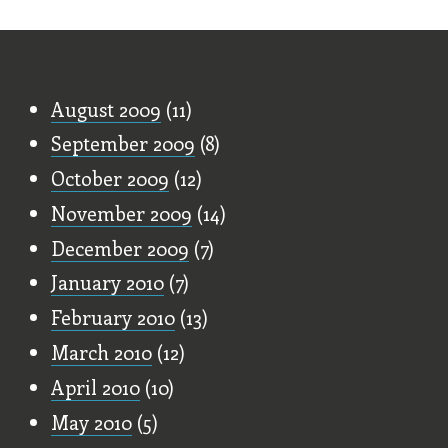
Old Stuff
August 2009
(11)
September 2009
(8)
October 2009
(12)
November 2009
(14)
December 2009
(7)
January 2010
(7)
February 2010
(13)
March 2010
(12)
April 2010
(10)
May 2010
(5)