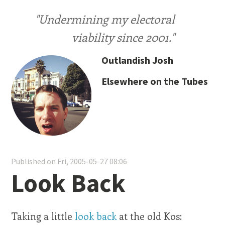
"Undermining my electoral
viability since 2001."
Outlandish Josh
Elsewhere on the Tubes
Published on Fri, 2005-05-27 08:06
Look Back
Taking a little
look back
at the old Kos: