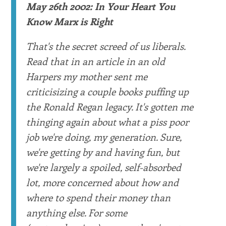
May 26th 2002: In Your Heart You
Know Marx is Right
That's the secret screed of us liberals.
Read that in an article in an old
Harpers my mother sent me
criticisizing a couple books puffing up
the Ronald Regan legacy. It's gotten me
thinging again about what a piss poor
job we're doing, my generation. Sure,
we're getting by and having fun, but
we're largely a spoiled, self-absorbed
lot, more concerned about how and
where to spend their money than
anything else. For some