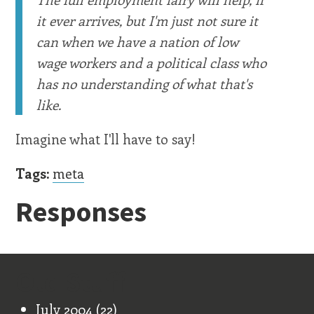
it ever arrives, but I'm just not sure it
can when we have a nation of low
wage workers and a political class who
has no understanding of what that's
like.
Imagine what I'll have to say!
Tags:
meta
Responses
Old Stuff
July 2004
(22)