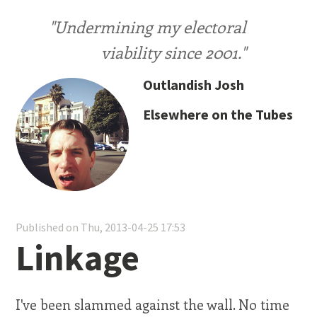
"Undermining my electoral
viability since 2001."
Outlandish Josh
Elsewhere on the Tubes
Published on Thu, 2013-04-25 17:53
Linkage
I've been slammed against the wall. No time