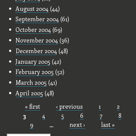
August 2004
(44)
September 2004
(61)
October 2004
(69)
November 2004
(36)
December 2004
(48)
January 2005
(42)
February 2005
(52)
March 2005
(41)
April 2005
(48)
« first
‹ previous
1
2
Pages
3
4
5
6
7
8
9
…
next ›
last »