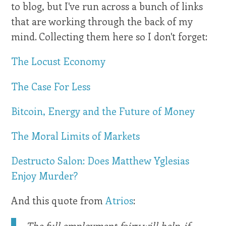
to blog, but I've run across a bunch of links
that are working through the back of my
mind. Collecting them here so I don't forget:
The Locust Economy
The Case For Less
Bitcoin, Energy and the Future of Money
The Moral Limits of Markets
Destructo Salon: Does Matthew Yglesias
Enjoy Murder?
And this quote from
Atrios
:
The full employment fairy will help, if