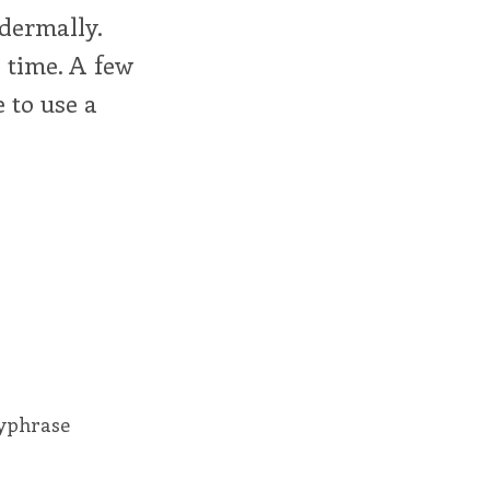
dermally.
l time. A few
 to use a
eyphrase