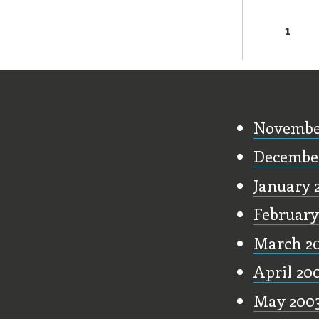
1
Page
Old Stu
Novembe
Decembe
January 
February
March 2
April 20
May 200