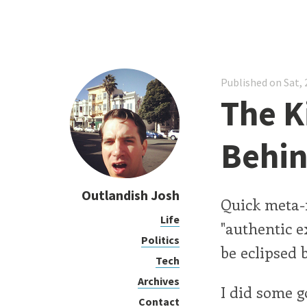
Published on Sat, 
The K
Behi
Outlandish Josh
Quick meta-
Life
"authentic e
Politics
be eclipsed b
Tech
Archives
I did some 
Contact