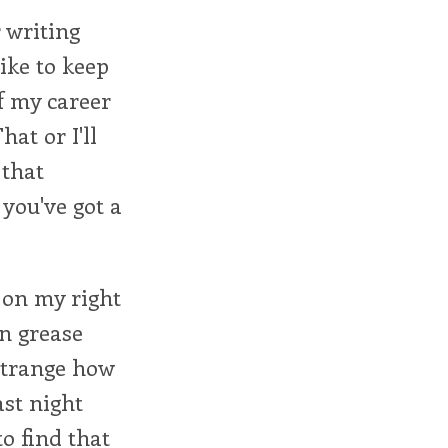
 writing
like to keep
f my career
at or I'll
 that
you've got a
 on my right
in grease
s strange how
ast night
to find that