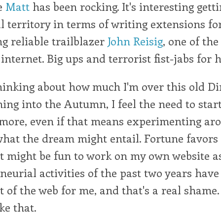
e
Matt
has been rocking. It's interesting gett
l territory in terms of writing extensions for
ng reliable trailblazer
John Reisig
, one of the
 internet. Big ups and terrorist fist-jabs for 
thinking about how much I'm over this old Di
ing into the Autumn, I feel the need to start
 more, even if that means experimenting ar
hat the dream might entail. Fortune favors 
it might be fun to work on my own website as
eurial activities of the past two years have
ut of the web for me, and that's a real shame.
ke that.