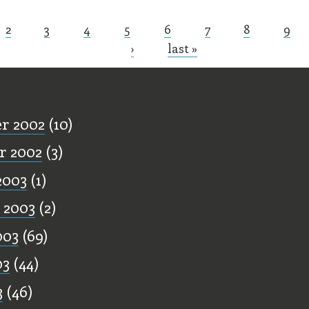
2
3
4
5
6
7
8
9
s
›
last »
ff
r 2002
(10)
r 2002
(3)
2003
(1)
 2003
(2)
003
(69)
03
(44)
3
(46)