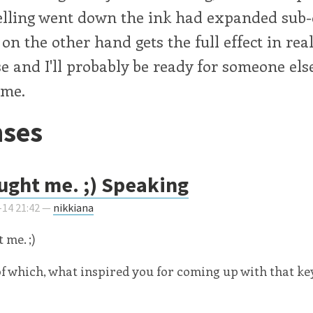
elling went down the ink had expanded sub-
n the other hand gets the full effect in rea
e and I'll probably be ready for someone else
 me.
ses
ught me. ;) Speaking
-14 21:42 —
nikkiana
 me. ;)
f which, what inspired you for coming up with that k