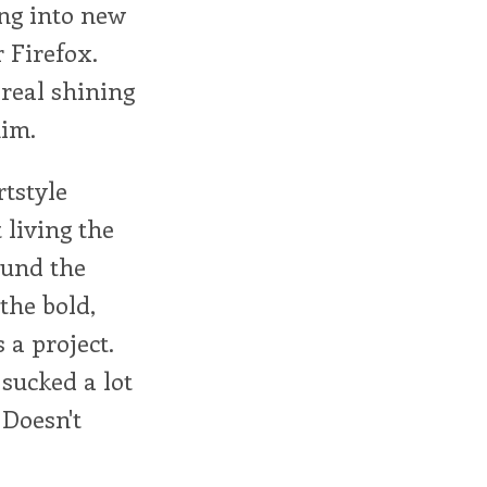
ing into new
 Firefox.
 real shining
him.
rtstyle
 living the
ound the
the bold,
 a project.
 sucked a lot
 Doesn't