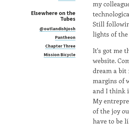
my colleagu
Elsewhere on the
technologica
Tubes
Still followi
@outlandishjosh
lights of the
Pantheon
Chapter Three
It's got me 
Mission Bicycle
website. Com
dream a bit
margins of w
and I think 
My entrepren
of the joy o
have to be li