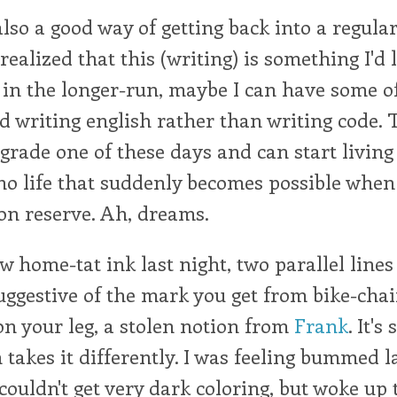
lso a good way of getting back into a regular
 realized that this (writing) is something I'd 
 in the longer-run, maybe I can have some o
 writing english rather than writing code. Th
 grade one of these days and can start living
o life that suddenly becomes possible when 
 on reserve. Ah, dreams.
 home-tat ink last night, two parallel lines
suggestive of the mark you get from bike-cha
on your leg, a stolen notion from
Frank
. It'
n takes it differently. I was feeling bummed l
couldn't get very dark coloring, but woke up 