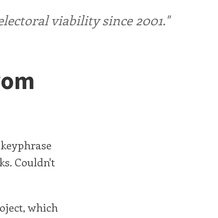
ctoral viability since 2001."
From
 keyphrase
ks. Couldn't
oject, which