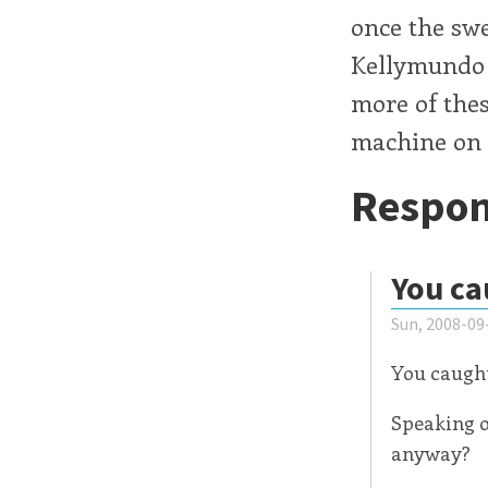
once the sw
Kellymundo o
more of thes
machine on
Respon
You ca
Sun, 2008-09
You caught
Speaking o
anyway?