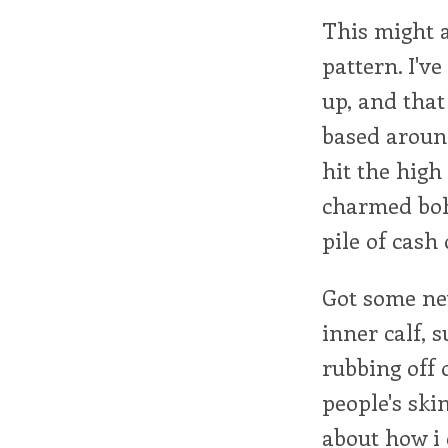
This might a
pattern. I've
up, and that
based around
hit the high
charmed boh
pile of cash
Got some new
inner calf, 
rubbing off 
people's ski
about how i 