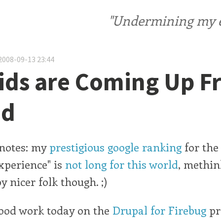
"Undermining my ele
2008-09-13 23:44
ids are Coming Up 
nd
notes: my
prestigious google ranking
for the
xperience" is
not long for this world
, methin
y nicer folk though. ;)
good work today on the
Drupal for Firebug
pr