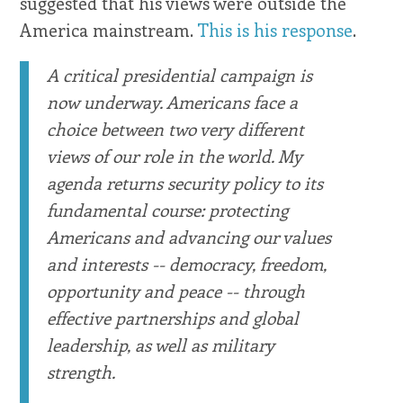
suggested that his views were outside the
America mainstream.
This is his response
.
A critical presidential campaign is
now underway. Americans face a
choice between two very different
views of our role in the world. My
agenda returns security policy to its
fundamental course: protecting
Americans and advancing our values
and interests -- democracy, freedom,
opportunity and peace -- through
effective partnerships and global
leadership, as well as military
strength.