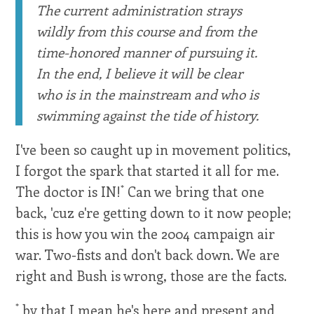
The current administration strays
wildly from this course and from the
time-honored manner of pursuing it.
In the end, I believe it will be clear
who is in the mainstream and who is
swimming against the tide of history.
I've been so caught up in movement politics,
I forgot the spark that started it all for me.
*
The doctor is IN!
Can we bring that one
back, 'cuz e're getting down to it now people;
this is how you win the 2004 campaign air
war. Two-fists and don't back down. We are
right and Bush is wrong, those are the facts.
*
by that I mean he's here and present and