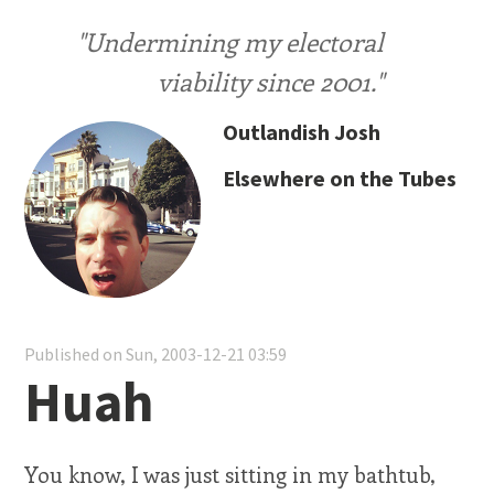
"Undermining my electoral
viability since 2001."
Outlandish Josh
Elsewhere on the Tubes
Published on Sun, 2003-12-21 03:59
Huah
You know, I was just sitting in my bathtub,