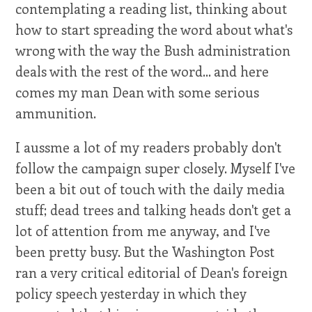
contemplating a reading list, thinking about
how to start spreading the word about what's
wrong with the way the Bush administration
deals with the rest of the word... and here
comes my man Dean with some serious
ammunition.
I aussme a lot of my readers probably don't
follow the campaign super closely. Myself I've
been a bit out of touch with the daily media
stuff; dead trees and talking heads don't get a
lot of attention from me anyway, and I've
been pretty busy. But the Washington Post
ran a very critical editorial of Dean's foreign
policy speech yesterday in which they