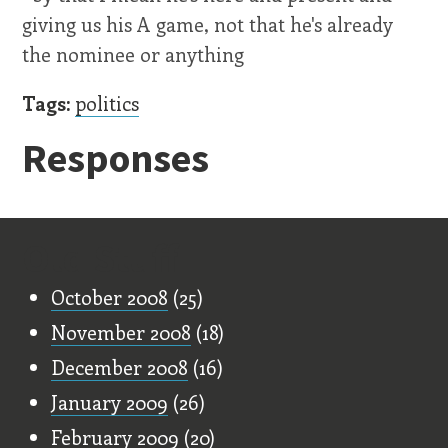
giving us his A game, not that he's already
the nominee or anything
Tags:
politics
Responses
Old Stuff
October 2008
(25)
November 2008
(18)
December 2008
(16)
January 2009
(26)
February 2009
(20)