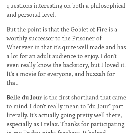
questions interesting on both a philosophical
and personal level.
But the point is that the Goblet of Fire is a
worthly successor to the Prisoner of
Wherever in that it's quite well made and has
a lot for an adult audience to enjoy. I don't
even really know the backstory, but I loved it.
It's a movie for everyone, and huzzah for
that.
Belle du Jour
is the first shorthand that came
to mind. I don't really mean to "du Jour" part
literally. It's actually going pretty well there,
especially as I relax. Thanks for participating
in my Friday-night freakout. It helped