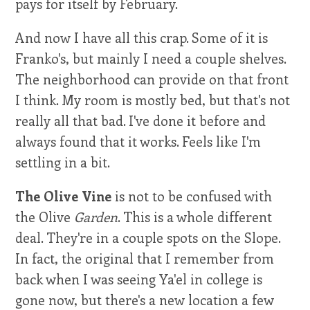
pays for itself by February.
And now I have all this crap. Some of it is
Franko's, but mainly I need a couple shelves.
The neighborhood can provide on that front
I think. My room is mostly bed, but that's not
really all that bad. I've done it before and
always found that it works. Feels like I'm
settling in a bit.
The Olive Vine
is not to be confused with
the Olive
Garden
. This is a whole different
deal. They're in a couple spots on the Slope.
In fact, the original that I remember from
back when I was seeing Ya'el in college is
gone now, but there's a new location a few