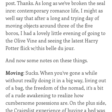
post. Thanks. As long as we've broken the seal
inre: contemporary romance life, I might as
well say that after a long and trying day of
moving objects around three of the five
boros, I had a lovely little evening of going to
the Olive Vine and seeing the latest Harry
Potter flick w/this belle du jour.
And now some notes on these things.
Moving
: Sucks. When you've gone a while
without really doing it in a big way, living out
of a bag, the freedom of the nomad, it's a bit
of a rude awakening to realize how
cumbersome posessions are. On the plus side,
the Craigslist experience of buying a bed was