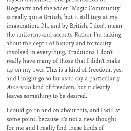
Hogwarts and the wider "Magic Community"
is really quite British, but it still tugs at my
imagination. Oh, and by British, I don't mean
the uniforms and accents. Rather I'm talking
about the depth of history and formality
involved in everything. Traditions. I don't
really have many of those that I didn't make
up on my own. This is a kind of freedom, yes,
and I might go so far as to say a particularly
American
kind of freedom, but it clearly
leaves something to be desired.
I could go on and on about this, and I will at
some point, because it's not a new thought
for me and I really find these kinds of