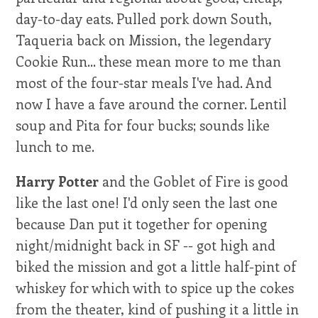
day-to-day eats. Pulled pork down South,
Taqueria back on Mission, the legendary
Cookie Run... these mean more to me than
most of the four-star meals I've had. And
now I have a fave around the corner. Lentil
soup and Pita for four bucks; sounds like
lunch to me.
Harry Potter
and the Goblet of Fire is good
like the last one! I'd only seen the last one
because Dan put it together for opening
night/midnight back in SF -- got high and
biked the mission and got a little half-pint of
whiskey for which with to spice up the cokes
from the theater, kind of pushing it a little in