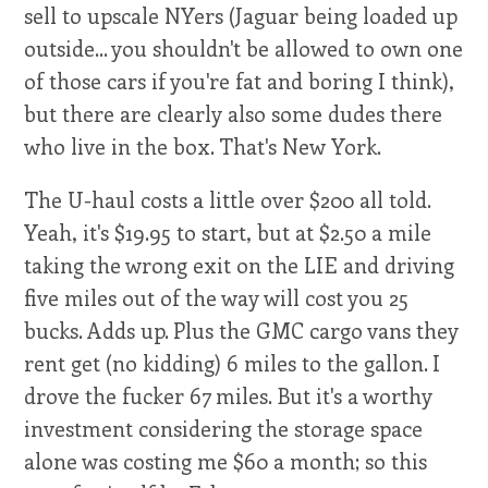
sell to upscale NYers (Jaguar being loaded up
outside... you shouldn't be allowed to own one
of those cars if you're fat and boring I think),
but there are clearly also some dudes there
who live in the box. That's New York.
The U-haul costs a little over $200 all told.
Yeah, it's $19.95 to start, but at $2.50 a mile
taking the wrong exit on the LIE and driving
five miles out of the way will cost you 25
bucks. Adds up. Plus the GMC cargo vans they
rent get (no kidding) 6 miles to the gallon. I
drove the fucker 67 miles. But it's a worthy
investment considering the storage space
alone was costing me $60 a month; so this