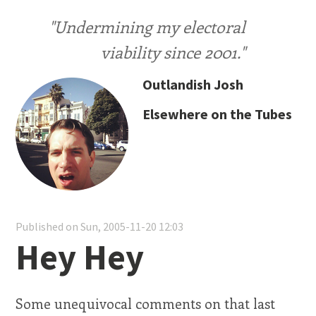
"Undermining my electoral
viability since 2001."
Outlandish Josh
Elsewhere on the Tubes
Published on Sun, 2005-11-20 12:03
Hey Hey
Some unequivocal comments on that last