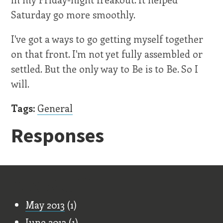
Saturday go more smoothly.
I've got a ways to go getting myself together
on that front. I'm not yet fully assembled or
settled. But the only way to Be is to Be. So I
will.
Tags:
General
Responses
Old Stuff
May 2013
(1)
June 2013
(1)