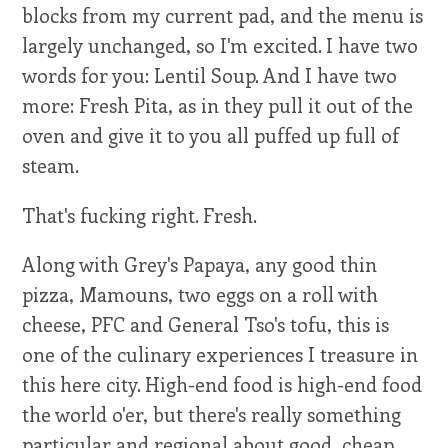
blocks from my current pad, and the menu is
largely unchanged, so I'm excited. I have two
words for you: Lentil Soup. And I have two
more: Fresh Pita, as in they pull it out of the
oven and give it to you all puffed up full of
steam.
That's fucking right. Fresh.
Along with Grey's Papaya, any good thin
pizza, Mamouns, two eggs on a roll with
cheese, PFC and General Tso's tofu, this is
one of the culinary experiences I treasure in
this here city. High-end food is high-end food
the world o'er, but there's really something
particular and regional about good, cheap,