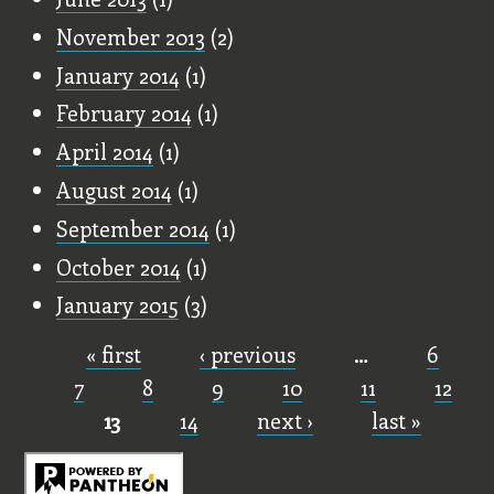
November 2013
(2)
January 2014
(1)
February 2014
(1)
April 2014
(1)
August 2014
(1)
September 2014
(1)
October 2014
(1)
January 2015
(3)
« first
‹ previous
…
6
Pages
7
8
9
10
11
12
13
14
next ›
last »