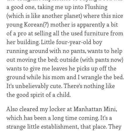
a good one, taking me up into Flushing
(which is like another planet) where this nice
young Korean(?) mother is apparently a bit
of a pro at selling all the used furniture from
her building. Little four-year-old boy
running around with no pants, wants to help
out moving the bed; outside (with pants now)
wants to give me leaves he picks up off the
ground while his mom and I wrangle the bed.
It's unbelievably cute. There's nothing like
the good spirit of a child.
Also cleared my locker at Manhattan Mini,
which has been a long time coming. It's a
strange little establishment, that place. They