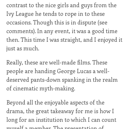
contrast to the nice girls and guys from the
Ivy League he tends to rope in to these
occasions. Though this is in dispute (see
comments). In any event, it was a good time
then. This time I was straight, and I enjoyed it
just as much.
Really, these are well-made films. These
people are handing George Lucas a well-
deserved pants-down spanking in the realm
of cinematic myth-making.
Beyond all the enjoyable aspects of the
drama, the great takeaway for me is how I
long for an institution to which I can count
myself a member. The presentation of