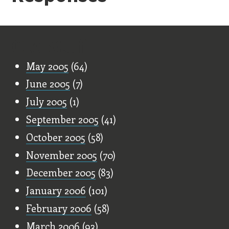
Old Stuff
May 2005
(64)
June 2005
(7)
July 2005
(1)
September 2005
(41)
October 2005
(58)
November 2005
(70)
December 2005
(83)
January 2006
(101)
February 2006
(58)
March 2006
(93)