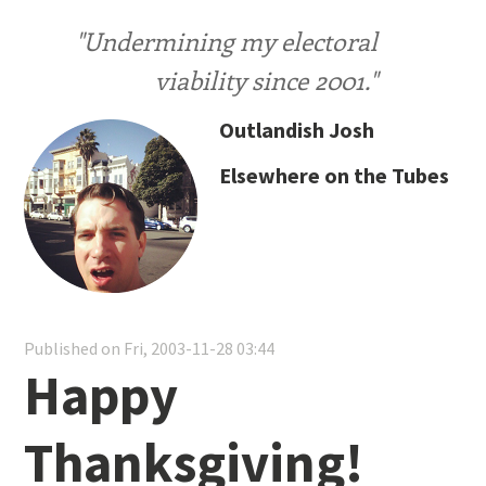
"Undermining my electoral
viability since 2001."
Outlandish Josh
Elsewhere on the Tubes
Published on Fri, 2003-11-28 03:44
Happy
Thanksgiving!