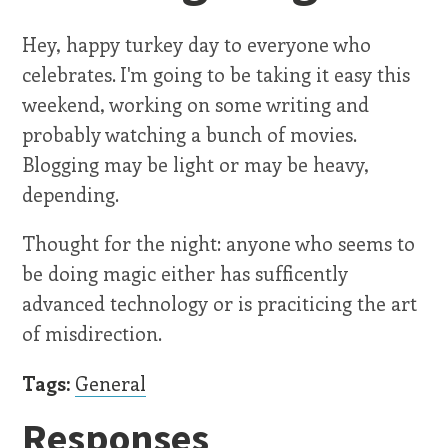
Hey, happy turkey day to everyone who
celebrates. I'm going to be taking it easy this
weekend, working on some writing and
probably watching a bunch of movies.
Blogging may be light or may be heavy,
depending.
Thought for the night: anyone who seems to
be doing magic either has sufficently
advanced technology or is praciticing the art
of misdirection.
Tags:
General
Responses