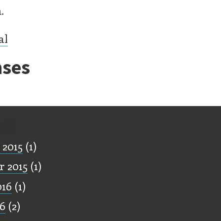
.
al
ses
ff
 2015
(1)
 2015
(1)
016
(1)
16
(2)