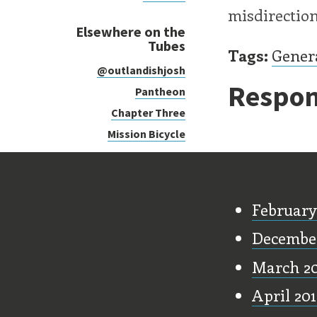
misdirection
Elsewhere on the
Tubes
Tags:
Gener
@outlandishjosh
Respon
Pantheon
Chapter Three
Mission Bicycle
Old Stu
February
December
March 2
April 20