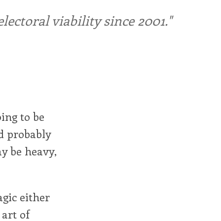
ctoral viability since 2001."
ing to be
d probably
ay be heavy,
gic either
 art of