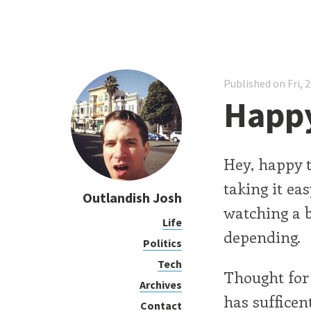
Published on Fri, 
Happy
Hey, happy t
taking it ea
Outlandish Josh
watching a b
Life
depending.
Politics
Tech
Thought for
Archives
has sufficen
Contact