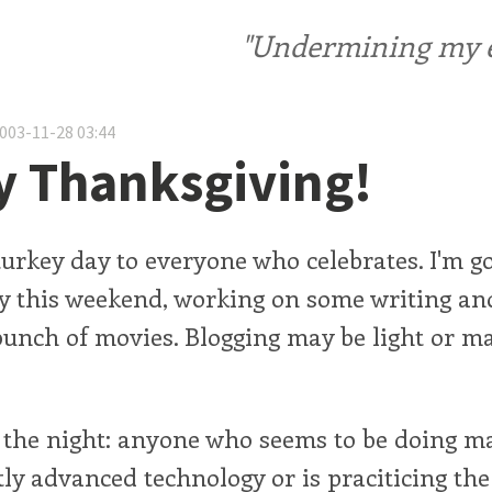
"Undermining my ele
2003-11-28 03:44
 Thanksgiving!
urkey day to everyone who celebrates. I'm go
sy this weekend, working on some writing an
unch of movies. Blogging may be light or m
 the night: anyone who seems to be doing ma
tly advanced technology or is praciticing the