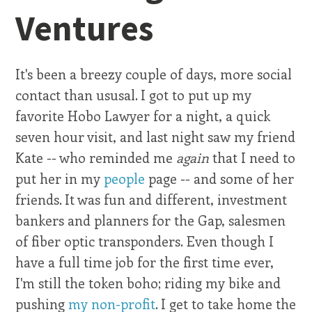
Ventures
It's been a breezy couple of days, more social
contact than ususal. I got to put up my
favorite Hobo Lawyer for a night, a quick
seven hour visit, and last night saw my friend
Kate -- who reminded me
again
that I need to
put her in my
people
page -- and some of her
friends. It was fun and different, investment
bankers and planners for the Gap, salesmen
of fiber optic transponders. Even though I
have a full time job for the first time ever,
I'm still the token boho; riding my bike and
pushing
my non-profit
. I get to take home the