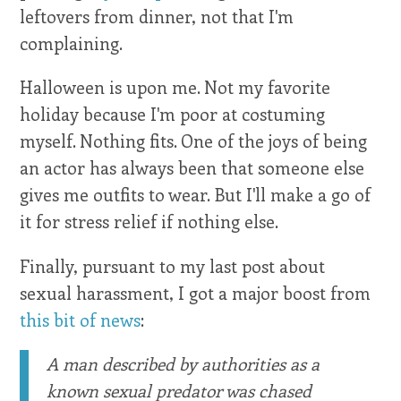
leftovers from dinner, not that I'm
complaining.
Halloween is upon me. Not my favorite
holiday because I'm poor at costuming
myself. Nothing fits. One of the joys of being
an actor has always been that someone else
gives me outfits to wear. But I'll make a go of
it for stress relief if nothing else.
Finally, pursuant to my last post about
sexual harassment, I got a major boost from
this bit of news
:
A man described by authorities as a
known sexual predator was chased