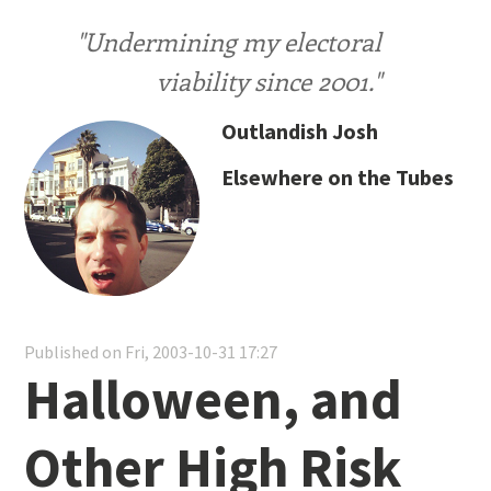
"Undermining my electoral
viability since 2001."
Outlandish Josh
Elsewhere on the Tubes
Published on Fri, 2003-10-31 17:27
Halloween, and
Other High Risk