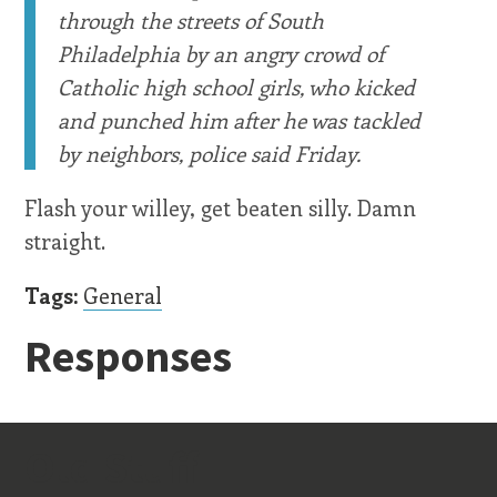
through the streets of South
Philadelphia by an angry crowd of
Catholic high school girls, who kicked
and punched him after he was tackled
by neighbors, police said Friday.
Flash your willey, get beaten silly. Damn
straight.
Tags:
General
Responses
Old Stuff