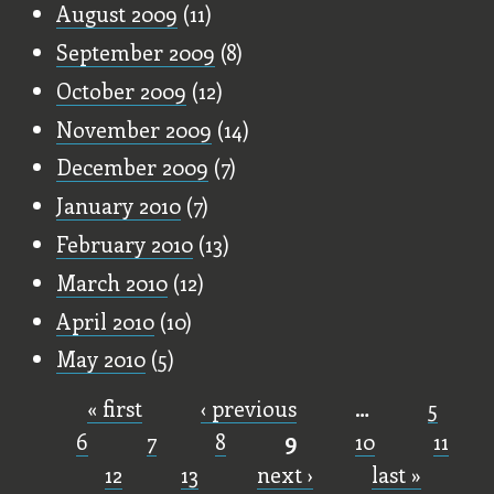
August 2009
(11)
September 2009
(8)
October 2009
(12)
November 2009
(14)
December 2009
(7)
January 2010
(7)
February 2010
(13)
March 2010
(12)
April 2010
(10)
May 2010
(5)
« first
‹ previous
…
5
Pages
6
7
8
9
10
11
12
13
next ›
last »