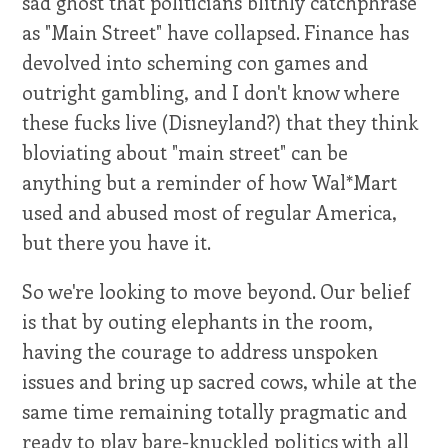
sad ghost that politicians blithly catchphrase
as "Main Street" have collapsed. Finance has
devolved into scheming con games and
outright gambling, and I don't know where
these fucks live (Disneyland?) that they think
bloviating about "main street" can be
anything but a reminder of how Wal*Mart
used and abused most of regular America,
but there you have it.
So we're looking to move beyond. Our belief
is that by outing elephants in the room,
having the courage to address unspoken
issues and bring up sacred cows, while at the
same time remaining totally pragmatic and
ready to play bare-knuckled politics with all