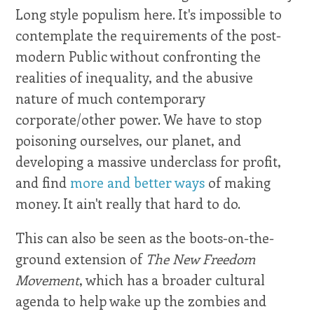
Long style populism here. It's impossible to
contemplate the requirements of the post-
modern Public without confronting the
realities of inequality, and the abusive
nature of much contemporary
corporate/other power. We have to stop
poisoning ourselves, our planet, and
developing a massive underclass for profit,
and find
more and better ways
of making
money. It ain't really that hard to do.
This can also be seen as the boots-on-the-
ground extension of
The New Freedom
Movement
, which has a broader cultural
agenda to help wake up the zombies and