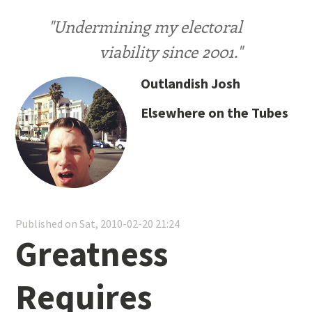
"Undermining my electoral
viability since 2001."
Outlandish Josh
Elsewhere on the Tubes
Published on Sat, 2010-02-20 21:24
Greatness
Requires