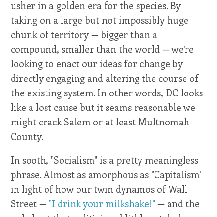
usher in a golden era for the species. By
taking on a large but not impossibly huge
chunk of territory — bigger than a
compound, smaller than the world — we're
looking to enact our ideas for change by
directly engaging and altering the course of
the existing system. In other words, DC looks
like a lost cause but it seams reasonable we
might crack Salem or at least Multnomah
County.
In sooth, "Socialism" is a pretty meaningless
phrase. Almost as amorphous as "Capitalism"
in light of how our twin dynamos of Wall
Street —
"I drink your milkshake!"
— and the