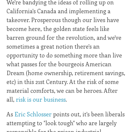
We're bandying the ideas of rolling up on
California's Canada and implementing a
takeover. Prosperous though our lives have
become here, the golden state feels like
barren ground for the revolution, and we've
sometimes a great notion there's an
opportunity to do something more than live
what passes for the bourgeois American
Dream (home ownership, retirement savings,
etc) in this 21st Century. At the risk of some
material comforts, we can be heroes. After
all,
risk is our business
.
As
Eric Schlosser
points out, it's been liberals
attempting to "look tough" who are largely
responsible for the prison industrial