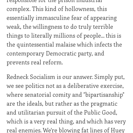
complex. This kind of hollowness, this
essentially immasculine fear of appearing
weak, the willingness to do truly terrible
things to literally millions of people... this is
the quintessential malaise which infects the
contemporary Democratic party, and
prevents real reform.
Redneck Socialism is our answer. Simply put,
we see politics not as a deliberative exercise,
where senatorial comity and "bipartisanship"
are the ideals, but rather as the pragmatic
and utilitarian pursuit of the Public Good,
which is a very real thing, and which has very
real enemies. We're blowing fat lines of Huey