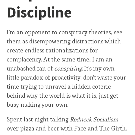
Discipline
I'm an opponent to conspiracy theories, see
them as disempowering distractions which
create endless rationalizations for
complacency. At the same time, I am an
unabashed fan of
conspiring
. It's my own
little paradox of proactivity: don't waste your
time trying to unravel a hidden coterie
behind why the world is what it is, just get
busy making your own.
Spent last night talking
Redneck Socialism
over pizza and beer with Face and The Girth.