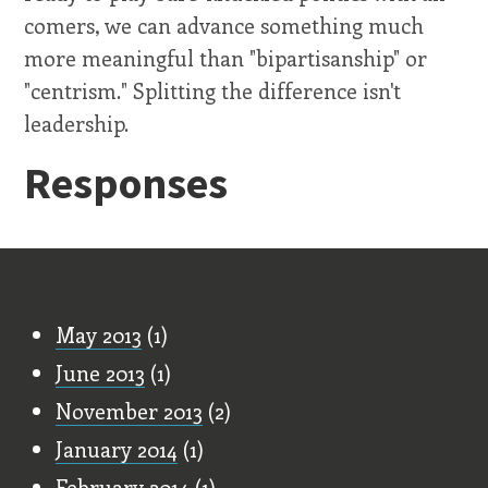
comers, we can advance something much
more meaningful than "bipartisanship" or
"centrism." Splitting the difference isn't
leadership.
Responses
Old Stuff
May 2013
(1)
June 2013
(1)
November 2013
(2)
January 2014
(1)
February 2014
(1)