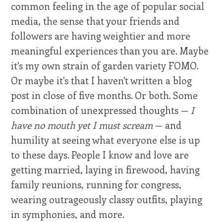
common feeling in the age of popular social
media, the sense that your friends and
followers are having weightier and more
meaningful experiences than you are. Maybe
it's my own strain of garden variety FOMO.
Or maybe it's that I haven't written a blog
post in close of five months. Or both. Some
combination of unexpressed thoughts —
I
have no mouth yet I must scream
— and
humility at seeing what everyone else is up
to these days. People I know and love are
getting married, laying in firewood, having
family reunions, running for congress,
wearing outrageously classy outfits, playing
in symphonies, and more.