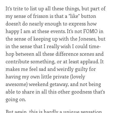
It's trite to list up all these things, but part of
my sense of frisson is that a "like" button
doesn't do nearly enough to express how
happy I am at these events. It's not FOMO in
the sense of keeping up with the Joneses, but
in the sense that I really wish I could time-
hop between all these difference scenes and
contribute something, or at least applaud. It
makes me feel sad and weirdly guilty for
having my own little private (lovely
awesome) weekend getaway, and not being
able to share in all this other goodness that's
going on.
But again, this is hardly a unique sensation.