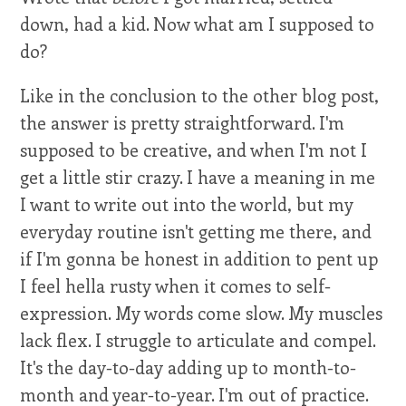
down, had a kid. Now what am I supposed to
do?
Like in the conclusion to the other blog post,
the answer is pretty straightforward. I'm
supposed to be creative, and when I'm not I
get a little stir crazy. I have a meaning in me
I want to write out into the world, but my
everyday routine isn't getting me there, and
if I'm gonna be honest in addition to pent up
I feel hella rusty when it comes to self-
expression. My words come slow. My muscles
lack flex. I struggle to articulate and compel.
It's the day-to-day adding up to month-to-
month and year-to-year. I'm out of practice.