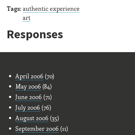
Tags:
authentic experience
art
Responses
Old Stuff
April 2006
(70)
May 2006
(84)
June 2006
(71)
July 2006
(76)
August 2006
(35)
September 2006
(11)