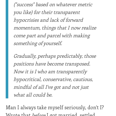
("success" based on whatever metric
you like) for their transparent
hypocrisies and lack of forward
momentum, things that I now realize
come part and parcel with making
something of yourself.
Gradually, perhaps predictably, those
positions have become transposed.
Now it is I who am transparently
hypocritical, conservative, cautious,
mindful of all I've got and not just
what all could be.
Man I always take myself seriously, don't I?
Wrote that
before
I got married, settled