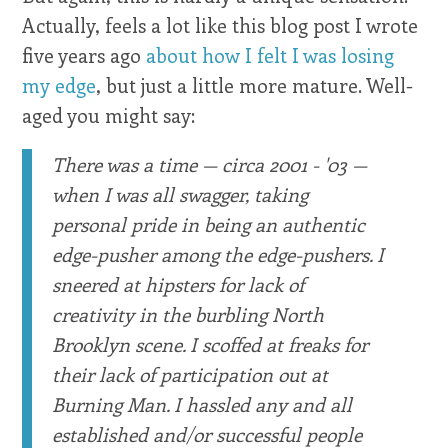
Actually, feels a lot like this blog post I wrote
five years ago
about how I felt I was losing
my edge
, but just a little more mature. Well-
aged you might say:
There was a time — circa 2001 - '03 —
when I was all swagger, taking
personal pride in being an authentic
edge-pusher among the edge-pushers. I
sneered at hipsters for lack of
creativity in the burbling North
Brooklyn scene. I scoffed at freaks for
their lack of participation out at
Burning Man. I hassled any and all
established and/or successful people