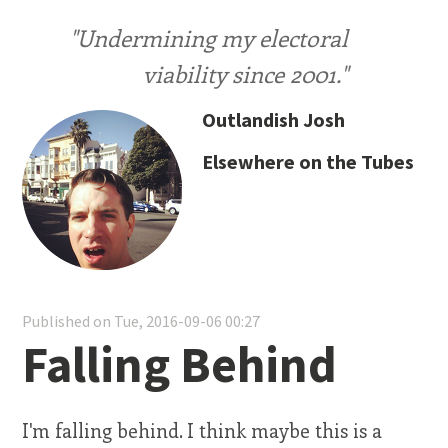
"Undermining my electoral
viability since 2001."
Outlandish Josh
Elsewhere on the Tubes
Published on Tue, 2016-09-06 00:27
Falling Behind
I'm falling behind. I think maybe this is a