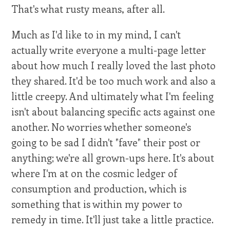
That's what rusty means, after all.
Much as I'd like to in my mind, I can't
actually write everyone a multi-page letter
about how much I really loved the last photo
they shared. It'd be too much work and also a
little creepy. And ultimately what I'm feeling
isn't about balancing specific acts against one
another. No worries whether someone's
going to be sad I didn't "fave" their post or
anything; we're all grown-ups here. It's about
where I'm at on the cosmic ledger of
consumption and production, which is
something that is within my power to
remedy in time. It'll just take a little practice.