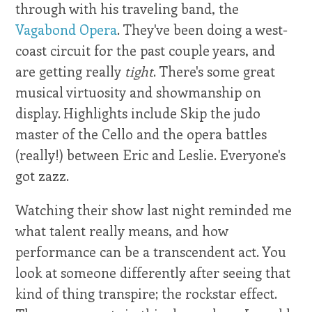
through with his traveling band, the
Vagabond Opera
. They've been doing a west-
coast circuit for the past couple years, and
are getting really
tight
. There's some great
musical virtuosity and showmanship on
display. Highlights include Skip the judo
master of the Cello and the opera battles
(really!) between Eric and Leslie. Everyone's
got zazz.
Watching their show last night reminded me
what talent really means, and how
performance can be a transcendent act. You
look at someone differently after seeing that
kind of thing transpire; the rockstar effect.