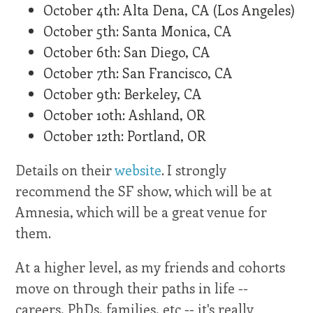
October 4th: Alta Dena, CA (Los Angeles)
October 5th: Santa Monica, CA
October 6th: San Diego, CA
October 7th: San Francisco, CA
October 9th: Berkeley, CA
October 10th: Ashland, OR
October 12th: Portland, OR
Details on their
website
. I strongly
recommend the SF show, which will be at
Amnesia, which will be a great venue for
them.
At a higher level, as my friends and cohorts
move on through their paths in life --
careers, PhDs, families, etc -- it's really