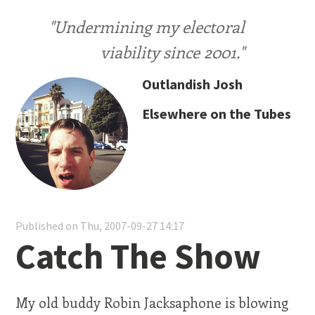
"Undermining my electoral
viability since 2001."
Outlandish Josh
Elsewhere on the Tubes
Published on Thu, 2007-09-27 14:17
Catch The Show
My old buddy Robin Jacksaphone is blowing