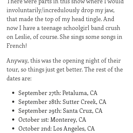
There were parts in this show where I would
involuntarily/incredulously drop my jaw,
that made the top of my head tingle. And
now I have a teenage schoolgirl band crush
on Leslie, of course. She sings some songs in
French!
Anyway, this was the opening night of their
tour, so things just get better. The rest of the
dates are:
September 27th: Petaluma, CA
September 28th: Sutter Creek, CA
September 29th: Santa Cruz, CA
October 1st: Monterey, CA
October 2nd: Los Angeles, CA