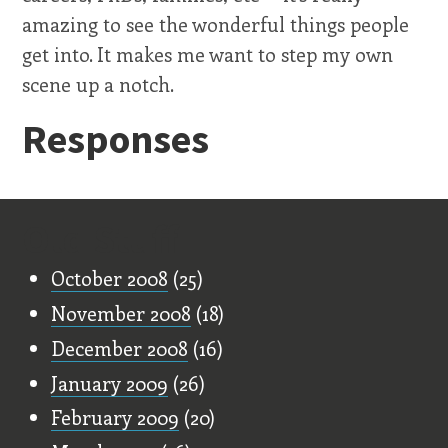
amazing to see the wonderful things people
get into. It makes me want to step my own
scene up a notch.
Responses
Old Stuff
October 2008
(25)
November 2008
(18)
December 2008
(16)
January 2009
(26)
February 2009
(20)