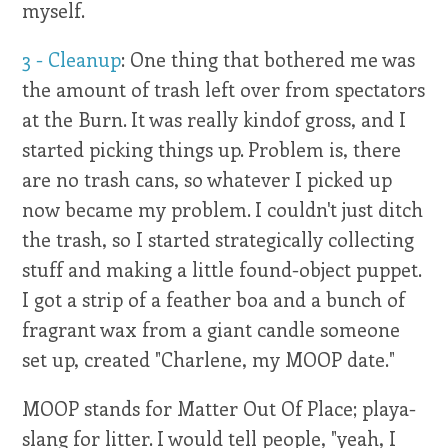
myself.
3 - Cleanup
: One thing that bothered me was
the amount of trash left over from spectators
at the Burn. It was really kindof gross, and I
started picking things up. Problem is, there
are no trash cans, so whatever I picked up
now became my problem. I couldn't just ditch
the trash, so I started strategically collecting
stuff and making a little found-object puppet.
I got a strip of a feather boa and a bunch of
fragrant wax from a giant candle someone
set up, created "Charlene, my MOOP date."
MOOP stands for Matter Out Of Place; playa-
slang for litter. I would tell people, "yeah, I