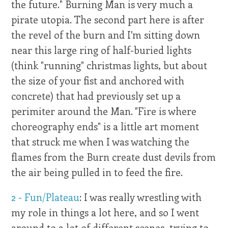
the future." Burning Man is very much a
pirate utopia. The second part here is after
the revel of the burn and I'm sitting down
near this large ring of half-buried lights
(think "running" christmas lights, but about
the size of your fist and anchored with
concrete) that had previously set up a
perimiter around the Man. "Fire is where
choreography ends" is a little art moment
that struck me when I was watching the
flames from the Burn create dust devils from
the air being pulled in to feed the fire.
2 - Fun/Plateau
: I was really wrestling with
my role in things a lot here, and so I went
around to a lot of different scenes, trying to