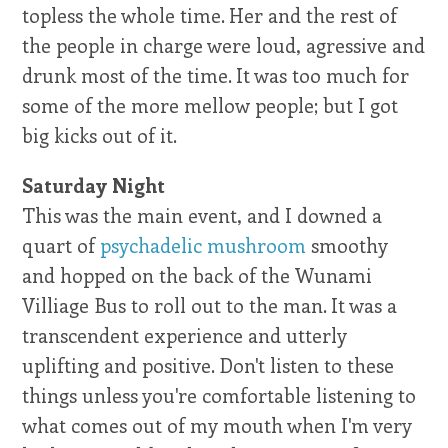
topless the whole time. Her and the rest of
the people in charge were loud, agressive and
drunk most of the time. It was too much for
some of the more mellow people; but I got
big kicks out of it.
Saturday Night
This was the main event, and I downed a
quart of
psychadelic mushroom
smoothy
and hopped on the back of the Wunami
Villiage Bus to roll out to the man. It was a
transcendent experience and utterly
uplifting and positive. Don't listen to these
things unless you're comfortable listening to
what comes out of my mouth when I'm very