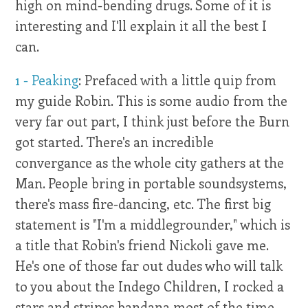
high on mind-bending drugs. Some of it is
interesting and I'll explain it all the best I
can.
1 - Peaking
: Prefaced with a little quip from
my guide Robin. This is some audio from the
very far out part, I think just before the Burn
got started. There's an incredible
convergance as the whole city gathers at the
Man. People bring in portable soundsystems,
there's mass fire-dancing, etc. The first big
statement is "I'm a middlegrounder," which is
a title that Robin's friend Nickoli gave me.
He's one of those far out dudes who will talk
to you about the Indego Children, I rocked a
stars and stripes bandana most of the time,