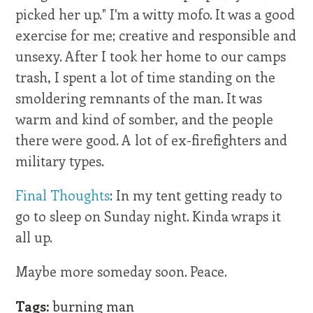
picked her up." I'm a witty mofo. It was a good
exercise for me; creative and responsible and
unsexy. After I took her home to our camps
trash, I spent a lot of time standing on the
smoldering remnants of the man. It was
warm and kind of somber, and the people
there were good. A lot of ex-firefighters and
military types.
Final Thoughts
: In my tent getting ready to
go to sleep on Sunday night. Kinda wraps it
all up.
Maybe more someday soon. Peace.
Tags:
burning man