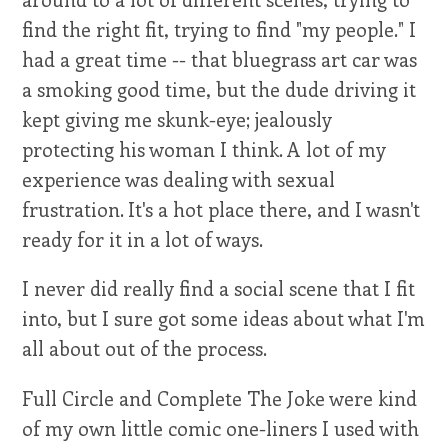
find the right fit, trying to find "my people." I
had a great time -- that bluegrass art car was
a smoking good time, but the dude driving it
kept giving me skunk-eye; jealously
protecting his woman I think. A lot of my
experience was dealing with sexual
frustration. It's a hot place there, and I wasn't
ready for it in a lot of ways.
I never did really find a social scene that I fit
into, but I sure got some ideas about what I'm
all about out of the process.
Full Circle and Complete The Joke were kind
of my own little comic one-liners I used with