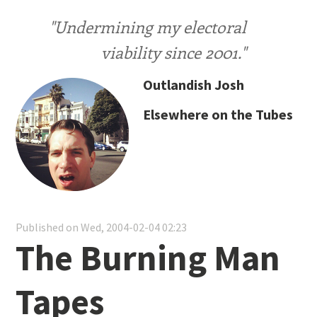
"Undermining my electoral
viability since 2001."
Outlandish Josh
Elsewhere on the Tubes
Published on Wed, 2004-02-04 02:23
The Burning Man
Tapes