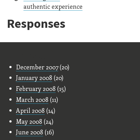
authentic experience
Responses
Old Stuff
December 2007
(20)
January 2008
(20)
February 2008
(15)
March 2008
(11)
April 2008
(14)
May 2008
(24)
June 2008
(16)