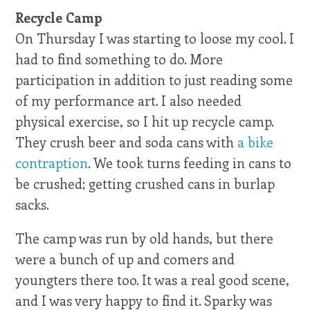
Recycle Camp
On Thursday I was starting to loose my cool. I
had to find something to do. More
participation in addition to just reading some
of my performance art. I also needed
physical exercise, so I hit up recycle camp.
They crush beer and soda cans with
a bike
contraption
. We took turns feeding in cans to
be crushed; getting crushed cans in burlap
sacks.
The camp was run by old hands, but there
were a bunch of up and comers and
youngters there too. It was a real good scene,
and I was very happy to find it. Sparky was