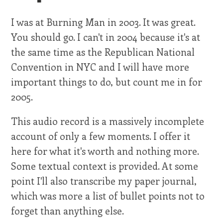
I was at Burning Man in 2003. It was great.
You should go. I can't in 2004 because it's at
the same time as the Republican National
Convention in NYC and I will have more
important things to do, but count me in for
2005.
This audio record is a massively incomplete
account of only a few moments. I offer it
here for what it's worth and nothing more.
Some textual context is provided. At some
point I'll also transcribe my paper journal,
which was more a list of bullet points not to
forget than anything else.