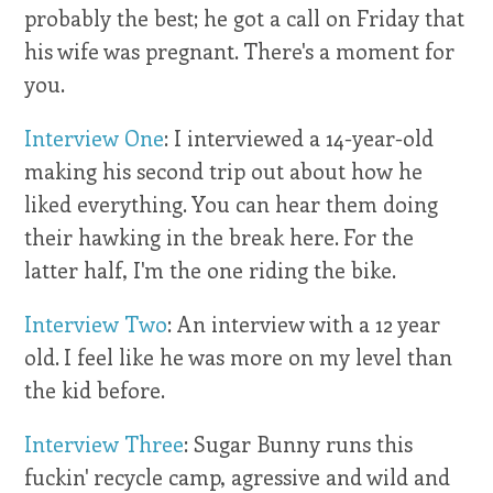
probably the best; he got a call on Friday that
his wife was pregnant. There's a moment for
you.
Interview One
: I interviewed a 14-year-old
making his second trip out about how he
liked everything. You can hear them doing
their hawking in the break here. For the
latter half, I'm the one riding the bike.
Interview Two
: An interview with a 12 year
old. I feel like he was more on my level than
the kid before.
Interview Three
: Sugar Bunny runs this
fuckin' recycle camp, agressive and wild and