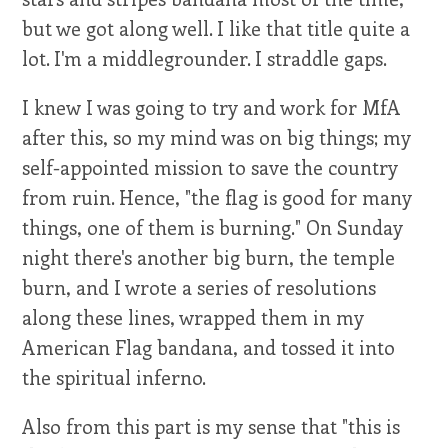
but we got along well. I like that title quite a
lot. I'm a middlegrounder. I straddle gaps.
I knew I was going to try and work for MfA
after this, so my mind was on big things; my
self-appointed mission to save the country
from ruin. Hence, "the flag is good for many
things, one of them is burning." On Sunday
night there's another big burn, the temple
burn, and I wrote a series of resolutions
along these lines, wrapped them in my
American Flag bandana, and tossed it into
the spiritual inferno.
Also from this part is my sense that "this is