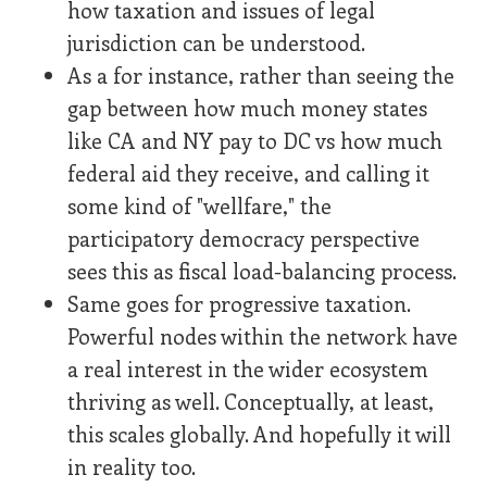
how taxation and issues of legal
jurisdiction can be understood.
As a for instance, rather than seeing the
gap between how much money states
like CA and NY pay to DC vs how much
federal aid they receive, and calling it
some kind of "wellfare," the
participatory democracy perspective
sees this as fiscal load-balancing process.
Same goes for progressive taxation.
Powerful nodes within the network have
a real interest in the wider ecosystem
thriving as well. Conceptually, at least,
this scales globally. And hopefully it will
in reality too.