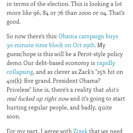
in terms of the election. This is looking a lot
more like 96, 84 or 76 than 2000 or 04. That's
good.
So now there's this:
Obama campaign buys
30-minute time block on Oct 29th
. My
guess/hope is this will be a Perot-style policy
demo. Our debt-based economy is
rapidly
collapsing
, and as clever as Zack's "25% hit on
401(k): five grand. President Obama?
Priceless" line is, there's a reality that
shit's
real fucked up right now
and it's going to start
hurting regular people, and badly, quite
soon.
For my part, I agree with
Zizek
that we need