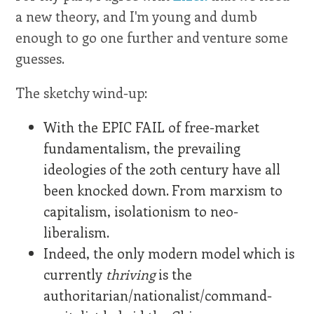
a new theory, and I'm young and dumb
enough to go one further and venture some
guesses.
The sketchy wind-up:
With the EPIC FAIL of free-market
fundamentalism, the prevailing
ideologies of the 20th century have all
been knocked down. From marxism to
capitalism, isolationism to neo-
liberalism.
Indeed, the only modern model which is
currently
thriving
is the
authoritarian/nationalist/command-