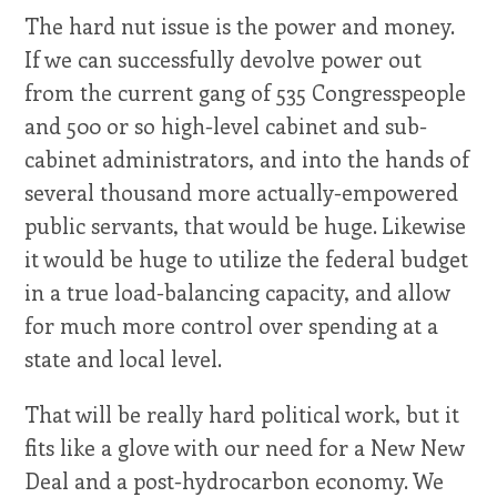
The hard nut issue is the power and money.
If we can successfully devolve power out
from the current gang of 535 Congresspeople
and 500 or so high-level cabinet and sub-
cabinet administrators, and into the hands of
several thousand more actually-empowered
public servants, that would be huge. Likewise
it would be huge to utilize the federal budget
in a true load-balancing capacity, and allow
for much more control over spending at a
state and local level.
That will be really hard political work, but it
fits like a glove with our need for a New New
Deal and a post-hydrocarbon economy. We