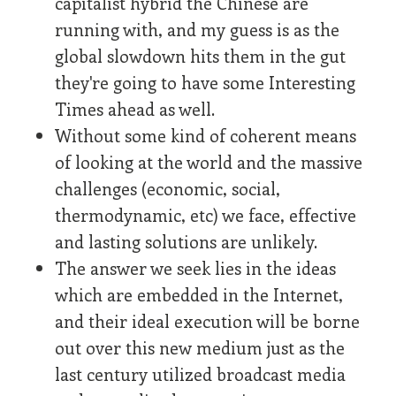
capitalist hybrid the Chinese are
running with, and my guess is as the
global slowdown hits them in the gut
they're going to have some Interesting
Times ahead as well.
Without some kind of coherent means
of looking at the world and the massive
challenges (economic, social,
thermodynamic, etc) we face, effective
and lasting solutions are unlikely.
The answer we seek lies in the ideas
which are embedded in the Internet,
and their ideal execution will be borne
out over this new medium just as the
last century utilized broadcast media