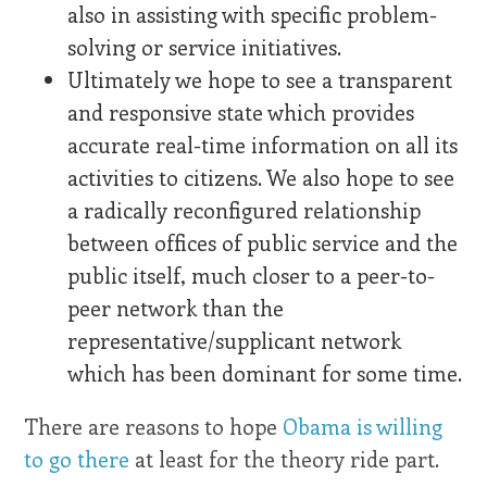
also in assisting with specific problem-
solving or service initiatives.
Ultimately we hope to see a transparent
and responsive state which provides
accurate real-time information on all its
activities to citizens. We also hope to see
a radically reconfigured relationship
between offices of public service and the
public itself, much closer to a peer-to-
peer network than the
representative/supplicant network
which has been dominant for some time.
There are reasons to hope
Obama is willing
to go there
at least for the theory ride part.