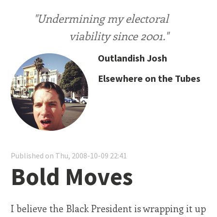
"Undermining my electoral
viability since 2001."
Outlandish Josh
Elsewhere on the Tubes
Published on Thu, 2008-10-09 22:41
Bold Moves
I believe the Black President is wrapping it up