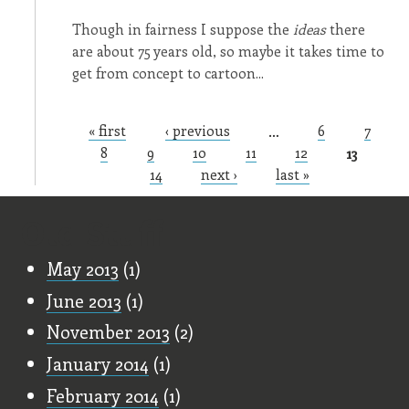
Though in fairness I suppose the
ideas
there
are about 75 years old, so maybe it takes time to
get from concept to cartoon...
« first
‹ previous
…
6
7
Pages
8
9
10
11
12
13
14
next ›
last »
Old Stuff
May 2013
(1)
June 2013
(1)
November 2013
(2)
January 2014
(1)
February 2014
(1)