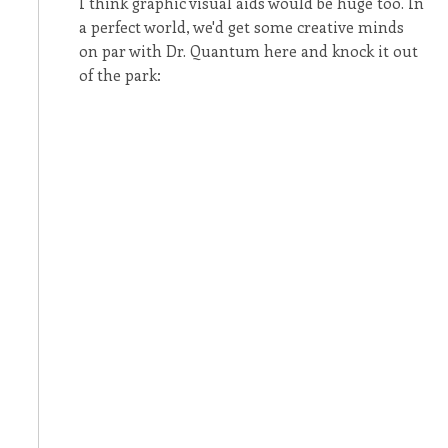
I think graphic visual aids would be huge too. In
a perfect world, we'd get some creative minds
on par with Dr. Quantum here and knock it out
of the park: