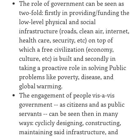
The role of government can be seen as
two-fold: firstly in providing/funding the
low-level physical and social
infrastructure (roads, clean air, internet,
health care, security, etc) on top of
which a free civilization (economy,
culture, etc) is built and secondly in
taking a proactive role in solving Public
problems like poverty, disease, and
global warming.
The engagement of people vis-a-vis
government -- as citizens and as public
servants -- can be seen then in many
ways: cyclicly designing, constructing,
maintaining said infrastructure, and