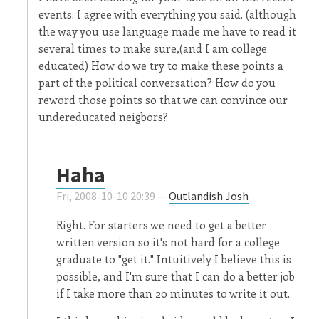
events. I agree with everything you said. (although
the way you use language made me have to read it
several times to make sure,(and I am college
educated) How do we try to make these points a
part of the political conversation? How do you
reword those points so that we can convince our
undereducated neigbors?
Haha
Fri, 2008-10-10 20:39 —
Outlandish Josh
Right. For starters we need to get a better
written version so it's not hard for a college
graduate to "get it." Intuitively I believe this is
possible, and I'm sure that I can do a better job
if I take more than 20 minutes to write it out.