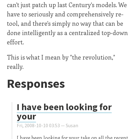
can't just patch up last Century's models. We
have to seriously and comprehensively re-
tool, and there's simply no way that can be
done intelligently as a centralized top-down
effort.
This is what I mean by "the revolution,"
really.
Responses
I have been looking for
your
Fri, 2008-10-10 03:53 —
Susan
I have been looking for your take on all the recent