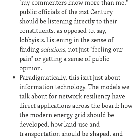
"my commenters know more than me,"
public officials of the 21st Century
should be listening directly to their
constituents, as opposed to, say,
lobbyists. Listening in the sense of
finding
solutions
, not just "feeling our
pain" or getting a sense of public
opinion.
Paradigmatically, this isn't just about
information technology. The models we
talk about for network resiliency have
direct applications across the board: how
the modern energy grid should be
developed, how land-use and
transportation should be shaped, and