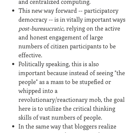
and centralized computing.
This new way forward -- participatory
democracy -- is in vitally important ways
post-bureaucratic
, relying on the active
and honest engagement of large
numbers of citizen participants to be
effective.
Politically speaking, this is also
important because instead of seeing "the
people" as a mass to be stupefied or
whipped into a
revolutionary/reactionary mob, the goal
here is to utilize the critical thinking
skills of vast numbers of people.
In the same way that bloggers realize