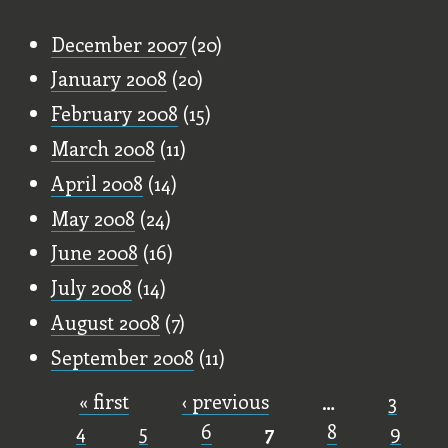
Old Stuff
December 2007
(20)
January 2008
(20)
February 2008
(15)
March 2008
(11)
April 2008
(14)
May 2008
(24)
June 2008
(16)
July 2008
(14)
August 2008
(7)
September 2008
(11)
« first
‹ previous
…
3
Pages
4
5
6
7
8
9