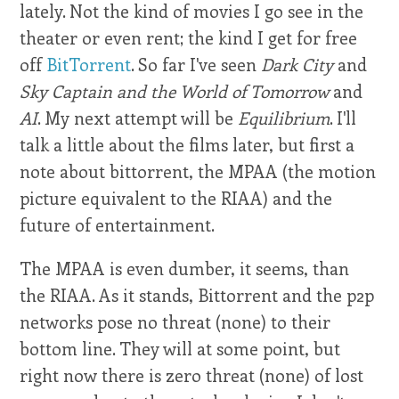
lately. Not the kind of movies I go see in the
theater or even rent; the kind I get for free
off
BitTorrent
. So far I've seen
Dark City
and
Sky Captain and the World of Tomorrow
and
AI
. My next attempt will be
Equilibrium
. I'll
talk a little about the films later, but first a
note about bittorrent, the MPAA (the motion
picture equivalent to the RIAA) and the
future of entertainment.
The MPAA is even dumber, it seems, than
the RIAA. As it stands, Bittorrent and the p2p
networks pose no threat (none) to their
bottom line. They will at some point, but
right now there is zero threat (none) of lost