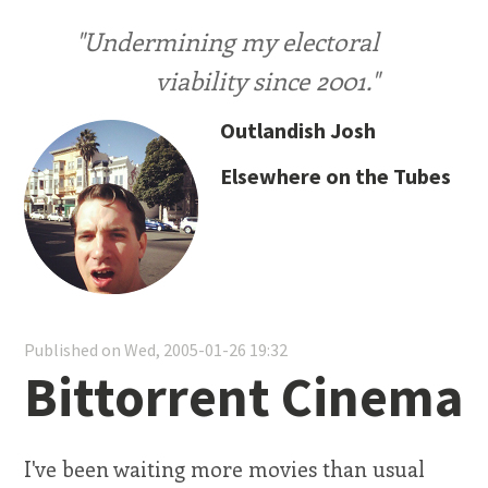
"Undermining my electoral
viability since 2001."
Outlandish Josh
Elsewhere on the Tubes
Published on Wed, 2005-01-26 19:32
Bittorrent Cinema
I've been waiting more movies than usual