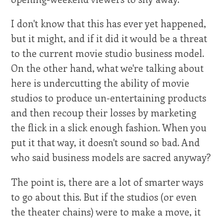
I don't know that this has ever yet happened,
but it might, and if it did it would be a threat
to the current movie studio business model.
On the other hand, what we're talking about
here is undercutting the ability of movie
studios to produce un-entertaining products
and then recoup their losses by marketing
the flick in a slick enough fashion. When you
put it that way, it doesn't sound so bad. And
who said business models are sacred anyway?
The point is, there are a lot of smarter ways
to go about this. But if the studios (or even
the theater chains) were to make a move, it