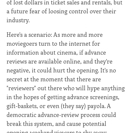
of lost dollars in ticket sales and rentals, but
a future fear of loosing control over their
industry.
Here's a scenario: As more and more
moviegoers turn to the internet for
information about cinema, if advance
reviews are available online, and they're
negative, it could hurt the opening. It's no
secret at the moment that there are
"reviewers" out there who will hype anything
in the hopes of getting advance screenings,
gift-baskets, or even (they say) payola. A
democratic advance-review process could
break this system, and cause potential
opening-weekend viewers to shy away.