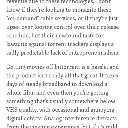
revenue due to these technologies. I don't
know if they're looking to monazite these
"on-demand" cable services, or if they're just
upset over loosing control over their release
schedule, but their newfound taste for
lawsuits against torrent trackers displays a
sadly predictable lack of entrepreneurialism.
Getting movies off bittorrent is a hassle, and
the product isn't really all that great. It takes
days of steady broadband to download a
whole film, and even then you're getting
something that's usually somewhere below
VHS quality, with occasional and annoying
digital defects. Analog interference detracts
from the viewing experience, but if it's mild