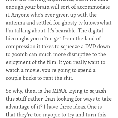
enough your brain will sort of accommodate
it. Anyone who's ever given up with the
antenna and settled for ghosty tv knows what
I'm talking about. It's bearable. The digital
hiccoughs you often get from the kind of
compression it takes to squeeze a DVD down
to 700mb can much more disruptive to the
enjoyment of the film. If you really want to
watch a movie, you're going to spend a
couple bucks to rent the shit.
So why, then, is the MPAA trying to squash
this stuff rather than looking for ways to take
advantage of it? I have three ideas. One is
that they're too myopic to try and turn this