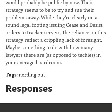
would probably be public by now. Their
strategy seems to be to try and sue their
problems away. While they're clearly on a
sound legal footing issuing Cease and Desist
orders to tracker servers, the reliance on this
strategy reflect a crippling lack of foresight.
Maybe something to do with how many
lawyers there are (as opposed to techies) in
your average boardroom.
Tags:
nerding out
Responses