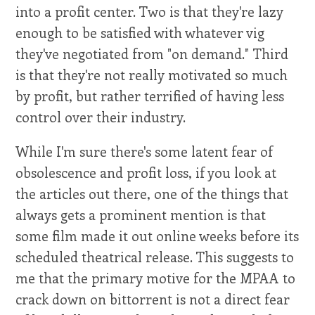
into a profit center. Two is that they're lazy
enough to be satisfied with whatever vig
they've negotiated from "on demand." Third
is that they're not really motivated so much
by profit, but rather terrified of having less
control over their industry.
While I'm sure there's some latent fear of
obsolescence and profit loss, if you look at
the articles out there, one of the things that
always gets a prominent mention is that
some film made it out online weeks before its
scheduled theatrical release. This suggests to
me that the primary motive for the MPAA to
crack down on bittorrent is not a direct fear