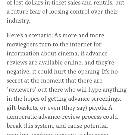
of lost dollars in ticket sales and rentals, but
a future fear of loosing control over their
industry.
Here's a scenario: As more and more
moviegoers turn to the internet for
information about cinema, if advance
reviews are available online, and they're
negative, it could hurt the opening. It's no
secret at the moment that there are
"reviewers" out there who will hype anything
in the hopes of getting advance screenings,
gift-baskets, or even (they say) payola. A
democratic advance-review process could
break this system, and cause potential
opening-weekend viewers to shy away.