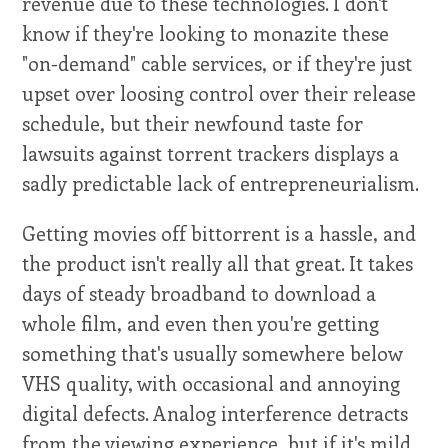
revenue due to these technologies. I don't
know if they're looking to monazite these
"on-demand" cable services, or if they're just
upset over loosing control over their release
schedule, but their newfound taste for
lawsuits against torrent trackers displays a
sadly predictable lack of entrepreneurialism.
Getting movies off bittorrent is a hassle, and
the product isn't really all that great. It takes
days of steady broadband to download a
whole film, and even then you're getting
something that's usually somewhere below
VHS quality, with occasional and annoying
digital defects. Analog interference detracts
from the viewing experience, but if it's mild