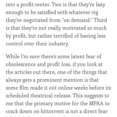
into a profit center. Two is that they're lazy
enough to be satisfied with whatever vig
they've negotiated from "on demand." Third
is that they're not really motivated so much
by profit, but rather terrified of having less
control over their industry.
While I'm sure there's some latent fear of
obsolescence and profit loss, if you look at
the articles out there, one of the things that
always gets a prominent mention is that
some film made it out online weeks before its
scheduled theatrical release. This suggests to
me that the primary motive for the MPAA to
crack down on bittorrent is not a direct fear