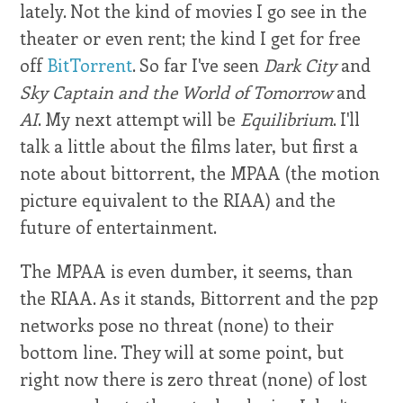
lately. Not the kind of movies I go see in the
theater or even rent; the kind I get for free
off
BitTorrent
. So far I've seen
Dark City
and
Sky Captain and the World of Tomorrow
and
AI
. My next attempt will be
Equilibrium
. I'll
talk a little about the films later, but first a
note about bittorrent, the MPAA (the motion
picture equivalent to the RIAA) and the
future of entertainment.
The MPAA is even dumber, it seems, than
the RIAA. As it stands, Bittorrent and the p2p
networks pose no threat (none) to their
bottom line. They will at some point, but
right now there is zero threat (none) of lost