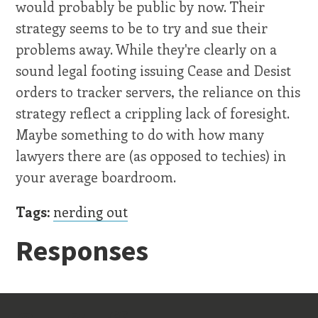
would probably be public by now. Their
strategy seems to be to try and sue their
problems away. While they're clearly on a
sound legal footing issuing Cease and Desist
orders to tracker servers, the reliance on this
strategy reflect a crippling lack of foresight.
Maybe something to do with how many
lawyers there are (as opposed to techies) in
your average boardroom.
Tags:
nerding out
Responses