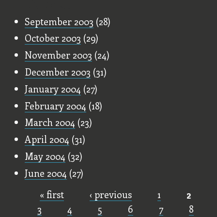
Old Stuff
September 2003
(28)
October 2003
(29)
November 2003
(24)
December 2003
(31)
January 2004
(27)
February 2004
(18)
March 2004
(23)
April 2004
(31)
May 2004
(32)
June 2004
(27)
« first
‹ previous
1
2
Pages
3
4
5
6
7
8