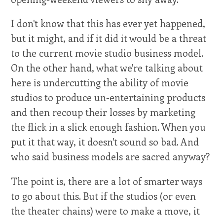
I don't know that this has ever yet happened,
but it might, and if it did it would be a threat
to the current movie studio business model.
On the other hand, what we're talking about
here is undercutting the ability of movie
studios to produce un-entertaining products
and then recoup their losses by marketing
the flick in a slick enough fashion. When you
put it that way, it doesn't sound so bad. And
who said business models are sacred anyway?
The point is, there are a lot of smarter ways
to go about this. But if the studios (or even
the theater chains) were to make a move, it