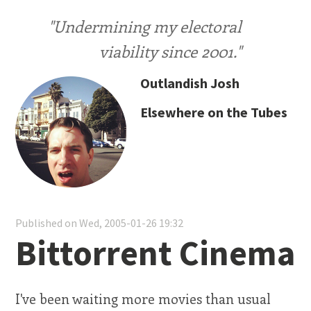
"Undermining my electoral
viability since 2001."
Outlandish Josh
Elsewhere on the Tubes
Published on Wed, 2005-01-26 19:32
Bittorrent Cinema
I've been waiting more movies than usual