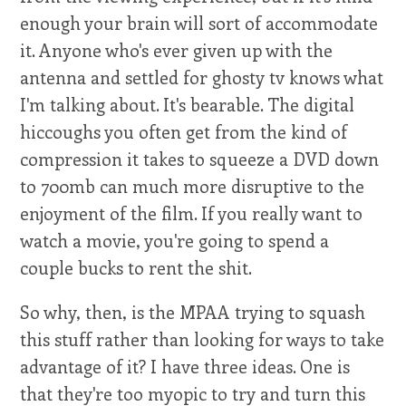
enough your brain will sort of accommodate
it. Anyone who's ever given up with the
antenna and settled for ghosty tv knows what
I'm talking about. It's bearable. The digital
hiccoughs you often get from the kind of
compression it takes to squeeze a DVD down
to 700mb can much more disruptive to the
enjoyment of the film. If you really want to
watch a movie, you're going to spend a
couple bucks to rent the shit.
So why, then, is the MPAA trying to squash
this stuff rather than looking for ways to take
advantage of it? I have three ideas. One is
that they're too myopic to try and turn this