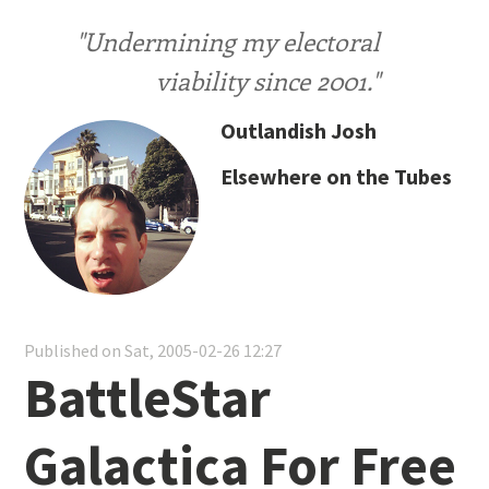
"Undermining my electoral
viability since 2001."
Outlandish Josh
Elsewhere on the Tubes
Published on Sat, 2005-02-26 12:27
BattleStar
Galactica For Free