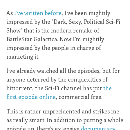
As
I've written before
, I've been mightily
impressed by the "Dark, Sexy, Political Sci-Fi
Show" that is the modern remake of
BattleStar Galactica. Now I'm mightily
impressed by the people in charge of
marketing it.
I've already watched all the episodes, but for
anyone deterred by the complexities of
bittorrent, the Sci-Fi channel has put
the
first episode online
, commercial free.
This is rather unprecidented and strikes me
as really smart. In addition to putting a whole
episode up, there's extensive
documentary