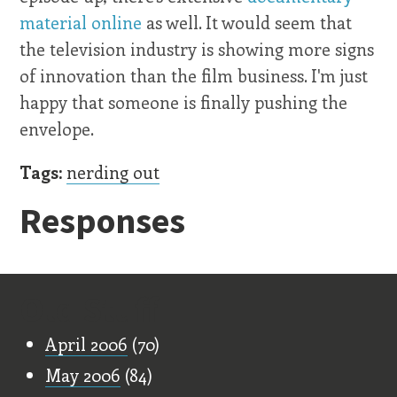
material online
as well. It would seem that
the television industry is showing more signs
of innovation than the film business. I'm just
happy that someone is finally pushing the
envelope.
Tags:
nerding out
Responses
Old Stuff
April 2006
(70)
May 2006
(84)