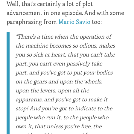
Well, that's certainly a lot of plot
advancement in one episode. And with some
paraphrasing from
Mario Savio
too:
"There's a time when the operation of
the machine becomes so odious, makes
you so sick at heart, that you can't take
part, you can't even passively take
part, and you've got to put your bodies
on the gears and upon the wheels,
upon the levers, upon all the
apparatus, and you've got to make it
stop! And you've got to indicate to the
people who run it, to the people who
own it, that unless you're free, the