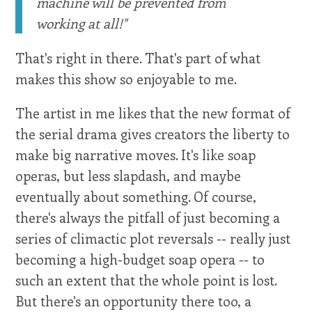
machine will be prevented from
working at all!"
That's right in there. That's part of what
makes this show so enjoyable to me.
The artist in me likes that the new format of
the serial drama gives creators the liberty to
make big narrative moves. It's like soap
operas, but less slapdash, and maybe
eventually about something. Of course,
there's always the pitfall of just becoming a
series of climactic plot reversals -- really just
becoming a high-budget soap opera -- to
such an extent that the whole point is lost.
But there's an opportunity there too, a