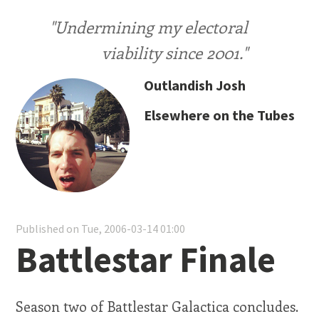
"Undermining my electoral
viability since 2001."
Outlandish Josh
Elsewhere on the Tubes
Published on Tue, 2006-03-14 01:00
Battlestar Finale
Season two of Battlestar Galactica concludes.