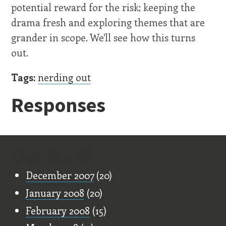
potential reward for the risk; keeping the
drama fresh and exploring themes that are
grander in scope. We'll see how this turns
out.
Tags:
nerding out
Responses
Old Stuff
December 2007
(20)
January 2008
(20)
February 2008
(15)