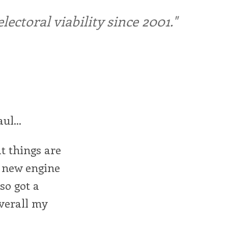
ctoral viability since 2001."
ul...
t things are
y new engine
lso got a
overall my