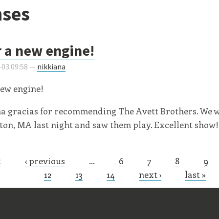
ses
r a new engine!
-03 09:58 —
nikkiana
new engine!
a gracias for recommending The Avett Brothers. We 
n, MA last night and saw them play. Excellent show!
t
‹ previous
…
6
7
8
9
s
12
13
14
next ›
last »
ff