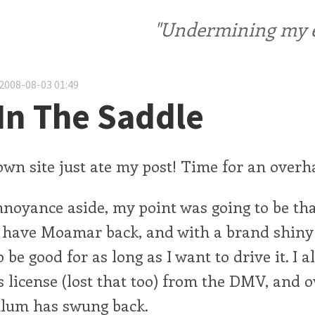
"Undermining my ele
2008-08-03 01:49
In The Saddle
wn site just ate my post! Time for an overha
nnoyance aside, my point was going to be tha
 I have Moamar back, and with a brand shin
 be good for as long as I want to drive it. I a
s license (lost that too) from the DMV, and 
lum has swung back.