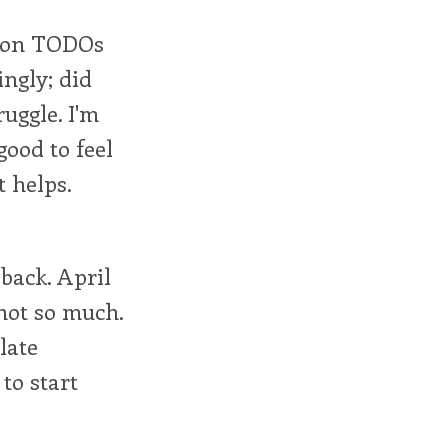
ng on TODOs
ngly; did
ruggle. I'm
good to feel
t helps.
back. April
not so much.
late
to start