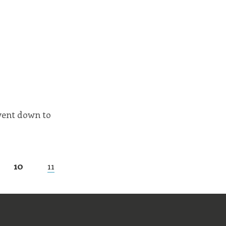
went down to
10
11