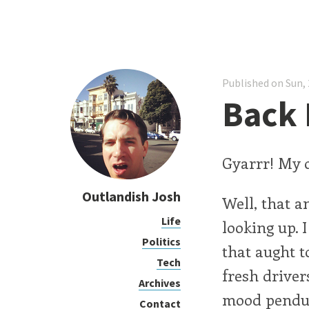
Published on Sun, 
Back 
Gyarrr! My o
Outlandish Josh
Well, that a
Life
looking up.
Politics
that aught to
Tech
fresh driver
Archives
mood pendu
Contact