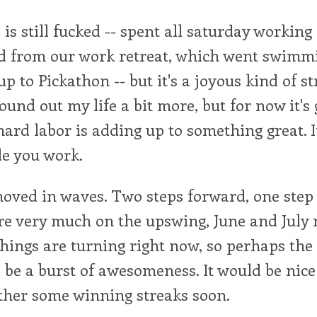
is still fucked -- spent all saturday worki
d from our work retreat, which went swimmi
p to Pickathon -- but it's a joyous kind of st
ound out my life a bit more, but for now it's 
 hard labor is adding up to something great. I
le you work.
moved in waves. Two steps forward, one step 
e very much on the upswing, June and July 
e things are turning right now, so perhaps the 
be a burst of awesomeness. It would be nice 
ther some winning streaks soon.