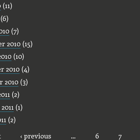
0
(11)
(6)
010
(7)
r 2010
(15)
2010
(10)
r 2010
(4)
r 2010
(3)
2011
(2)
 2011
(1)
11
(2)
t
‹ previous
…
6
7