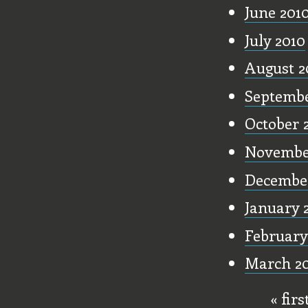
June 201
July 2010
August 2
Septembe
October 
Novembe
Decembe
January 
February
March 20
« firs