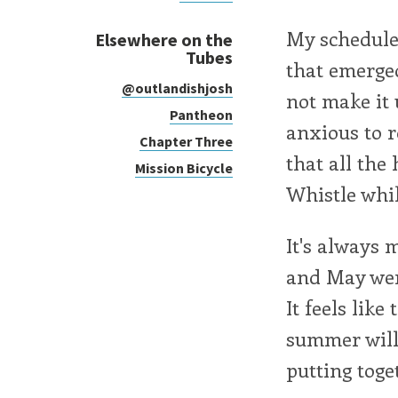
My schedule 
Elsewhere on the
Tubes
that emerge
@outlandishjosh
not make it u
Pantheon
anxious to r
Chapter Three
that all the
Mission Bicycle
Whistle whi
It's always 
and May wer
It feels lik
summer will 
putting toge