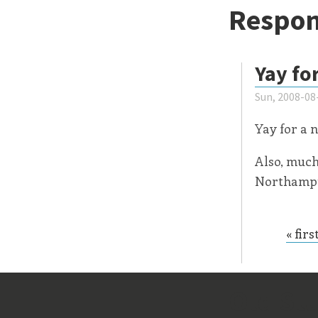
Respon
Yay fo
Sun, 2008-08
Yay for a 
Also, much
Northampto
« firs
Page
Old Stu