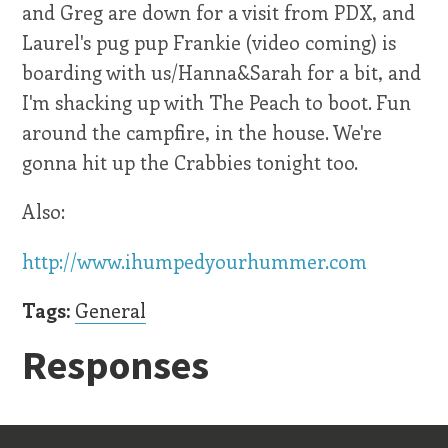
and Greg are down for a visit from PDX, and
Laurel's pug pup Frankie (video coming) is
boarding with us/Hanna&Sarah for a bit, and
I'm shacking up with The Peach to boot. Fun
around the campfire, in the house. We're
gonna hit up the Crabbies tonight too.
Also:
http://www.ihumpedyourhummer.com
Tags:
General
Responses