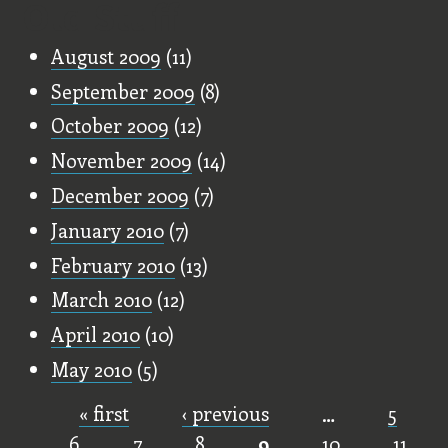
Old Stuff
August 2009
(11)
September 2009
(8)
October 2009
(12)
November 2009
(14)
December 2009
(7)
January 2010
(7)
February 2010
(13)
March 2010
(12)
April 2010
(10)
May 2010
(5)
« first
‹ previous
…
5
Pages
6
7
8
9
10
11