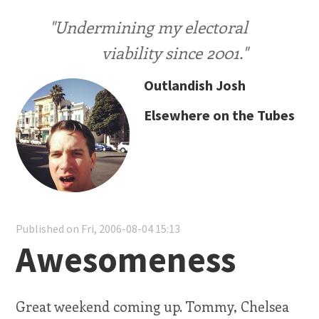
"Undermining my electoral
viability since 2001."
Outlandish Josh
Elsewhere on the Tubes
Published on Fri, 2006-08-04 15:13
Awesomeness
Great weekend coming up. Tommy, Chelsea