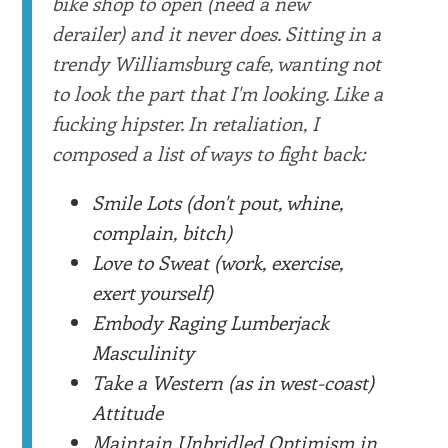
bike shop to open (need a new
derailer) and it never does. Sitting in a
trendy Williamsburg cafe, wanting not
to look the part that I'm looking. Like a
fucking hipster. In retaliation, I
composed a list of ways to fight back:
Smile Lots (don't pout, whine,
complain, bitch)
Love to Sweat (work, exercise,
exert yourself)
Embody Raging Lumberjack
Masculinity
Take a Western (as in west-coast)
Attitude
Maintain Unbridled Optimism in