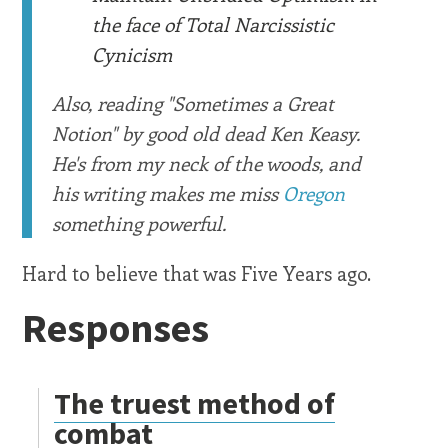
the face of Total Narcissistic
Cynicism
Also, reading "Sometimes a Great
Notion" by good old dead Ken Keasy.
He's from my neck of the woods, and
his writing makes me miss
Oregon
something powerful.
Hard to believe that was Five Years ago.
Responses
The truest method of
combat