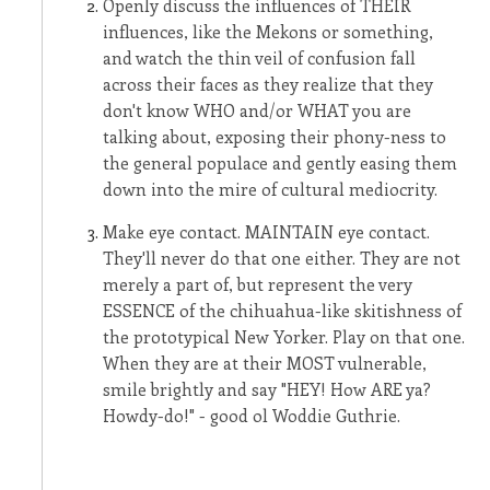
Openly discuss the influences of THEIR
influences, like the Mekons or something,
and watch the thin veil of confusion fall
across their faces as they realize that they
don't know WHO and/or WHAT you are
talking about, exposing their phony-ness to
the general populace and gently easing them
down into the mire of cultural mediocrity.
Make eye contact. MAINTAIN eye contact.
They'll never do that one either. They are not
merely a part of, but represent the very
ESSENCE of the chihuahua-like skitishness of
the prototypical New Yorker. Play on that one.
When they are at their MOST vulnerable,
smile brightly and say "HEY! How ARE ya?
Howdy-do!" - good ol Woddie Guthrie.