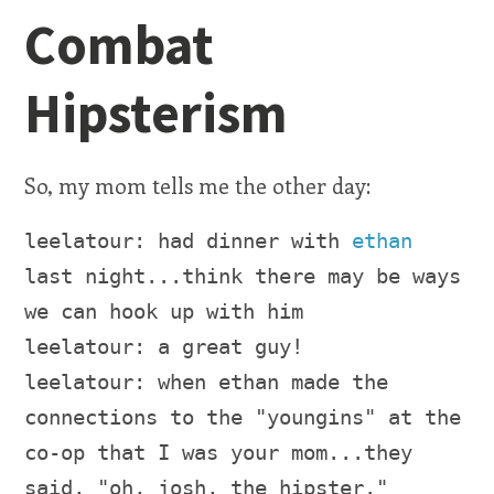
Combat
Hipsterism
So, my mom tells me the other day:
leelatour: had dinner with
ethan
last night...think there may be ways
we can hook up with him
leelatour: a great guy!
leelatour: when ethan made the
connections to the "youngins" at the
co-op that I was your mom...they
said, "oh, josh, the hipster."