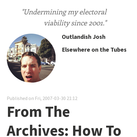
"Undermining my electoral
viability since 2001."
Outlandish Josh
Elsewhere on the Tubes
Published on Fri, 2007-03-30 21:12
From The
Archives: How To