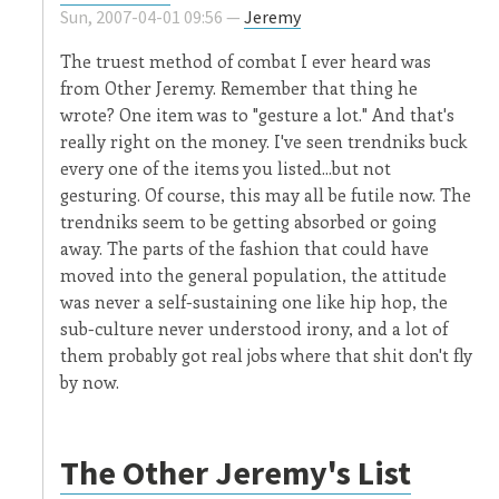
Sun, 2007-04-01 09:56 —
Jeremy
The truest method of combat I ever heard was
from Other Jeremy. Remember that thing he
wrote? One item was to "gesture a lot." And that's
really right on the money. I've seen trendniks buck
every one of the items you listed...but not
gesturing. Of course, this may all be futile now. The
trendniks seem to be getting absorbed or going
away. The parts of the fashion that could have
moved into the general population, the attitude
was never a self-sustaining one like hip hop, the
sub-culture never understood irony, and a lot of
them probably got real jobs where that shit don't fly
by now.
The Other Jeremy's List