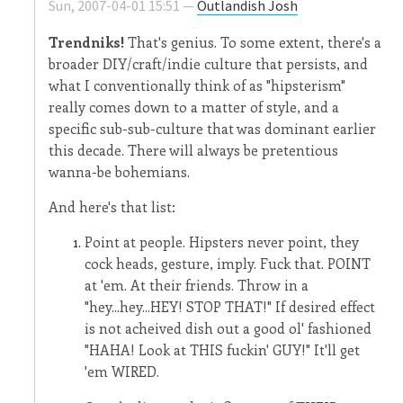
Sun, 2007-04-01 15:51 —
Outlandish Josh
Trendniks!
That's genius. To some extent, there's a
broader DIY/craft/indie culture that persists, and
what I conventionally think of as "hipsterism"
really comes down to a matter of style, and a
specific sub-sub-culture that was dominant earlier
this decade. There will always be pretentious
wanna-be bohemians.
And here's that list:
Point at people. Hipsters never point, they
cock heads, gesture, imply. Fuck that. POINT
at 'em. At their friends. Throw in a
"hey...hey...HEY! STOP THAT!" If desired effect
is not acheived dish out a good ol' fashioned
"HAHA! Look at THIS fuckin' GUY!" It'll get
'em WIRED.