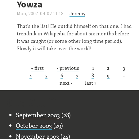
Yowza
Mon, 2007-04-02 11:18 —
Jeremy
That's the list! He outdid himself on that one. I had
trendnik in Wikipedia for about six months before
it was caught (or some other long time period).
Slowly it will take over the world!
« first
‹ previous
1
2
3
Pages
4
5
6
7
8
9
…
next ›
last »
Old Stuff
September 2003
(28)
October 2003
(29)
November 2003
(24)