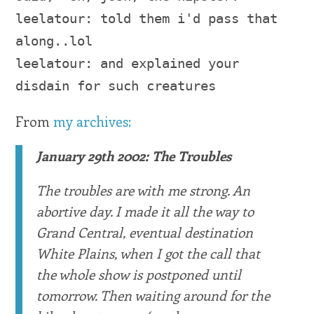
leelatour: told them i'd pass that
along..lol
leelatour: and explained your
disdain for such creatures
From
my archives:
January 29th 2002: The Troubles
The troubles are with me strong. An
abortive day. I made it all the way to
Grand Central, eventual destination
White Plains, when I got the call that
the whole show is postponed until
tomorrow. Then waiting around for the