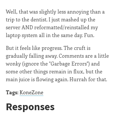
Well, that was slightly less annoying than a
trip to the dentist. I just mashed up the
server AND reformatted/reinstalled my
laptop system all in the same day. Fun.
But it feels like progress. The cruft is
gradually falling away. Comments are a little
wonky (ignore the "Garbage Errors") and
some other things remain in flux, but the
main juice is flowing again. Hurrah for that.
Tags:
KoneZone
Responses