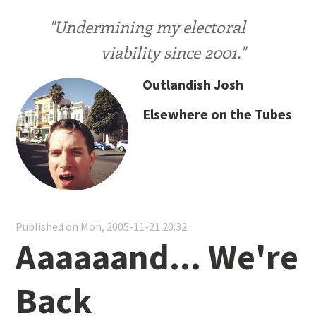
"Undermining my electoral
viability since 2001."
Outlandish Josh
Elsewhere on the Tubes
Published on Mon, 2005-11-21 20:32
Aaaaaand... We're
Back