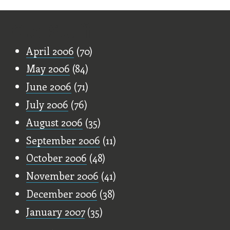
Old Stuff
April 2006
(70)
May 2006
(84)
June 2006
(71)
July 2006
(76)
August 2006
(35)
September 2006
(11)
October 2006
(48)
November 2006
(41)
December 2006
(38)
January 2007
(35)