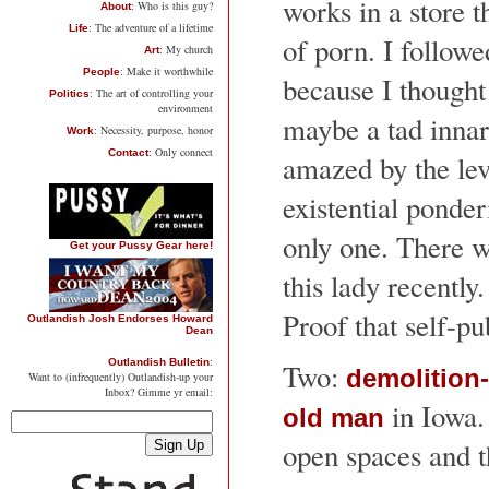
works in a store t
: Who is this guy?
About
: The adventure of a lifetime
Life
of porn. I follow
: My church
Art
: Make it worthwhile
People
because I thought
: The art of controlling your
Politics
environment
maybe a tad innar
: Necessity, purpose, honor
Work
: Only connect
Contact
amazed by the lev
existential ponder
only one. There 
Get your Pussy Gear here!
this lady recently
Proof that self-p
Outlandish Josh Endorses Howard
Dean
:
Outlandish Bulletin
Two:
demolition
Want to (infrequently) Outlandish-up your
Inbox? Gimme yr email:
in Iowa.
old man
open spaces and th