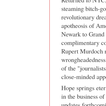
steaming bitch-go
revolutionary drea
apotheosis of Ame
Newark to Grand C
complimentary co
Rupert Murdoch ra
wrongheadedness 
of the "journalist
close-minded appe
Hope springs eter
in the business of 
updates forthcomi