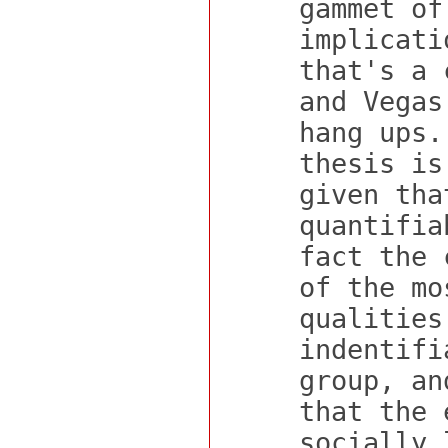
gammet of
implicati
that's a 
and Vegas
hang ups.
thesis is
given tha
quantifia
fact the 
of the mo
qualities
indentifi
group, an
that the 
socially 