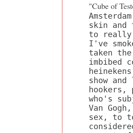
"Cube of Test
Amsterdam
skin and 
to really
I've smok
taken the
imbibed c
heinekens
show and 
hookers, 
who's sub
Van Gogh,
sex, to t
considere