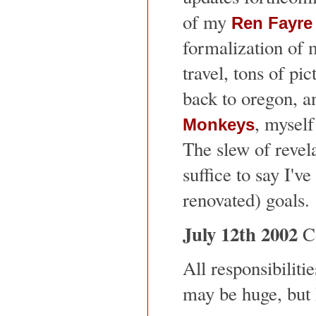
of my
Ren Fayre
formalization of 
travel, tons of pi
back to oregon, an
, myself
Monkeys
The slew of revelat
suffice to say I'v
renovated) goals.
July 12th 2002
Co
All responsibiliti
may be huge, but I