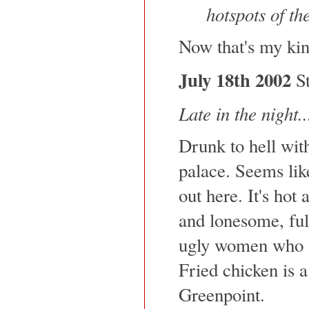
hotspots of th
Now that's my kin
July 18th 2002
St
Late in the night..
Drunk to hell with
palace. Seems lik
out here. It's hot
and lonesome, ful
ugly women who d
Fried chicken is a
Greenpoint.