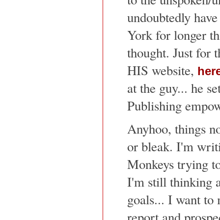
undoubtedly have 
York for longer t
thought. Just for t
HIS website,
her
at the guy... he se
Publishing empo
Anyhoo, things no
or bleak. I'm writ
Monkeys trying to
I'm still thinking 
goals... I want to
report and prospe