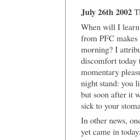
July 26th 2002
Th
When will I learn
from PFC makes me
morning? I attri
discomfort today 
momentary pleasur
night stand: you l
but soon after it w
sick to your stom
In other news, on
yet came in today