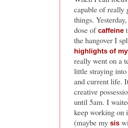
capable of really 
things. Yesterday,
dose of
t
caffeine
the hangover I spl
highlights of my 
really went on a 
little straying in
and current life. I
creative possession
until 5am. I waited
keep working on i
(maybe my
wi
sis