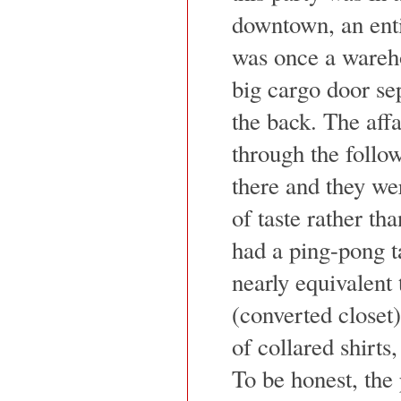
downtown, an enti
was once a wareho
big cargo door sep
the back. The aff
through the follo
there and they we
of taste rather t
had a ping-pong t
nearly equivalent
(converted closet)
of collared shirts
To be honest, the