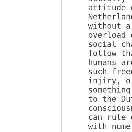
attitude 
Netherlan
without a
overload 
social ch
follow th
humans ar
such free
injiry, o
something
to the Du
conscious
can rule 
with nume