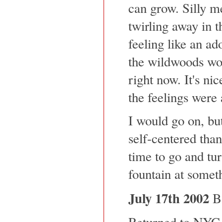
can grow. Silly m
twirling away in t
feeling like an a
the wildwoods wo
right now. It's nic
the feelings were 
I would go on, but
self-centered than 
time to go and tur
fountain at someth
July 17th 2002
Ba
Returned to NYC,