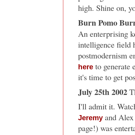
high. Shine on, y
Burn Pomo Bur
An enterprising ko
intelligence field
postmodernism eng
to generate 
here
it's time to get p
July 25th 2002
T
I'll admit it. Wa
and Alex 
Jeremy
page!) was entert