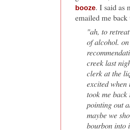
. I said as
booze
emailed me back t
"ah, to retrea
of alcohol. on
recommendati
creek last nig
clerk at the li
excited when i
took me back 
pointing out al
maybe we shou
bourbon into i