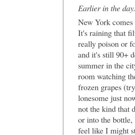
Earlier in the day.
New York comes b
It's raining that fi
really poison or f
and it's still 90+
summer in the city
room watching th
frozen grapes (try 
lonesome just now
not the kind that 
or into the bottle
feel like I might 