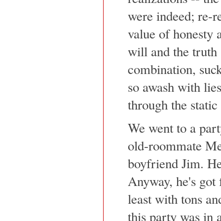
were indeed; re-re
value of honesty 
will and the truth
combination, suck
so awash with lies
through the static 
We went to a part
old-roommate Mel
boyfriend Jim. He
Anyway, he's got f
least with tons a
this party was in