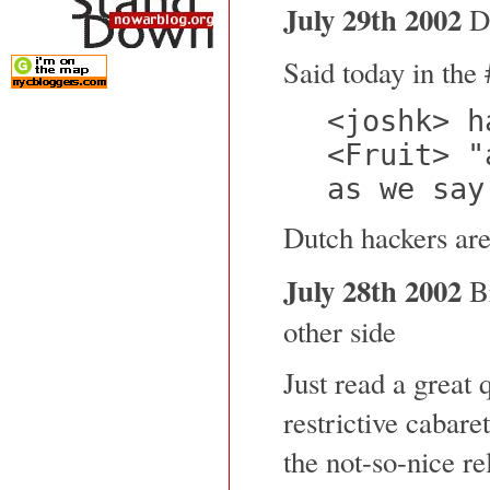
July 29th 2002
Du
Said today in the 
<joshk> h
<Fruit> "
as we say
Dutch hackers are
July 28th 2002
Br
other side
Just read a great 
restrictive cabare
the not-so-nice rel