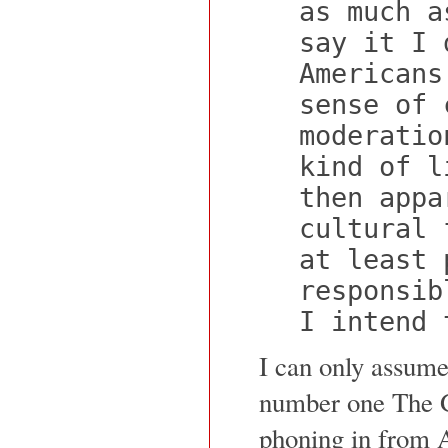
as much a
say it I 
Americans
sense of 
moderatio
kind of l
then appa
cultural 
at least 
responsib
I intend 
I can only assume 
number one The Gi
phoning in from 