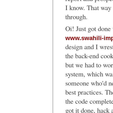
I know. That way I
through.
Oi! Just got done 
www.swahili-im
design and I wres
the back-end cook
but we had to work
system, which was
someone who'd n
best practices. T
the code complet
got it done, hack 