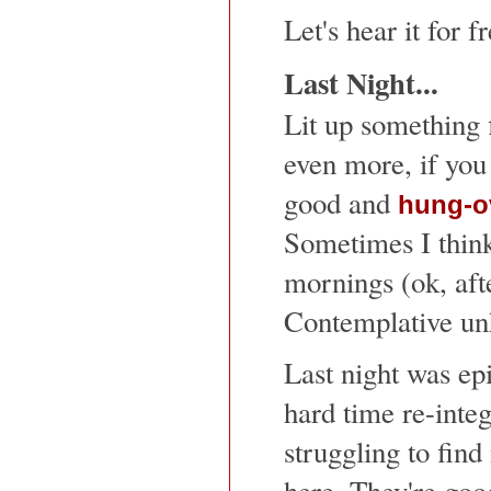
Let's hear it for 
Last Night...
Lit up something 
even more, if you 
good and
hung-o
Sometimes I think
mornings (ok, afte
Contemplative un
Last night was epi
hard time re-inte
struggling to fin
here. They're goo