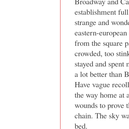
Broadway and Can
establishment ful
strange and wonde
eastern-european 
from the square p
crowded, too stink
stayed and spent 
a lot better than B
Have vague recoll
the way home at a
wounds to prove t
chain. The sky was
bed.