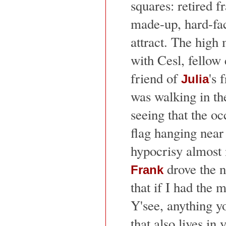
squares: retired f
made-up, hard-fac
attract. The high
with Cesl, fellow
friend of
's
Julia
was walking in th
seeing that the o
flag hanging near
hypocrisy almost 
drove the 
Frank
that if I had the
Y'see, anything y
that also lives in