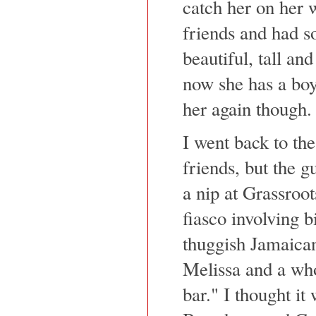
catch her on her
friends and had s
beautiful, tall and
now she has a boyf
her again though.
I went back to the
friends, but the g
a nip at Grassroot
fiasco involving 
thuggish Jamaican
Melissa and a who
bar." I thought it