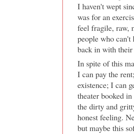
I haven't wept sin
was for an exercis
feel fragile, raw, 
people who can't 
back in with their
In spite of this m
I can pay the rent
existence; I can 
theater booked in
the dirty and gritt
honest feeling. N
but maybe this sof