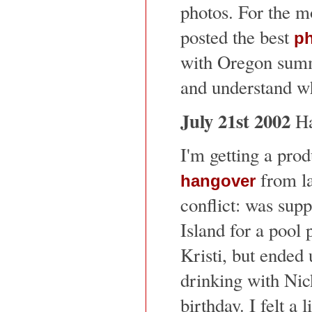
photos. For the mo
posted the best
p
with Oregon summ
and understand w
July 21st 2002
Ha
I'm getting a prod
from las
hangover
conflict: was sup
Island for a pool
Kristi, but ended 
drinking with Ni
birthday. I felt a l