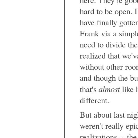
hard to be open. L
have finally gott
Frank via a simpl
need to divide the
realized that we'v
without other roo
and though the bui
almost
that's
like 
different.
But about last nigh
weren't really epi
realizations -- the