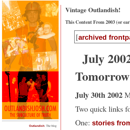
Vintage Outlandish!
This Content From 2003 (or ear
[
archived front
July 2002
Tomorro
July 30th 2002
M
Two quick links fo
One:
stories fro
: The blog
Outlandish