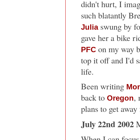
didn't hurt, I imag
such blatantly Bre
swung by for 
Julia
gave her a bike rid
on my way ba
PFC
top it off and I'd 
life.
Been writing
Mon
back to
, 
Oregon
plans to get away 
July 22nd 2002
M
When I can focus