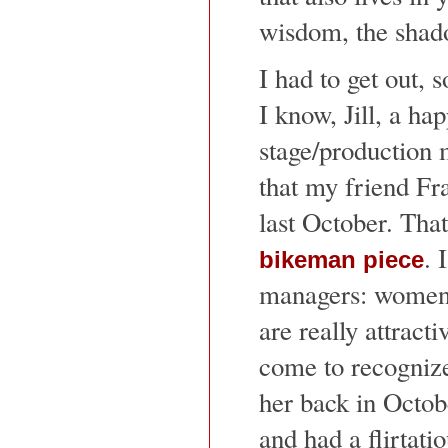
wisdom, the shad
I had to get out, 
I know, Jill, a ha
stage/production m
that my friend Fr
last October. Tha
. 
bikeman piece
managers: women i
are really attracti
come to recognize
her back in Octob
and had a flirtati