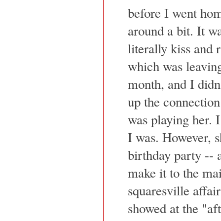
before I went hom
around a bit. It w
literally kiss and
which was leaving
month, and I didn
up the connection
was playing her. I
I was. However, s
birthday party -- 
make it to the mai
squaresville affair
showed at the "aft