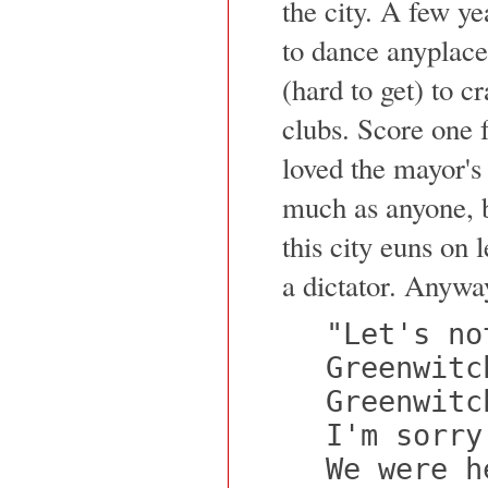
the city. A few ye
to dance anyplace
(hard to get) to c
clubs. Score one 
loved the mayor's
much as anyone, 
this city euns on 
a dictator. Anywa
"Let's no
Greenwitc
Greenwitc
I'm sorry
We were h