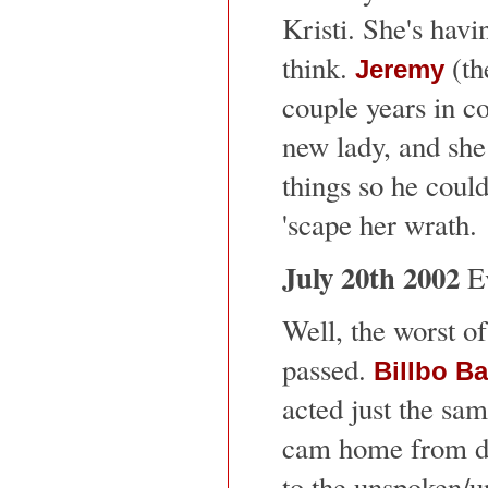
Kristi. She's havi
think.
(th
Jeremy
couple years in co
new lady, and she
things so he coul
'scape her wrath.
July 20th 2002
Ev
Well, the worst o
passed.
Billbo B
acted just the sa
cam home from di
to the unspoken/u