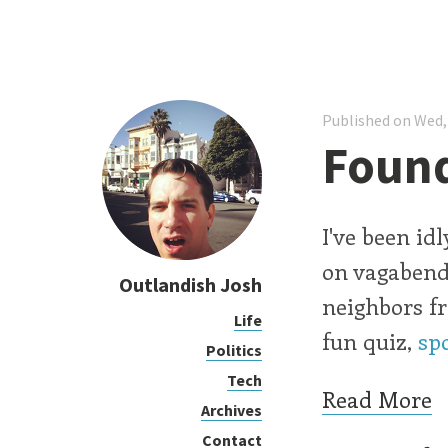
Published on Wed,
Found
I've been id
on vagabend
Outlandish Josh
neighbors fr
Life
fun quiz,
sp
Politics
Tech
Read More
Archives
Contact