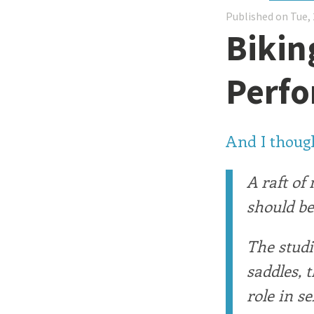
Published on Tue, 
Bikin
Perf
And I though
A raft of
should be
The studi
saddles, 
role in s