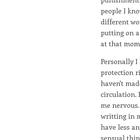
people I kno
different wo
putting on 
at that mom
Personally I
protection r
haven't mad
circulation.
me nervous.
writting in 
have less and
sensual thing