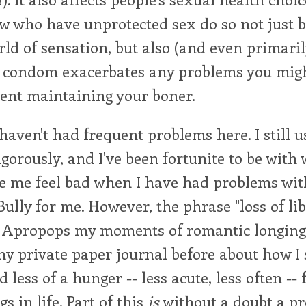
w who have unprotected sex do so not just be
rld of sensation, but also (and even primari
a condom exacerbates any problems you mig
ent maintaining your boner.
 haven't had frequent problems here. I still u
igorously, and I've been fortunite to be wit
e me feel bad when I have had problems wi
 Bully for me. However, the phrase "loss of l
 Apropops my moments of romantic longing,
my private paper journal before about how I
 less of a hunger -- less acute, less often -- 
s in life. Part of this
is
without a doubt a pr