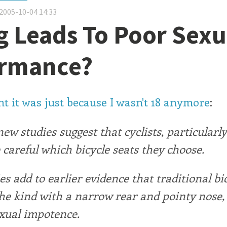
2005-10-04 14:33
g Leads To Poor Sexu
ormance?
t it was just because I wasn't 18 anymore
:
 new studies suggest that cyclists, particularl
 careful which bicycle seats they choose.
es add to earlier evidence that traditional bi
the kind with a narrow rear and pointy nose,
exual impotence.