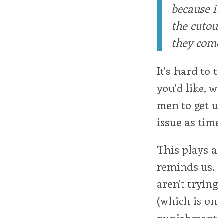
because i
the cutou
they come
It's hard to
you'd like, w
men to get u
issue as tim
This plays a
reminds us. 
aren't tryin
(which is on
punishment!)