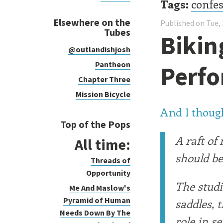
Tags:
confe
Elsewhere on the
Published on Tue, 
Tubes
Bikin
@outlandishjosh
Pantheon
Perf
Chapter Three
Mission Bicycle
And I though
Top of the Pops
A raft of
All time:
should be
Threads of
Opportunity
The studi
Me And Maslow's
Pyramid of Human
saddles, 
Needs Down By The
role in s