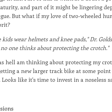
urity, and part of it might be lingering de
tigue. But what if my love of two-wheeled 
prit?
kids wear helmets and knee pads," Dr. Golds
t no one thinks about protecting the crotch."
 as hell am thinking about protecting my cro
getting a new larger track bike at some point
Looks like it's time to invest in a noseless s
ssions