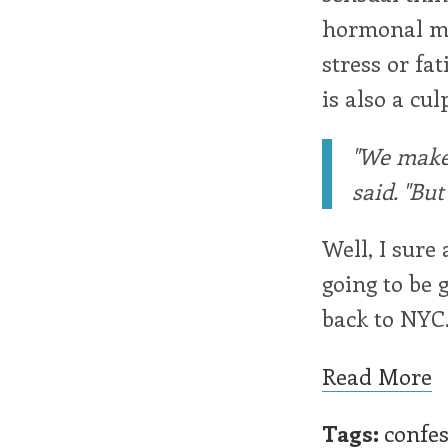
hormonal mat
stress or fa
is also a cul
"We make 
said. "Bu
Well, I sure
going to be 
back to NYC. 
Read More
Tags:
confe