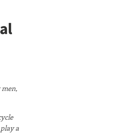
al
y men,
cycle
 play a