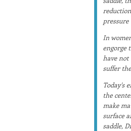
saddle, t
reduction
pressure 
In women,
engorge t
have not 
suffer the
Today's e
the cente
make matt
surface a
saddle, D