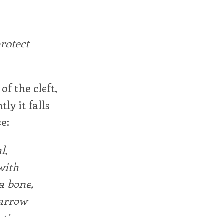
protect
of the cleft,
y it falls
e:
l,
with
a bone,
narrow