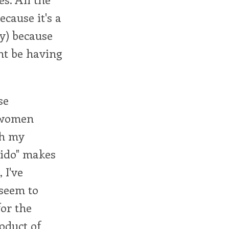
cause it's a
ly) because
ht be having
se
h women
th my
ibido" makes
 I've
 seem to
for the
oduct of