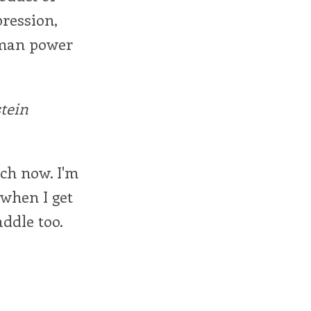
pression,
human power
tein
tch now. I'm
 when I get
addle too.