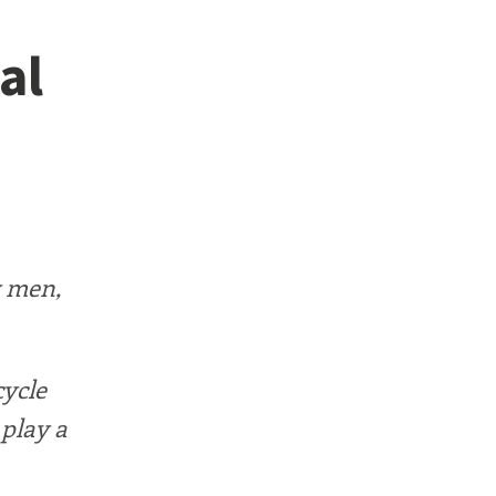
al
y men,
cycle
 play a