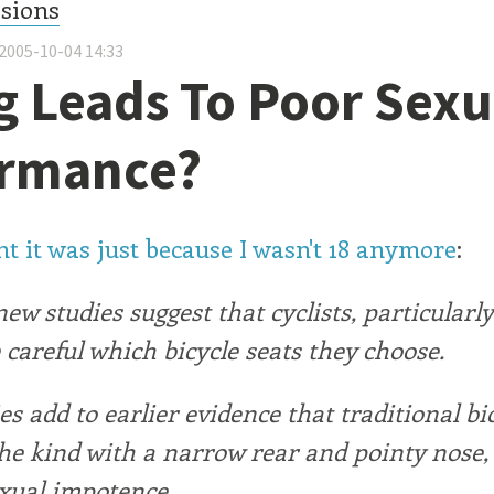
ssions
2005-10-04 14:33
g Leads To Poor Sexu
ormance?
t it was just because I wasn't 18 anymore
:
 new studies suggest that cyclists, particularl
 careful which bicycle seats they choose.
es add to earlier evidence that traditional bi
the kind with a narrow rear and pointy nose,
exual impotence.