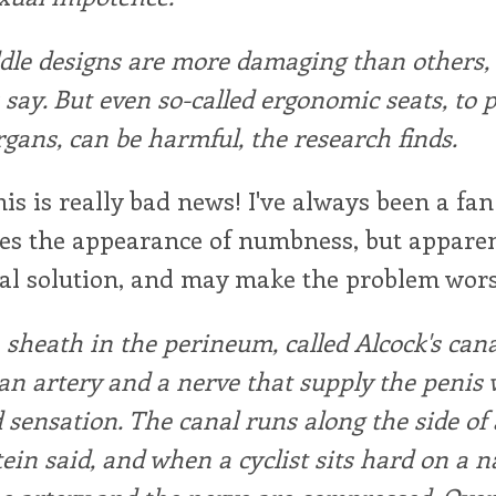
dle designs are more damaging than others,
s say. But even so-called ergonomic seats, to 
rgans, can be harmful, the research finds.
is is really bad news! I've always been a fan 
s the appearance of numbness, but apparentl
eal solution, and may make the problem wors
 sheath in the perineum, called Alcock's cana
an artery and a nerve that supply the penis 
 sensation. The canal runs along the side of 
tein said, and when a cyclist sits hard on a 