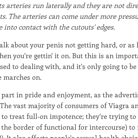
ts arteries run laterally and they are not dire
ts. The arteries can come under more press
 into contact with the cutouts' edges.
 talk about your penis not getting hard, or as
hen you're gettin' it on. But this is an import
sed to dealing with, and it's only going to b
e marches on.
 part in pride and enjoyment, as the advert
The vast majority of consumers of Viagra an
g to treat full-on impotence; they're trying t
 the border of functional for intercourse) to
. It also affects people's sexual health choic