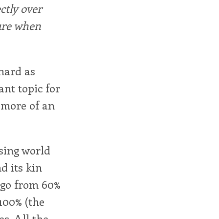
ctly over
ure when
 hard as
ant topic for
e more of an
ising world
d its kin
o go from 60%
 100% (the
es. All the