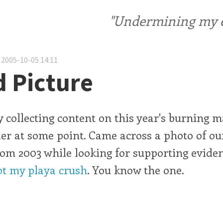
"Undermining my ele
 2005-10-05 14:11
 Picture
ly collecting content on this year's burning 
er at some point. Came across a photo of o
om 2003 while looking for supporting eviden
ot my playa crush
. You know the one.