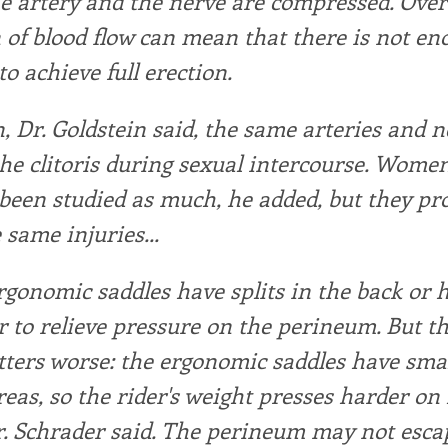
he artery and the nerve are compressed. Over
 of blood flow can mean that there is not e
to achieve full erection.
 Dr. Goldstein said, the same arteries and n
he clitoris during sexual intercourse. Women
been studied as much, he added, but they pr
 same injuries...
rgonomic saddles have splits in the back or h
r to relieve pressure on the perineum. But t
ers worse: the ergonomic saddles have smal
reas, so the rider's weight presses harder on 
r. Schrader said. The perineum may not esca