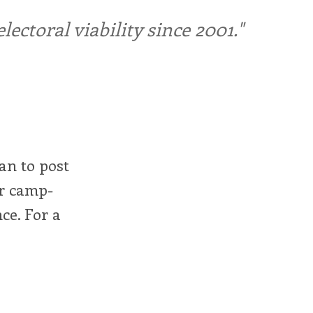
ctoral viability since 2001."
man to post
ur camp-
ce. For a