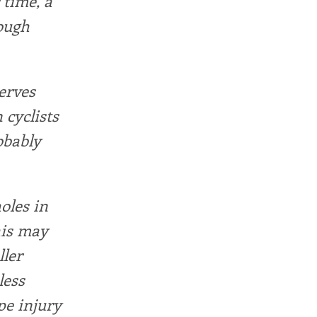
 time, a
nough
erves
 cyclists
obably
oles in
his may
ler
less
pe injury