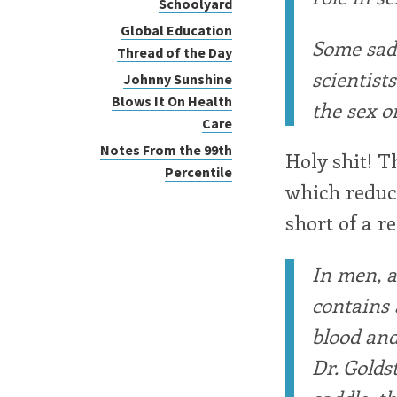
Schoolyard
Global Education
Some sad
Thread of the Day
scientist
Johnny Sunshine
Blows It On Health
the sex o
Care
Notes From the 99th
Holy shit! Th
Percentile
which reduce
short of a r
In men, a
contains 
blood and
Dr. Golds