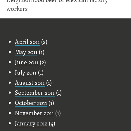
workers
Old Stuff
April 2011
(2)
May 2011
(1)
June 2011
(2)
July 2011
(1)
August 2011
(1)
September 2011
(1)
October 2011
(1)
November 2011
(1)
January 2012
(4)