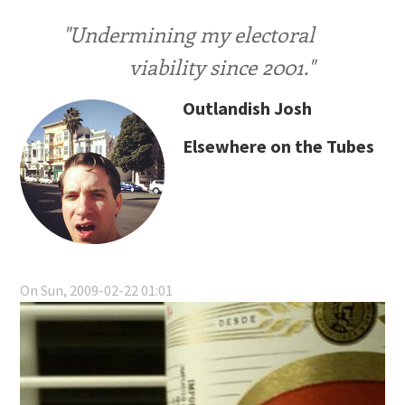
"Undermining my electoral
viability since 2001."
Outlandish Josh
Elsewhere on the Tubes
On Sun, 2009-02-22 01:01