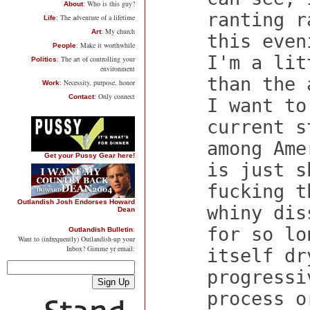
: Who is this guy?
About
ranting r
: The adventure of a lifetime
Life
: My church
Art
this even
: Make it worthwhile
People
I'm a lit
: The art of controlling your
Politics
environment
than the 
: Necessity, purpose, honor
Work
: Only connect
Contact
I want to
current s
among Ame
Get your Pussy Gear here!
is just s
fucking t
Outlandish Josh Endorses Howard
whiny dis
Dean
for so lo
:
Outlandish Bulletin
Want to (infrequently) Outlandish-up your
Inbox? Gimme yr email:
itself dr
progressi
process o