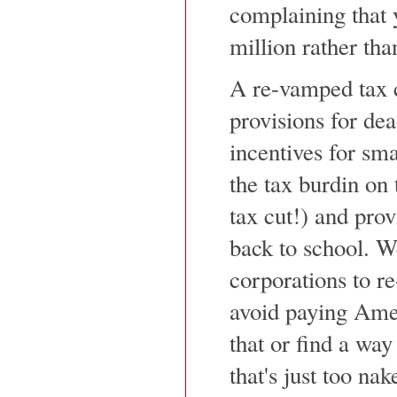
complaining that 
million rather tha
A re-vamped tax 
provisions for dea
incentives for sma
the tax burdin on
tax cut!) and prov
back to school. W
corporations to r
avoid paying Ame
that or find a wa
that's just too nak