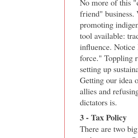
No more of this "
friend" business. 
promoting indige
tool available: tra
influence. Notice 
force." Toppling 
setting up sustai
Getting our idea o
allies and refusin
dictators is.
3 - Tax Policy
There are two big