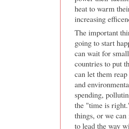
heat to warm their
increasing efficen
The important thing
going to start hap
can wait for smal
countries to put t
can let them reap 
and environmenta
spending, pollutin
the "time is right
things, or we can
to lead the way w