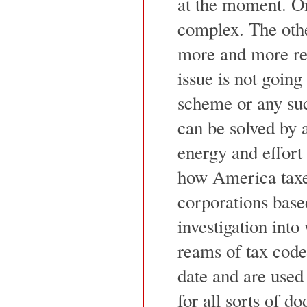
at the moment. One
complex. The othe
more and more re
issue is not going 
scheme or any such
can be solved by 
energy and effort 
how America taxes
corporations base
investigation int
reams of tax code 
date and are used
for all sorts of d