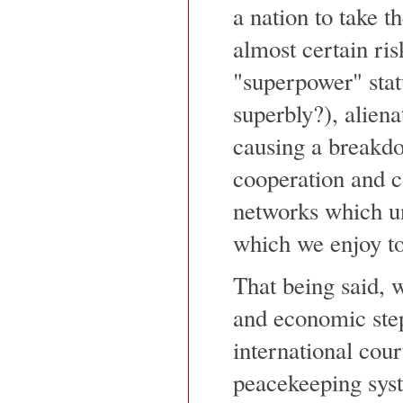
a nation to take t
almost certain ris
"superpower" stat
superbly?), aliena
causing a breakdo
cooperation and co
networks which un
which we enjoy to
That being said, w
and economic step
international cour
peacekeeping syst