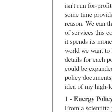
isn't run for-profi
some time provid
reason. We can th
of services this 
it spends its mon
world we want to l
details for each p
could be expanded
policy documents,
idea of my high-le
1 - Energy Polic
From a scientific 