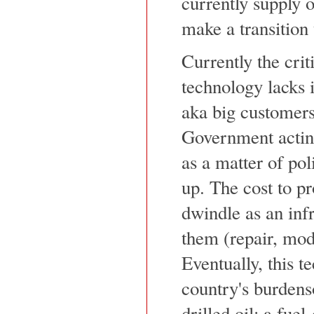
currently supply 
make a transition
Currently the criti
technology lacks i
aka big customers
Government acting
as a matter of po
up. The cost to pr
dwindle as an infr
them (repair, modi
Eventually, this t
country's burdens
drilled oil: a fue