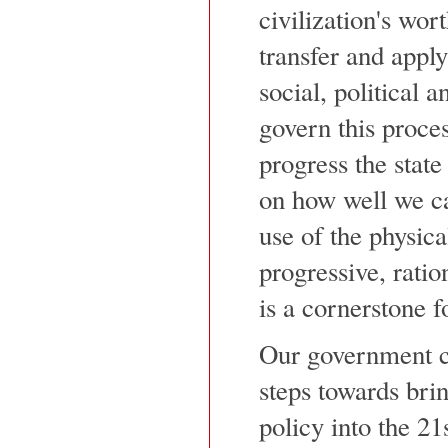
civilization's wort
transfer and appl
social, political 
govern this proces
progress the stat
on how well we c
use of the physica
progressive, ratio
is a cornerstone 
Our government ca
steps towards bri
policy into the 21