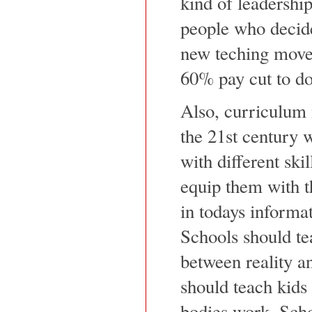
kind of leadershi
people who decide
new teching movem
60% pay cut to do
Also, curriculum 
the 21st century w
with different ski
equip them with th
in todays informa
Schools should te
between reality an
should teach kids 
bodies work. Scho