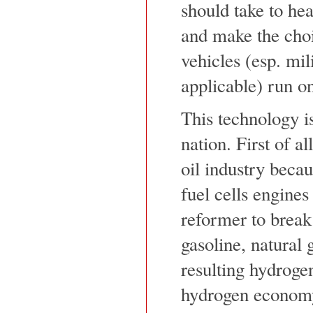
should take to hea
and make the cho
vehicles (esp. mil
applicable) run on
This technology is
nation. First of al
oil industry becau
fuel cells engines
reformer to break
gasoline, natural 
resulting hydrogen
hydrogen econom