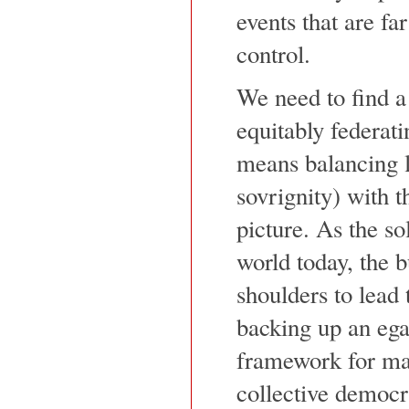
events that are fa
control.
We need to find a
equitably federat
means balancing l
sovrignity) with t
picture. As the so
world today, the b
shoulders to lead
backing up an egal
framework for ma
collective democra