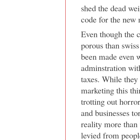
shed the dead wei
code for the new 
Even though the c
porous than swiss 
been made even w
adminstration with
taxes. While they 
marketing this thi
trotting out horro
and businesses tor
reality more than
levied from peopl