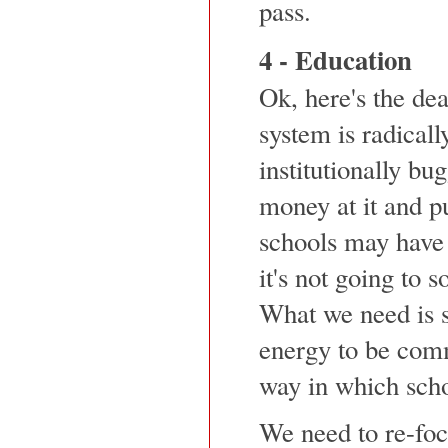
pass.
4 - Education
Ok, here's the de
system is radicall
institutionally b
money at it and pu
schools may have 
it's not going to 
What we need is s
energy to be comm
way in which scho
We need to re-foc