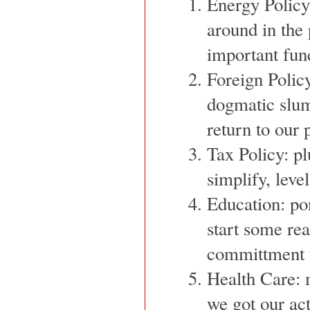
Energy Policy
around in the 
important fun
Foreign Policy
dogmatic slum
return to our 
Tax Policy: p
simplify, level
Education: po
start some re
committment t
Health Care: 
we got our act