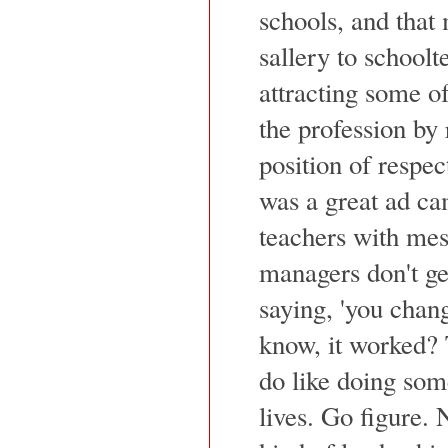
schools, and that
sallery to schoolt
attracting some of
the profession by 
position of respe
was a great ad ca
teachers with mes
managers don't get
saying, 'you chan
know, it worked? 
do like doing some
lives. Go figure.