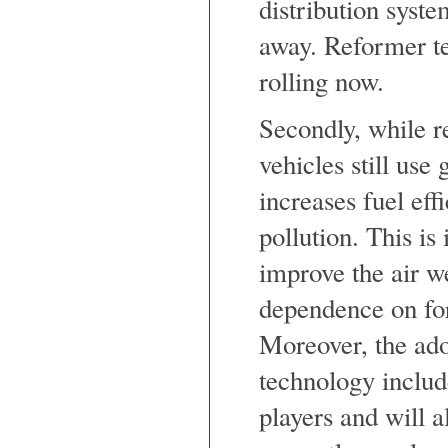
distribution syste
away. Reformer te
rolling now.
Secondly, while r
vehicles still use
increases fuel ef
pollution. This is
improve the air w
dependence on for
Moreover, the adop
technology includ
players and will a