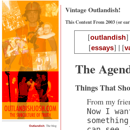
Vintage Outlandish!
This Content From 2003 (or ear
[
]
outlandish
[
] | [
essays
v
The Agen
Things That Sh
From my frien
Now I wan
something
: The blog
Outlandish
can see, 