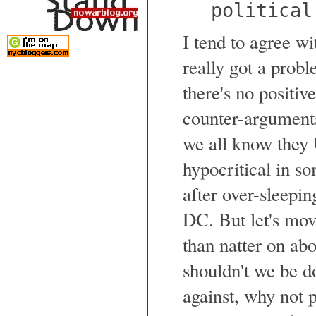
political
I tend to agree wi
really got a probl
there's no positiv
counter-arguments
we all know they 
hypocritical in so
after over-sleepi
DC. But let's move
than natter on abo
shouldn't we be d
against, why not p