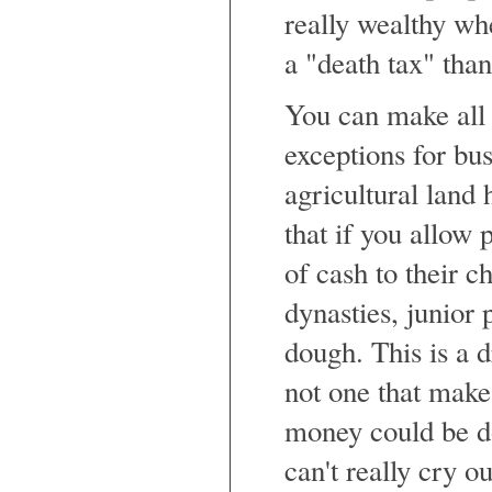
really wealthy whe
a "death tax" than
You can make all s
exceptions for bu
agricultural land 
that if you allow
of cash to their c
dynasties, junior 
dough. This is a d
not one that makes
money could be do
can't really cry o