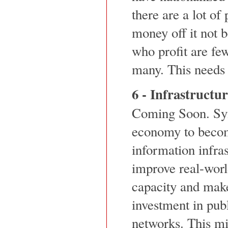
there are a lot of
money off it not 
who profit are fe
many. This needs 
6 - Infrastructu
Coming Soon. Syn
economy to becom
information infra
improve real-worl
capacity and make
investment in pu
networks. This mi