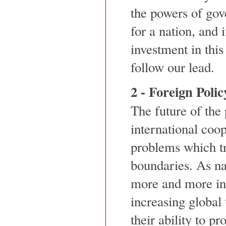
the powers of gove
for a nation, and 
investment in this
follow our lead.
2 - Foreign Polic
The future of the
international coo
problems which t
boundaries. As na
more and more in
increasing global 
their ability to p