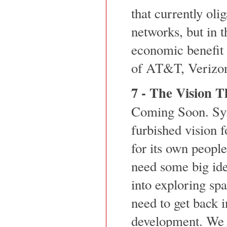
that currently olig
networks, but in t
economic benefit 
of AT&T, Verizo
7 - The Vision T
Coming Soon. Syn
furbished vision 
for its own peopl
need some big ide
into exploring sp
need to get back 
development. We n