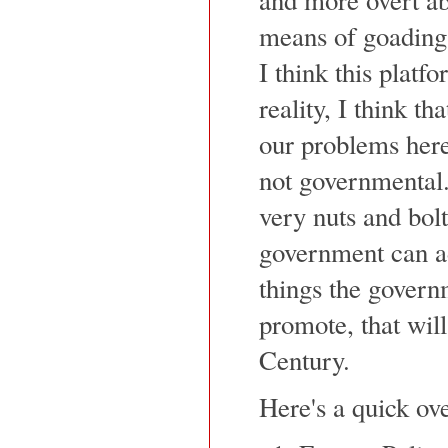
means of goading 
I think this platf
reality, I think th
our problems here
not governmental
very nuts and bolt
government can ad
things the gover
promote, that will
Century.
Here's a quick ov