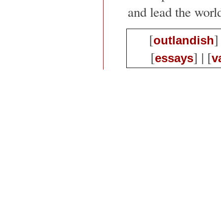
and lead the world
[
]
outlandish
[
] | [
essays
v