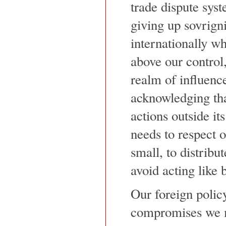
trade dispute sys
giving up sovrign
internationally wh
above our control,
realm of influenc
acknowledging th
actions outside its
needs to respect o
small, to distribu
avoid acting like b
Our foreign polic
compromises we m