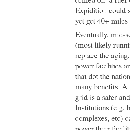
Expidition could 
yet get 40+ miles 
Eventually, mid-sc
(most likely runni
replace the aging,
power facilities a
that dot the natio
many benefits. A 
grid is a safer an
Institutions (e.g.
complexes, etc) ca
power their facili