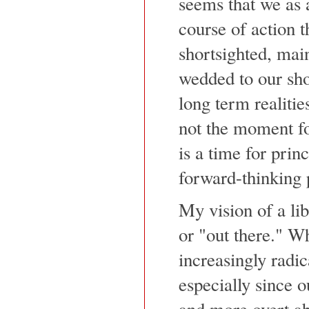
seems that we as 
course of action t
shortsighted, mai
wedded to our sho
long term realities
not the moment f
is a time for princ
forward-thinking 
My vision of a lib
or "out there." W
increasingly radic
especially since 
and more overt ab