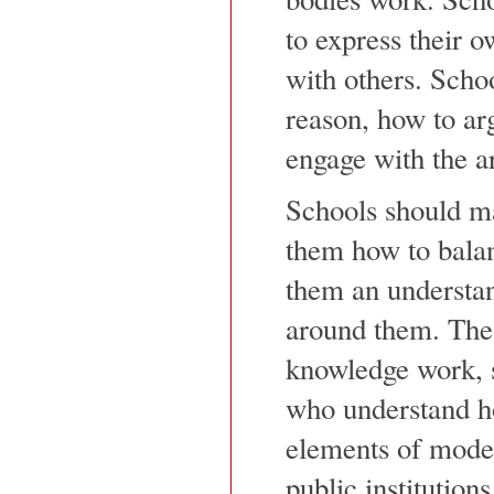
to express their o
with others. Scho
reason, how to ar
engage with the ar
Schools should ma
them how to bala
them an understan
around them. The 
knowledge work, s
who understand ho
elements of moder
public institution