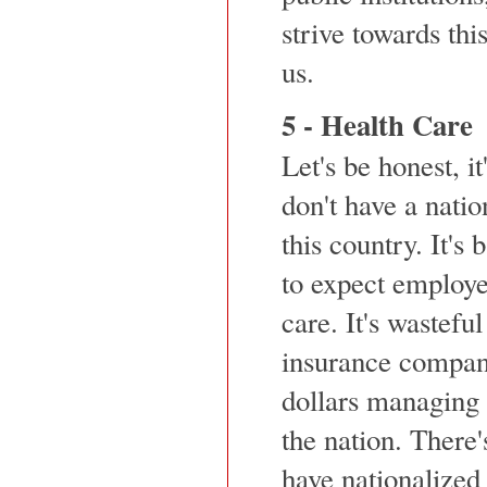
strive towards thi
us.
5 - Health Care
Let's be honest, i
don't have a natio
this country. It'
to expect employe
care. It's wasteful
insurance compani
dollars managing t
the nation. There'
have nationalized 