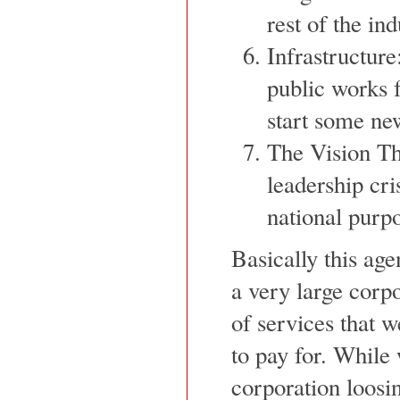
rest of the in
Infrastructure
public works f
start some new
The Vision Thi
leadership cr
national purp
Basically this ag
a very large corp
of services that w
to pay for. While 
corporation loosin