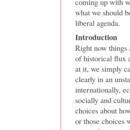
coming up with w
what we should be
liberal agenda.
Introduction
Right now things a
of historical flu
at it, we simply c
clearly in an unst
internationally, ec
socially and cultu
choices about how
or those choices w