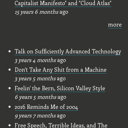
Capitalist Manifesto" and "Cloud Atlas"
15 years 6 months
ago
more
Politics
Talk on Sufficiently Advanced Technology
3 years 4 months
ago
Don't Take Any Shit from a Machine
3 years 5 months
ago
Feelin' the Bern, Silicon Valley Style
6 years 5 months
ago
2016 Reminds Me of 2004
9 years 7 months
ago
Free Speech, Terrible Ideas, and The