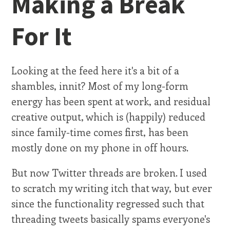
Making a Break
For It
Looking at the feed here it's a bit of a
shambles, innit? Most of my long-form
energy has been spent at work, and residual
creative output, which is (happily) reduced
since family-time comes first, has been
mostly done on my phone in off hours.
But now Twitter threads are broken. I used
to scratch my writing itch that way, but ever
since the functionality regressed such that
threading tweets basically spams everyone's