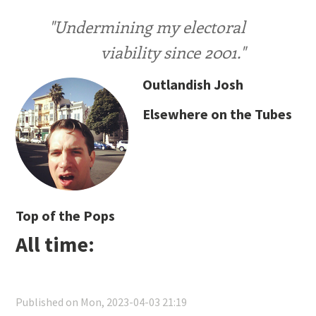
"Undermining my electoral
viability since 2001."
Outlandish Josh
Elsewhere on the Tubes
Top of the Pops
All time:
Published on Mon, 2023-04-03 21:19