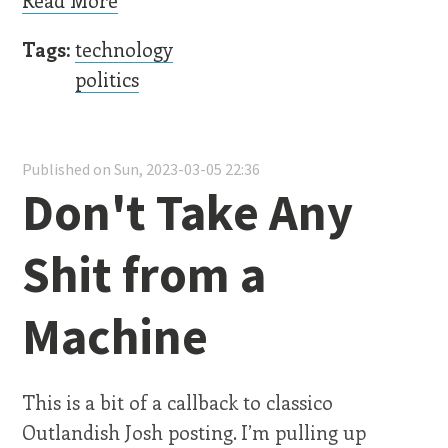
Tags:
technology
politics
Published on Sun, 2023-03-05 22:36
Don't Take Any
Shit from a
Machine
This is a bit of a callback to classico
Outlandish Josh posting. I’m pulling up