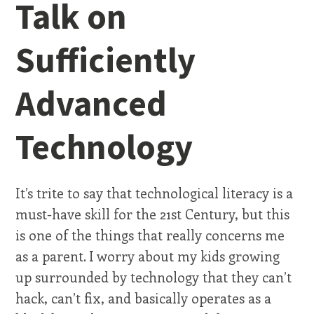
Talk on
Sufficiently
Advanced
Technology
It’s trite to say that technological literacy is a
must-have skill for the 21st Century, but this
is one of the things that really concerns me
as a parent. I worry about my kids growing
up surrounded by technology that they can’t
hack, can’t fix, and basically operates as a