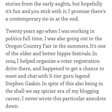
stories from the early aughts, but hopefully
it’s fun and you stick with it; I promise there’s
a contemporary tie-in at the end.
Twenty years ago when I was working in
politics full time, I was also going out to the
Oregon Country Fair in the summers. It’s one
of the older and better hippie festivals. In
2004 I helped organize a voter registration
drive there, and happened to get a chance to
meet and chat with S-tier guru legend
Stephen Gaskin. In spite of this also being in
the shall we say spicier era of my blogging
career, I never wrote this particular anecdote
down.