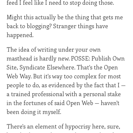
feed I feel like I need to stop doing those.
Might this actually be the thing that gets me
back to blogging? Stranger things have
happened.
The idea of writing under your own
masthead is hardly new. POSSE: Publish Own
Site, Syndicate Elsewhere. That's the Open
Web Way. But it's way too complex for most
people to do, as evidenced by the fact that I —
a trained professional with a personal stake
in the fortunes of said Open Web — haven't
been doing it myself.
There's an element of hypocrisy here, sure,