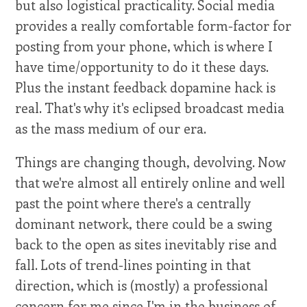
but also logistical practicality. Social media
provides a really comfortable form-factor for
posting from your phone, which is where I
have time/opportunity to do it these days.
Plus the instant feedback dopamine hack is
real. That's why it's eclipsed broadcast media
as the mass medium of our era.
Things are changing though, devolving. Now
that we're almost all entirely online and well
past the point where there's a centrally
dominant network, there could be a swing
back to the open as sites inevitably rise and
fall. Lots of trend-lines pointing in that
direction, which is (mostly) a professional
concern for me since I'm in the business of