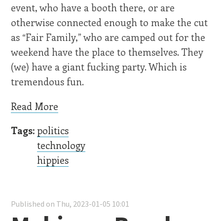
event, who have a booth there, or are
otherwise connected enough to make the cut
as “Fair Family,” who are camped out for the
weekend have the place to themselves. They
(we) have a giant fucking party. Which is
tremendous fun.
Read More
Tags:
politics
technology
hippies
Published on Thu, 2023-01-05 10:01