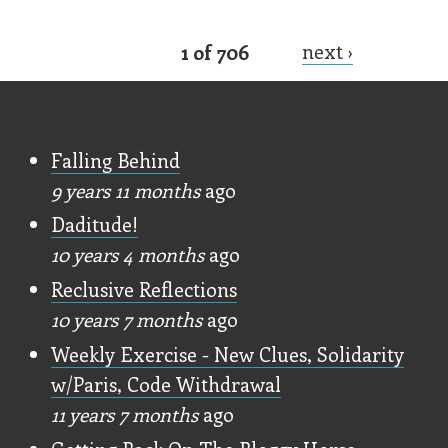
1 of 706
next ›
Authentic Experience
Falling Behind
9 years 11 months
ago
Daditude!
10 years 4 months
ago
Reclusive Reflections
10 years 7 months
ago
Weekly Exercise - New Clues, Solidarity
w/Paris, Code Withdrawal
11 years 7 months
ago