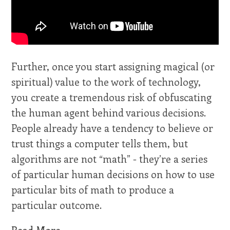
Further, once you start assigning magical (or
spiritual) value to the work of technology,
you create a tremendous risk of obfuscating
the human agent behind various decisions.
People already have a tendency to believe or
trust things a computer tells them, but
algorithms are not “math” - they’re a series
of particular human decisions on how to use
particular bits of math to produce a
particular outcome.
Read More