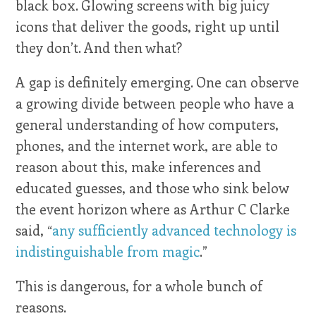
black box. Glowing screens with big juicy
icons that deliver the goods, right up until
they don’t. And then what?
A gap is definitely emerging. One can observe
a growing divide between people who have a
general understanding of how computers,
phones, and the internet work, are able to
reason about this, make inferences and
educated guesses, and those who sink below
the event horizon where as Arthur C Clarke
said, “
any sufficiently advanced technology is
indistinguishable from magic
.”
This is dangerous, for a whole bunch of
reasons.