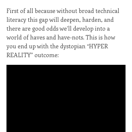
First of all because without broad technical
literacy this gap will deepen, harden, and
there are good odds we’ll develop into a
world of haves and have-nots. This is how
you end up with the dystopian “HYPER
REALITY” outcome: