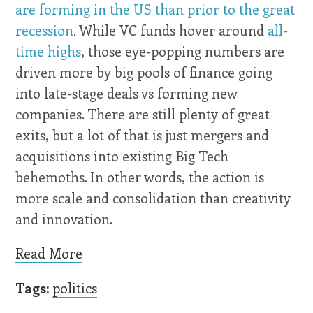
are forming in the US than prior to the great
recession
. While VC funds hover around
all-
time highs
, those eye-popping numbers are
driven more by big pools of finance going
into late-stage deals vs forming new
companies. There are still plenty of great
exits, but a lot of that is just mergers and
acquisitions into existing Big Tech
behemoths. In other words, the action is
more scale and consolidation than creativity
and innovation.
Read More
Tags:
politics