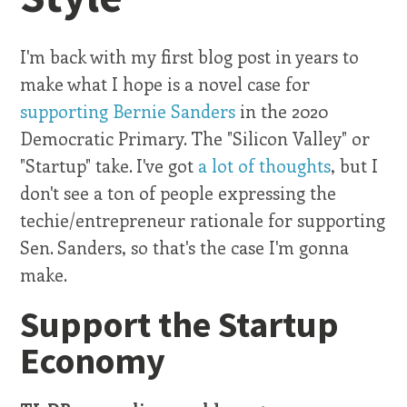
I'm back with my first blog post in years to
make what I hope is a novel case for
supporting Bernie Sanders
in the 2020
Democratic Primary. The "Silicon Valley" or
"Startup" take. I've got
a lot of thoughts
, but I
don't see a ton of people expressing the
techie/entrepreneur rationale for supporting
Sen. Sanders, so that's the case I'm gonna
make.
Support the Startup
Economy