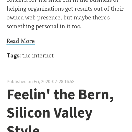
helping organizations get results out of their
owned web presence, but maybe there's
something personal in it too.
Read More
Tags:
the internet
Published on Fri, 2020-02-28 16:58
Feelin' the Bern,
Silicon Valley
Style