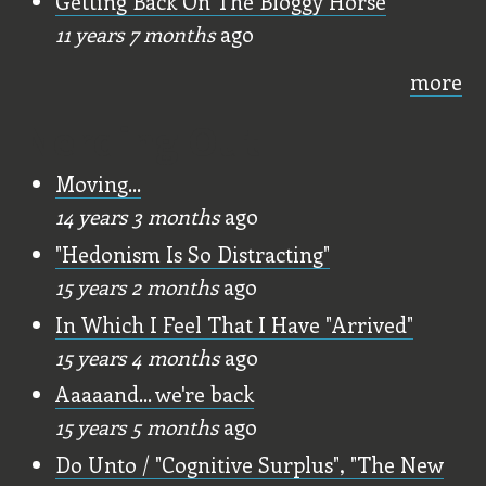
Getting Back On The Bloggy Horse
11 years 7 months
ago
more
Nerding Out
Moving...
14 years 3 months
ago
"Hedonism Is So Distracting"
15 years 2 months
ago
In Which I Feel That I Have "Arrived"
15 years 4 months
ago
Aaaaand... we're back
15 years 5 months
ago
Do Unto / "Cognitive Surplus", "The New