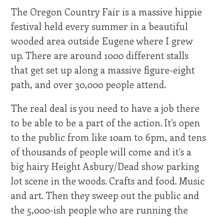
The Oregon Country Fair is a massive hippie
festival held every summer in a beautiful
wooded area outside Eugene where I grew
up. There are around 1000 different stalls
that get set up along a massive figure-eight
path, and over 30,000 people attend.
The real deal is you need to have a job there
to be able to be a part of the action. It’s open
to the public from like 10am to 6pm, and tens
of thousands of people will come and it’s a
big hairy Height Asbury/Dead show parking
lot scene in the woods. Crafts and food. Music
and art. Then they sweep out the public and
the 5,000-ish people who are running the