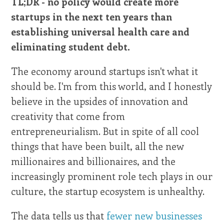
TL;DR - no policy would create more
startups in the next ten years than
establishing universal health care and
eliminating student debt.
The economy around startups isn't what it
should be. I'm from this world, and I honestly
believe in the upsides of innovation and
creativity that come from
entrepreneurialism. But in spite of all cool
things that have been built, all the new
millionaires and billionaires, and the
increasingly prominent role tech plays in our
culture, the startup ecosystem is unhealthy.
The data tells us that
fewer new businesses