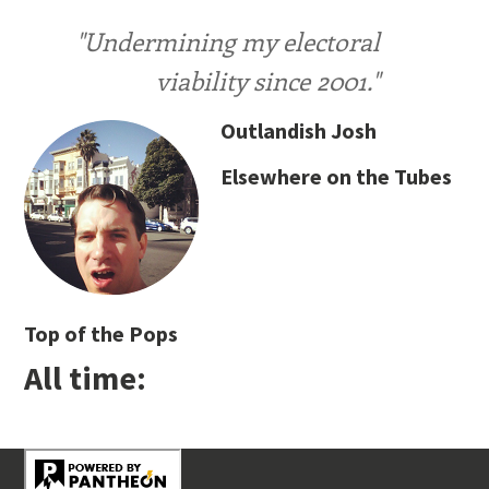
"Undermining my electoral
viability since 2001."
Outlandish Josh
Elsewhere on the Tubes
Top of the Pops
All time: