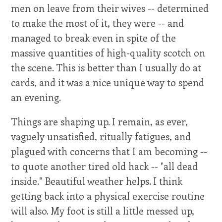
men on leave from their wives -- determined
to make the most of it, they were -- and
managed to break even in spite of the
massive quantities of high-quality scotch on
the scene. This is better than I usually do at
cards, and it was a nice unique way to spend
an evening.
Things are shaping up. I remain, as ever,
vaguely unsatisfied, ritually fatigues, and
plagued with concerns that I am becoming --
to quote another tired old hack -- "all dead
inside." Beautiful weather helps. I think
getting back into a physical exercise routine
will also. My foot is still a little messed up,