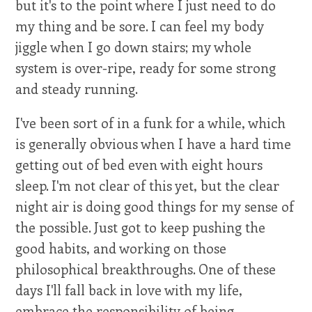
but it's to the point where I just need to do
my thing and be sore. I can feel my body
jiggle when I go down stairs; my whole
system is over-ripe, ready for some strong
and steady running.
I've been sort of in a funk for a while, which
is generally obvious when I have a hard time
getting out of bed even with eight hours
sleep. I'm not clear of this yet, but the clear
night air is doing good things for my sense of
the possible. Just got to keep pushing the
good habits, and working on those
philosophical breakthroughs. One of these
days I'll fall back in love with my life,
embrace the responsibility of being