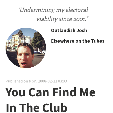
"Undermining my electoral
viability since 2001."
Outlandish Josh
Elsewhere on the Tubes
Published on Mon, 2008-02-11 03:03
You Can Find Me
In The Club