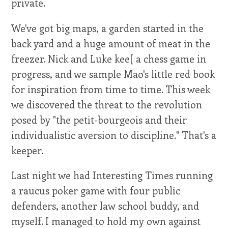
private.
We've got big maps, a garden started in the
back yard and a huge amount of meat in the
freezer. Nick and Luke kee[ a chess game in
progress, and we sample Mao's little red book
for inspiration from time to time. This week
we discovered the threat to the revolution
posed by "the petit-bourgeois and their
individualistic aversion to discipline." That's a
keeper.
Last night we had Interesting Times running
a raucus poker game with four public
defenders, another law school buddy, and
myself. I managed to hold my own against