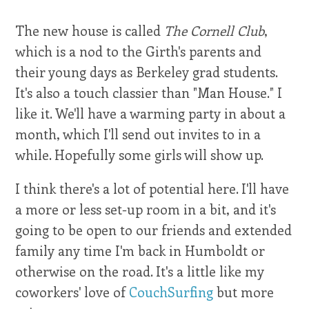
The new house is called
The Cornell Club
,
which is a nod to the Girth's parents and
their young days as Berkeley grad students.
It's also a touch classier than "Man House." I
like it. We'll have a warming party in about a
month, which I'll send out invites to in a
while. Hopefully some girls will show up.
I think there's a lot of potential here. I'll have
a more or less set-up room in a bit, and it's
going to be open to our friends and extended
family any time I'm back in Humboldt or
otherwise on the road. It's a little like my
coworkers' love of
CouchSurfing
but more