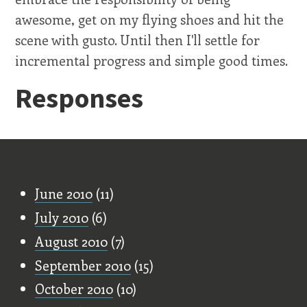
awesome, get on my flying shoes and hit the
scene with gusto. Until then I'll settle for
incremental progress and simple good times.
Responses
Old Stuff
June 2010
(11)
July 2010
(6)
August 2010
(7)
September 2010
(15)
October 2010
(10)