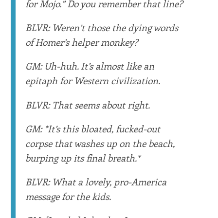
for Mojo.” Do you remember that line?
BLVR: Weren’t those the dying words
of Homer’s helper monkey?
GM: Uh-huh. It’s almost like an
epitaph for Western civilization.
BLVR: That seems about right.
GM: *It’s this bloated, fucked-out
corpse that washes up on the beach,
burping up its final breath.*
BLVR: What a lovely, pro-America
message for the kids.