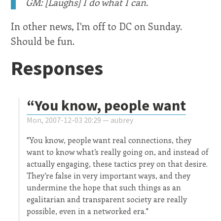
GM: [Laughs] I do what I can.
In other news, I'm off to DC on Sunday.
Should be fun.
Responses
“You know, people want
Mon, 2007-12-03 20:29 —
aubrey
"You know, people want real connections, they
want to know what’s really going on, and instead of
actually engaging, these tactics prey on that desire.
They’re false in very important ways, and they
undermine the hope that such things as an
egalitarian and transparent society are really
possible, even in a networked era."