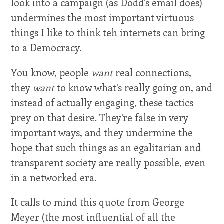
look into a campaign (as Dodd's email does)
undermines the most important virtuous
things I like to think teh internets can bring
to a Democracy.
You know, people
want
real connections,
they
want
to know what's really going on, and
instead of actually engaging, these tactics
prey on that desire. They're false in very
important ways, and they undermine the
hope that such things as an egalitarian and
transparent society are really possible, even
in a networked era.
It calls to mind this quote from George
Meyer (the most influential of all the