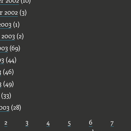
r 2002
(10)
r 2002
(3)
2003
(1)
 2003
(2)
003
(69)
03
(44)
3
(46)
3
(49)
(33)
003
(28)
2
3
4
5
6
7