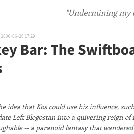
"Undermining my ele
 2006-06-26 17:29
ey Bar: The Swiftbo
s
e idea that Kos could use his influence, such 
date Left Blogostan into a quivering reign of f
ughable -- a paranoid fantasy that wandere