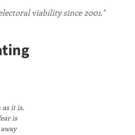
ctoral viability since 2001."
ating
as it is,
ear is
d away