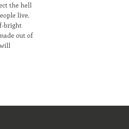
ect the hell
eople live.
f-bright
made out of
will