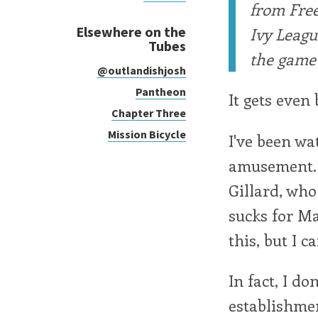
from Free
Elsewhere on the
Ivy Leagu
Tubes
the game 
@outlandishjosh
Pantheon
It gets even
Chapter Three
Mission Bicycle
I've been wa
amusement. I
Gillard, wh
sucks for Ma
this, but I ca
In fact, I d
establishmen