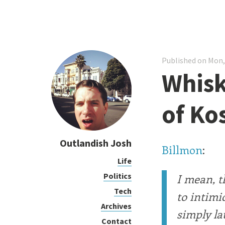
Published on Mon,
Whisk
of Ko
Outlandish Josh
Billmon
:
Life
Politics
I mean, th
Tech
to intimi
Archives
simply la
Contact