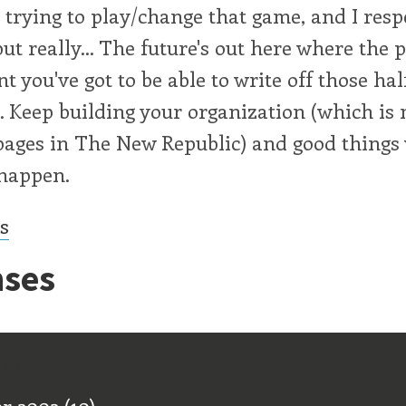
e trying to play/change that game, and I resp
but really... The future's out here where the p
t you've got to be able to write off those hal
 Keep building your organization (which is 
pages in The New Republic) and good things 
 happen.
cs
ses
ff