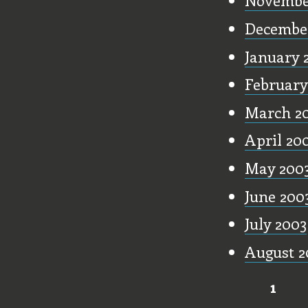
Novembe
Decembe
January 
February
March 2
April 20
May 200
June 200
July 2003
August 2
1
Pages