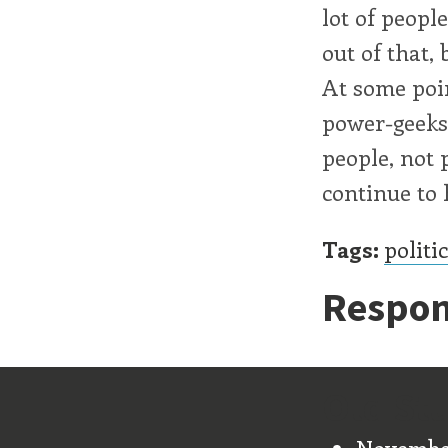
lot of peopl
out of that, 
At some poin
power-geeks.
people, not 
continue to
Tags:
politi
Respon
Old Stu