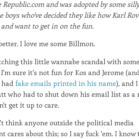
 Republic.com and was adopted by some silly 
e boys who've decided they like how Karl Rov
and want to get in on the fun.
 better. I love me some Billmon.
tching this little wannabe scandal with som
'm sure it's not fun for Kos and Jerome (an
o had
fake emails printed in his name
), and 
tt who had to shut down his email list as a r
n't get it up to care.
on't think anyone outside the political media
t cares about this; so I say fuck 'em. I know 