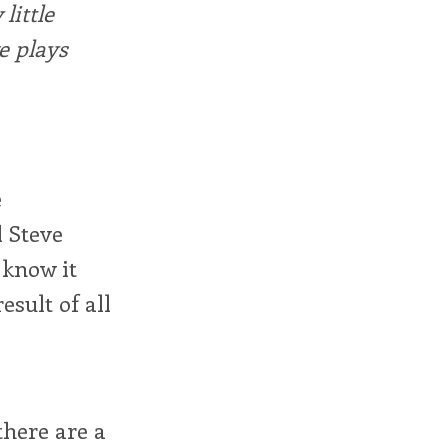
little
e plays
e
d Steve
I know it
esult of all
there are a