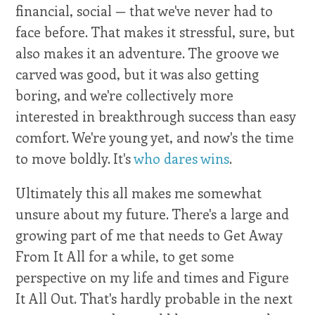
financial, social — that we've never had to
face before. That makes it stressful, sure, but
also makes it an adventure. The groove we
carved was good, but it was also getting
boring, and we're collectively more
interested in breakthrough success than easy
comfort. We're young yet, and now's the time
to move boldly. It's
who dares wins
.
Ultimately this all makes me somewhat
unsure about my future. There's a large and
growing part of me that needs to Get Away
From It All for a while, to get some
perspective on my life and times and Figure
It All Out. That's hardly probable in the next