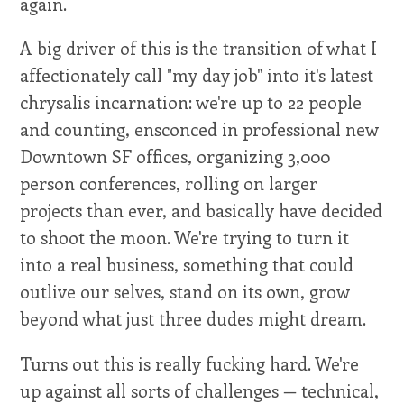
again.
A big driver of this is the transition of what I
affectionately call "my day job" into it's latest
chrysalis incarnation: we're up to 22 people
and counting, ensconced in professional new
Downtown SF offices, organizing 3,000
person conferences, rolling on larger
projects than ever, and basically have decided
to shoot the moon. We're trying to turn it
into a real business, something that could
outlive our selves, stand on its own, grow
beyond what just three dudes might dream.
Turns out this is really fucking hard. We're
up against all sorts of challenges — technical,