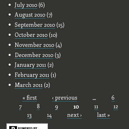
July 2010
(6)
August 2010
(7)
September 2010
(15)
October 2010
(10)
November 2010
(4)
December 2010
(3)
January 2011
(2)
February 2011
(1)
March 2011
(2)
« first
‹ previous
…
6
Pages
7
8
9
10
11
12
13
14
next ›
last »