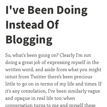
I've Been Doing
Instead Of
Blogging
So, what's been going on? Clearly I'm not
doing a great job of expressing myself in the
written word, and aside from what you might
intuit from Twitter there's been precious
little to go on in terms of my life and times. If
it's any consolation, I've been similarly vague
and opaque in real life too; when
conversation turns to me and myself these