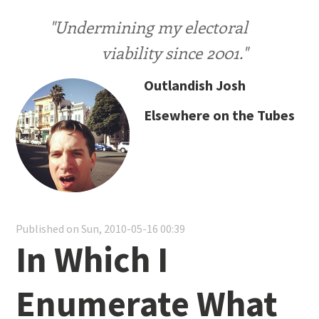
"Undermining my electoral
viability since 2001."
Outlandish Josh
Elsewhere on the Tubes
Published on Sun, 2010-05-16 00:39
In Which I
Enumerate What