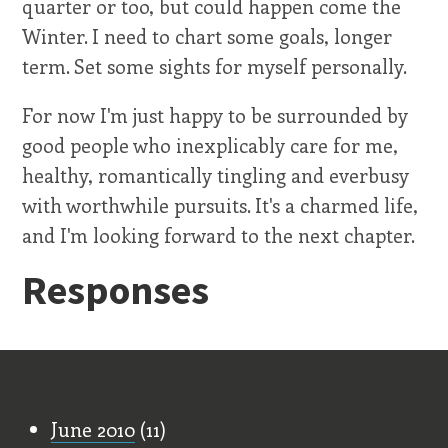
quarter or too, but could happen come the
Winter. I need to chart some goals, longer
term. Set some sights for myself personally.
For now I'm just happy to be surrounded by
good people who inexplicably care for me,
healthy, romantically tingling and everbusy
with worthwhile pursuits. It's a charmed life,
and I'm looking forward to the next chapter.
Responses
Old Stuff
June 2010
(11)