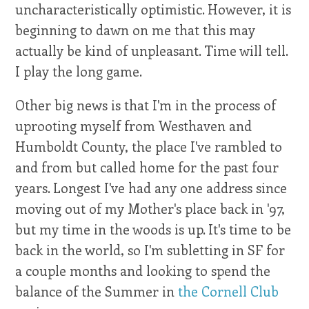
uncharacteristically optimistic. However, it is
beginning to dawn on me that this may
actually be kind of unpleasant. Time will tell.
I play the long game.
Other big news is that I'm in the process of
uprooting myself from Westhaven and
Humboldt County, the place I've rambled to
and from but called home for the past four
years. Longest I've had any one address since
moving out of my Mother's place back in '97,
but my time in the woods is up. It's time to be
back in the world, so I'm subletting in SF for
a couple months and looking to spend the
balance of the Summer in
the Cornell Club