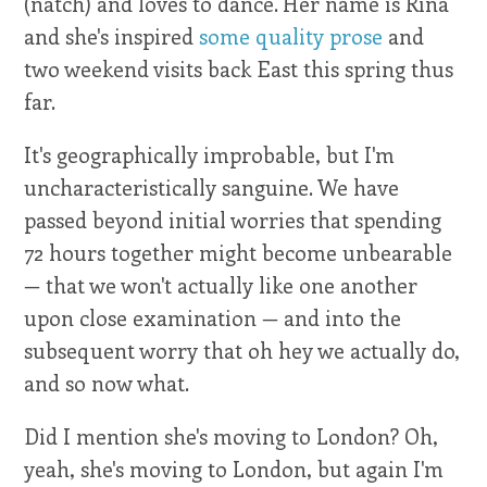
(natch) and loves to dance. Her name is Rina
and she's inspired
some quality prose
and
two weekend visits back East this spring thus
far.
It's geographically improbable, but I'm
uncharacteristically sanguine. We have
passed beyond initial worries that spending
72 hours together might become unbearable
— that we won't actually like one another
upon close examination — and into the
subsequent worry that oh hey we actually do,
and so now what.
Did I mention she's moving to London? Oh,
yeah, she's moving to London, but again I'm