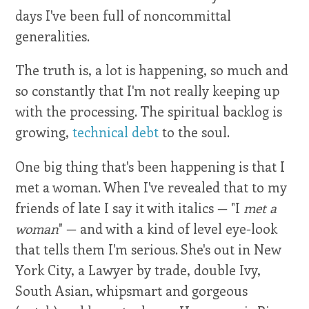
days I've been full of noncommittal
generalities.
The truth is, a lot is happening, so much and
so constantly that I'm not really keeping up
with the processing. The spiritual backlog is
growing,
technical debt
to the soul.
One big thing that's been happening is that I
met a woman. When I've revealed that to my
friends of late I say it with italics — "I
met a
woman
" — and with a kind of level eye-look
that tells them I'm serious. She's out in New
York City, a Lawyer by trade, double Ivy,
South Asian, whipsmart and gorgeous