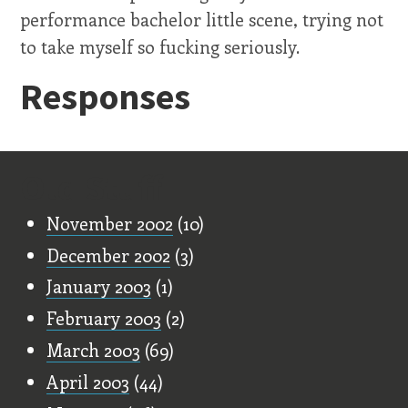
performance bachelor little scene, trying not
to take myself so fucking seriously.
Responses
Old Stuff
November 2002
(10)
December 2002
(3)
January 2003
(1)
February 2003
(2)
March 2003
(69)
April 2003
(44)