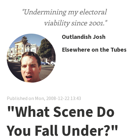
"Undermining my electoral
viability since 2001."
Outlandish Josh
Elsewhere on the Tubes
Published on Mon, 2008-12-22 13:43
"What Scene Do
You Fall Under?"