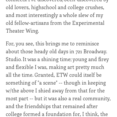
old lovers, highschool and college crushes,
and most interestingly a whole slew of my
old fellow-artisans from the Experimental
Theater Wing.
For, you see, this brings me to reminisce
about those heady old days in 721 Broadway.
Studio. It was a shining time; young and firey
and flexible I was, making art pretty much
all the time. Granted, ETW could itself be
something of "a scene" -- though in keeping
w/the above I shied away from that for the
most part -- but it was also a real community,
and the friendships that remained after
college formed a foundation for, I think, the