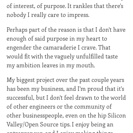
of interest, of purpose. It rankles that there's
nobody I really care to impress.
Perhaps part of the reason is that I don't have
enough of said purpose in my heart to
engender the camaraderie I crave. That
would fit with the vaguely unfulfilled taste
my ambition leaves in my mouth.
My biggest project over the past couple years
has been my business, and I'm proud that it's
successful, but I don't feel drawn to the world
of other engineers or the community of
other businesspeople, even on the hip Silicon
Valley/Open Source tips. I enjoy being an
entrepreneur, and I enjoy making things