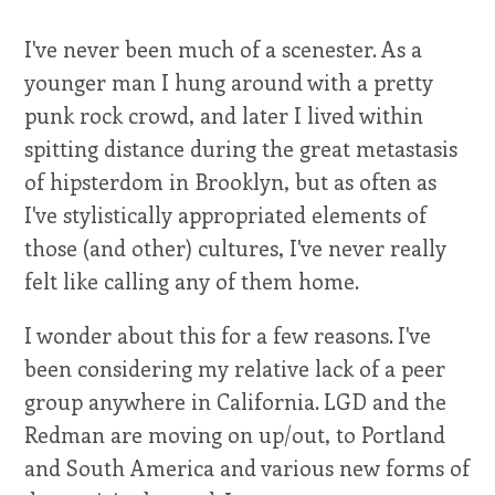
I've never been much of a scenester. As a
younger man I hung around with a pretty
punk rock crowd, and later I lived within
spitting distance during the great metastasis
of hipsterdom in Brooklyn, but as often as
I've stylistically appropriated elements of
those (and other) cultures, I've never really
felt like calling any of them home.
I wonder about this for a few reasons. I've
been considering my relative lack of a peer
group anywhere in California. LGD and the
Redman are moving on up/out, to Portland
and South America and various new forms of