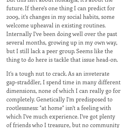
future. If there's one thing I can predict for
2009, it's changes in my social habits, some
welcome upheaval in existing routines.
Internally I've been doing well over the past
several months, growing up in my own way,
but I still lack a peer group. Seems like the
thing to do here is tackle that issue head-on.
It's a tough nut to crack. As an inveterate
gap-straddler, I spend time in many different
dimensions, none of which I can really go for
completely. Genetically I'm predisposed to
rootlessness: "at home" isn't a feeling with
which I've much experience. I've got plenty
of friends who I treasure, but no community