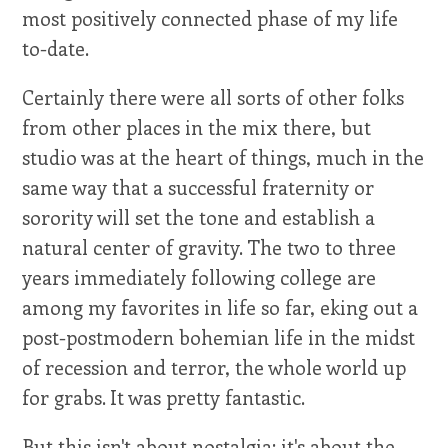
most positively connected phase of my life
to-date.
Certainly there were all sorts of other folks
from other places in the mix there, but
studio was at the heart of things, much in the
same way that a successful fraternity or
sorority will set the tone and establish a
natural center of gravity. The two to three
years immediately following college are
among my favorites in life so far, eking out a
post-postmodern bohemian life in the midst
of recession and terror, the whole world up
for grabs. It was pretty fantastic.
But this isn't about nostalgia; it's about the