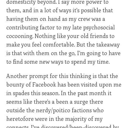
domesticity beyond. I say more power to
them, and in a lot of ways it's possible that
having them on hand as my crew was a
contributing factor to my late psychosocial
cocooning. Nothing like your old friends to
make you feel comfortable. But the takeaway
is that with them on the go, I'm going to have
to find some new ways to spend my time.
Another prompt for this thinking is that the
bounty of Facebook has been visited upon me
in spades this season. In the past month it
seems like there's a been a surge there
outside the nerdy/poitico factions who
heretofore were in the majority of my
connects. I've discovered/been-discovered by