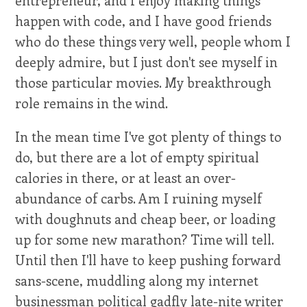
happen with code, and I have good friends
who do these things very well, people whom I
deeply admire, but I just don't see myself in
those particular movies. My breakthrough
role remains in the wind.
In the mean time I've got plenty of things to
do, but there are a lot of empty spiritual
calories in there, or at least an over-
abundance of carbs. Am I ruining myself
with doughnuts and cheap beer, or loading
up for some new marathon? Time will tell.
Until then I'll have to keep pushing forward
sans-scene, muddling along my internet
businessman political gadfly late-nite writer