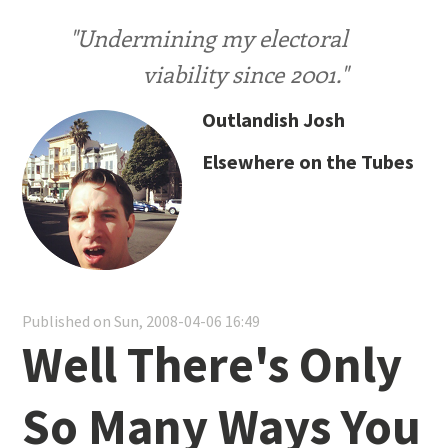
"Undermining my electoral
viability since 2001."
Outlandish Josh
Elsewhere on the Tubes
Published on Sun, 2008-04-06 16:49
Well There's Only
So Many Ways You