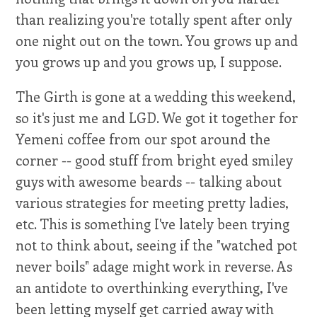
than realizing you're totally spent after only
one night out on the town. You grows up and
you grows up and you grows up, I suppose.
The Girth is gone at a wedding this weekend,
so it's just me and LGD. We got it together for
Yemeni coffee from our spot around the
corner -- good stuff from bright eyed smiley
guys with awesome beards -- talking about
various strategies for meeting pretty ladies,
etc. This is something I've lately been trying
not to think about, seeing if the "watched pot
never boils" adage might work in reverse. As
an antidote to overthinking everything, I've
been letting myself get carried away with