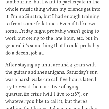
tambourine, but I want to participate in the
whole music thing when my friends get into
it. I'm no Sinatra, but I had enough training
to front some folk tunes. Even if I'd known
some, Friday night probably wasn't going to
work out owing to the late hour, etc, but in
general it's something that I could probably
do a decent job at.
After staying up until around 4:30am with
the guitar and shenanigans, Saturday's sun
was a harsh wake-up call five hours later. I
try to resist the narrative of aging,
quarterlife crisis (will I live to 116?), or
whatever you like to call it, but there's
nothing that brings it down on you harder