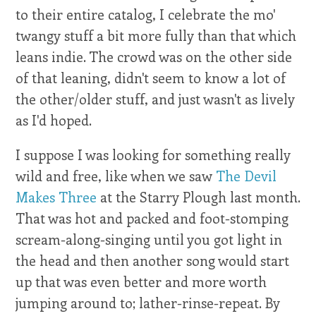
to their entire catalog, I celebrate the mo'
twangy stuff a bit more fully than that which
leans indie. The crowd was on the other side
of that leaning, didn't seem to know a lot of
the other/older stuff, and just wasn't as lively
as I'd hoped.
I suppose I was looking for something really
wild and free, like when we saw
The Devil
Makes Three
at the Starry Plough last month.
That was hot and packed and foot-stomping
scream-along-singing until you got light in
the head and then another song would start
up that was even better and more worth
jumping around to; lather-rinse-repeat. By