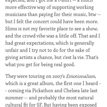
more effective way of supporting working
musicians than paying for their music, btw --
but I felt the concert could have been more.
Slims is not my favorite place to see a show,
and the crowd vibe was a little off. That and I
had great expectations, which is generally
unfair and I try not to do for the sake of
giving artists a chance, but c'est la vie. That's
what you get for being real good.
They were touring on 2007's
Emotionalism
,
which is a great album, the first one I heard -
- coming via Pickathon and Chelsea late last
summer -- and probably the most natural
cultural fit for SF. But having been exposed