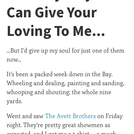
Can Give Your
Loving To Me...
...But I'd give up my soul for just one of them
now...
It's been a packed week down in the Bay.
Wheeling and dealing, painting and sanding,
whooping and shouting; the whole nine
yards.
Went and saw
The Avett Brothers
on Friday
night. They're pretty great showmen as
expected, and I got me a t-shirt -- a much