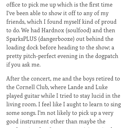
office to pick me up which is the first time
I've been able to show it off to any of my
friends, which I found myself kind of proud
to do. We had Hardnox (soulfood) and then
SparksPLUS (dangerbooze) out behind the
loading dock before heading to the show; a
pretty pitch-perfect evening in the dogpatch
if you ask me.
After the concert, me and the boys retired to
the Cornell Club, where Lande and Luke
played guitar while I tried to stay lucid in the
living room. I feel like I aught to learn to sing
some songs. I'm not likely to pick up a very
good instrument other than maybe the