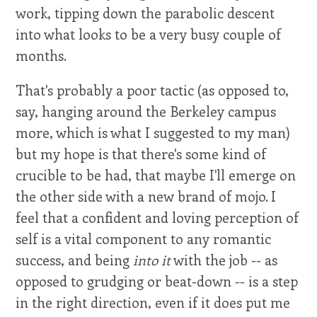
work, tipping down the parabolic descent
into what looks to be a very busy couple of
months.
That's probably a poor tactic (as opposed to,
say, hanging around the Berkeley campus
more, which is what I suggested to my man)
but my hope is that there's some kind of
crucible to be had, that maybe I'll emerge on
the other side with a new brand of mojo. I
feel that a confident and loving perception of
self is a vital component to any romantic
success, and being
into it
with the job -- as
opposed to grudging or beat-down -- is a step
in the right direction, even if it does put me