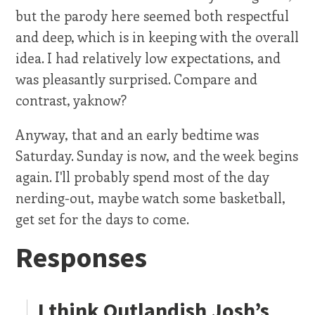
but the parody here seemed both respectful
and deep, which is in keeping with the overall
idea. I had relatively low expectations, and
was pleasantly surprised. Compare and
contrast, yaknow?
Anyway, that and an early bedtime was
Saturday. Sunday is now, and the week begins
again. I'll probably spend most of the day
nerding-out, maybe watch some basketball,
get set for the days to come.
Responses
I think Outlandish Josh’s