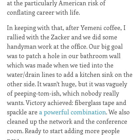
at the particularly American risk of
conflating career with life.
In keeping with that, after Yemeni coffee, I
rallied with the Zacker and we did some
handyman work at the office. Our big goal
was to patch a hole in our bathroom wall
which was made when we tied into the
water/drain lines to add a kitchen sink on the
other side. It wasn't huge, but it was vaguely
of peeping-tom-ish, which nobody really
wants. Victory achieved: fiberglass tape and
spackle are
a powerful combination
. We also
cleaned up the network and the conference
room. Ready to start adding more people