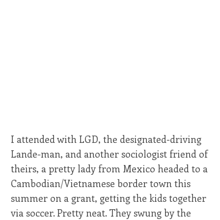
I attended with LGD, the designated-driving
Lande-man, and another sociologist friend of
theirs, a pretty lady from Mexico headed to a
Cambodian/Vietnamese border town this
summer on a grant, getting the kids together
via soccer. Pretty neat. They swung by the