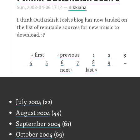
Sun, 2008-04-06 17:14 —
nikkiana
I think Outlandish Josh's blog has now landed on
the list of reputable sources for new music to
download. :P
« first
‹ previous
1
2
3
Pages
4
5
6
7
8
9
…
next ›
last »
Old Stuff
July 2004
(22)
August 2004
(44)
September 2004
(61)
October 2004
(69)