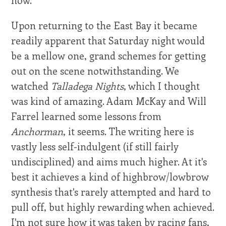
now.
Upon returning to the East Bay it became
readily apparent that Saturday night would
be a mellow one, grand schemes for getting
out on the scene notwithstanding. We
watched
Talladega Nights
, which I thought
was kind of amazing. Adam McKay and Will
Farrel learned some lessons from
Anchorman
, it seems. The writing here is
vastly less self-indulgent (if still fairly
undisciplined) and aims much higher. At it's
best it achieves a kind of highbrow/lowbrow
synthesis that's rarely attempted and hard to
pull off, but highly rewarding when achieved.
I'm not sure how it was taken by racing fans,