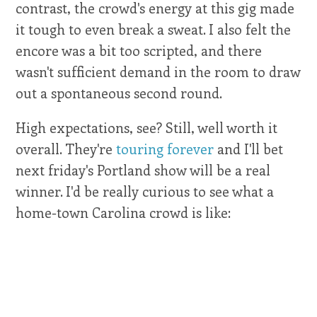
contrast, the crowd's energy at this gig made
it tough to even break a sweat. I also felt the
encore was a bit too scripted, and there
wasn't sufficient demand in the room to draw
out a spontaneous second round.
High expectations, see? Still, well worth it
overall. They're
touring forever
and I'll bet
next friday's Portland show will be a real
winner. I'd be really curious to see what a
home-town Carolina crowd is like: