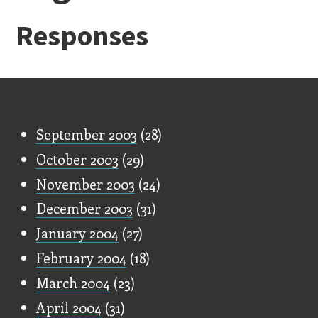
Responses
Old Stuff
September 2003
(28)
October 2003
(29)
November 2003
(24)
December 2003
(31)
January 2004
(27)
February 2004
(18)
March 2004
(23)
April 2004
(31)