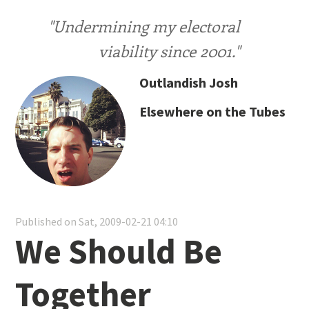
"Undermining my electoral
viability since 2001."
Outlandish Josh
Elsewhere on the Tubes
Published on Sat, 2009-02-21 04:10
We Should Be
Together