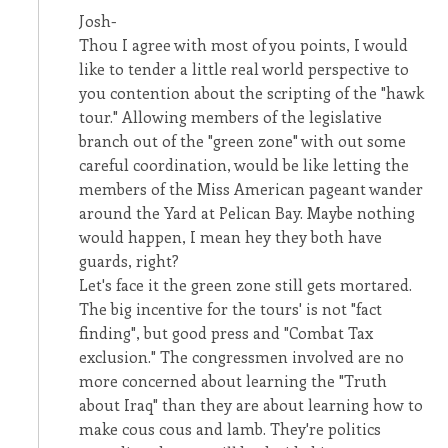
Josh-
Thou I agree with most of you points, I would
like to tender a little real world perspective to
you contention about the scripting of the "hawk
tour." Allowing members of the legislative
branch out of the "green zone" with out some
careful coordination, would be like letting the
members of the Miss American pageant wander
around the Yard at Pelican Bay. Maybe nothing
would happen, I mean hey they both have
guards, right?
Let's face it the green zone still gets mortared.
The big incentive for the tours' is not "fact
finding", but good press and "Combat Tax
exclusion." The congressmen involved are no
more concerned about learning the "Truth
about Iraq" than they are about learning how to
make cous cous and lamb. They're politics