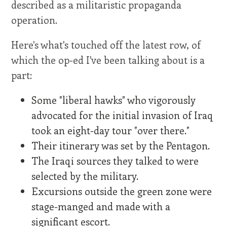
described as a militaristic propaganda
operation.
Here's what's touched off the latest row, of
which the op-ed I've been talking about is a
part:
Some "liberal hawks" who vigorously
advocated for the initial invasion of Iraq
took an eight-day tour "over there."
Their itinerary was set by the Pentagon.
The Iraqi sources they talked to were
selected by the military.
Excursions outside the green zone were
stage-manged and made with a
significant escort.