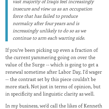
vast majority of Iraqis feel increasingly
insecure and view us as an occupation
force that has failed to produce
normalcy after four years and is
increasingly unlikely to do so as we
continue to arm each warring side.
If you've been picking up even a fraction of
the current yammering going on over the
value of the Surge -- which is going to get a
renewal sometime after Labor Day, I'd wager
-- the contrast set by this piece couldn't be
more stark. Not just in terms of opinion, but
in specificity and linguistic clarity as well.
In my business, we'd call the likes of Kenneth