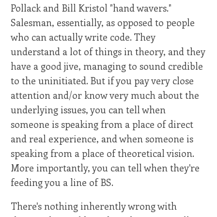
Pollack and Bill Kristol "hand wavers."
Salesman, essentially, as opposed to people
who can actually write code. They
understand a lot of things in theory, and they
have a good jive, managing to sound credible
to the uninitiated. But if you pay very close
attention and/or know very much about the
underlying issues, you can tell when
someone is speaking from a place of direct
and real experience, and when someone is
speaking from a place of theoretical vision.
More importantly, you can tell when they're
feeding you a line of BS.
There's nothing inherently wrong with