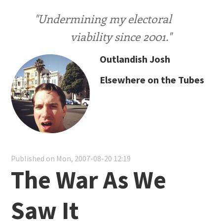
"Undermining my electoral
viability since 2001."
Outlandish Josh
Elsewhere on the Tubes
Published on Mon, 2007-08-20 12:19
The War As We
Saw It