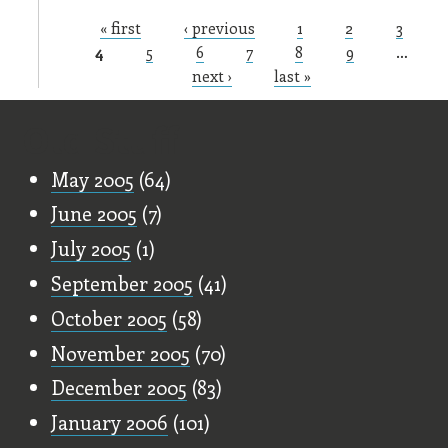
« first
‹ previous
1
2
3
Pages
4
5
6
7
8
9
…
next ›
last »
Old Stuff
May 2005
(64)
June 2005
(7)
July 2005
(1)
September 2005
(41)
October 2005
(58)
November 2005
(70)
December 2005
(83)
January 2006
(101)