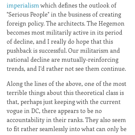
imperialism
which defines the outlook of
"Serious People" in the business of creating
foreign policy. The architects. The Hegemon
becomes most militarily active in its period
of decline, and I really do hope that this
pushback is successful. Our militarism and
national decline are mutually-reinforcing
trends, and I'd rather not see them continue.
Along the lines of the above, one of the most
terrible things about this theoretical class is
that, perhaps just keeping with the current
vogue in DC, there appears to be no
accountability in their ranks. They also seem
to fit rather seamlessly into what can only be