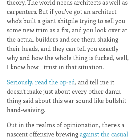
theory. The world needs architects as well as
carpenters. But if you've got an architect
who's built a giant shitpile trying to sell you
some new trim as a fix, and you look over at
the actual builders and see them shaking
their heads, and they can tell you exactly
why and how the whole thing is fucked, well,
I know how I trust in that situation.
Seriously, read the op-ed
, and tell me it
doesn't make just about every other damn
thing said about this war sound like bullshit
hand-waiving.
Out in the realms of opinionation, there's a
nascent offensive brewing
against the casual