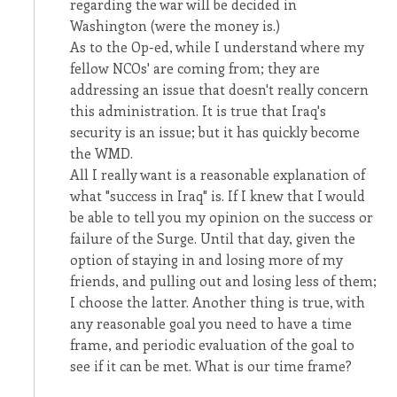
regarding the war will be decided in
Washington (were the money is.)
As to the Op-ed, while I understand where my
fellow NCOs' are coming from; they are
addressing an issue that doesn't really concern
this administration. It is true that Iraq's
security is an issue; but it has quickly become
the WMD.
All I really want is a reasonable explanation of
what "success in Iraq" is. If I knew that I would
be able to tell you my opinion on the success or
failure of the Surge. Until that day, given the
option of staying in and losing more of my
friends, and pulling out and losing less of them;
I choose the latter. Another thing is true, with
any reasonable goal you need to have a time
frame, and periodic evaluation of the goal to
see if it can be met. What is our time frame?