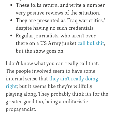
These folks return, and write a number
very positive reviews of the situation.
They are presented as "Iraq war critics,"
despite having no such credentials.
Regular journalists, who aren't over
there on a US Army junket
call bullshit
,
but the show goes on.
I don't know what you can really call that.
The people involved seem to have some
internal sense that
they ain't really doing
right
; but it seems like they're willfully
playing along. They probably think it's for the
greater good too, being a militaristic
propagandist.