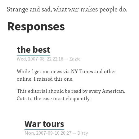
Strange and sad, what war makes people do.
Responses
the best
Wed, 2007-08-22 22:16 —
Zazie
While I get me news via NY Times and other
online, I missed this one.
This editorial should be read by every American.
Cuts to the case most eloquently.
War tours
Mon, 2007-09-10 20:27 —
Dirty