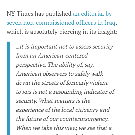
NY Times has published
an editorial by
seven non-commissioned officers in Iraq
,
which is absolutely piercing in its insight:
...it is important not to assess security
from an American-centered
perspective. The ability of, say,
American observers to safely walk
down the streets of formerly violent
towns is not a resounding indicator of
security. What matters is the
experience of the local citizenry and
the future of our counterinsurgency.
When we take this view, we see that a