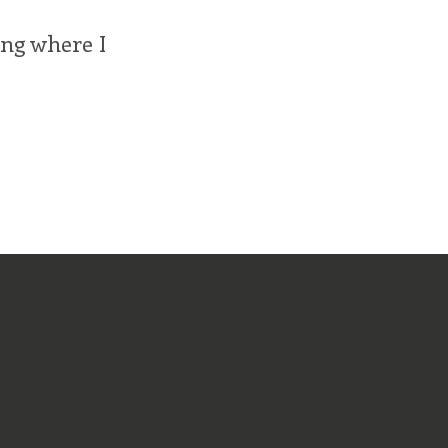
ing where I