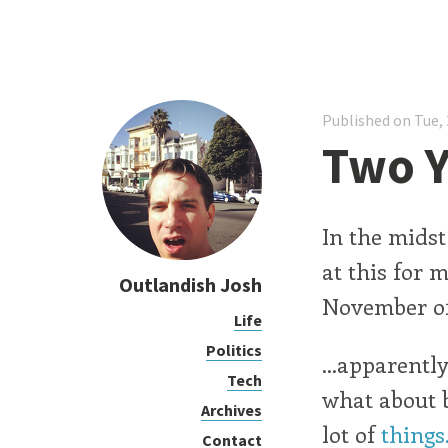
Published on Tue, 
Two Y
In the midst
at this for 
Outlandish Josh
November of
Life
Politics
...apparentl
Tech
what about 
Archives
lot of
things
Contact