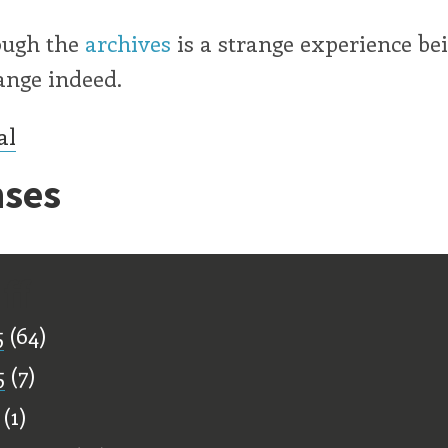
ough the
archives
is a strange experience be
ange indeed.
al
ses
ff
5
(64)
5
(7)
(1)