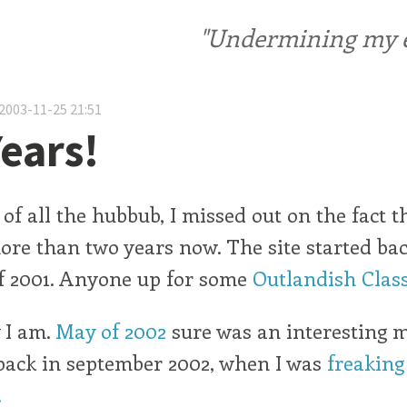
"Undermining my ele
2003-11-25 21:51
ears!
 of all the hubbub, I missed out on the fact t
more than two years now. The site started bac
 2001. Anyone up for some
Outlandish Class
y I am.
May of 2002
sure was an interesting 
back in september 2002, when I was
freaking
.