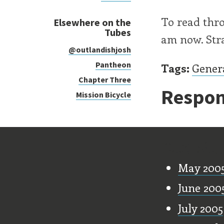
To read thr
Elsewhere on the
Tubes
am now. Str
@outlandishjosh
Pantheon
Tags:
Gener
Chapter Three
Respon
Mission Bicycle
Old Stu
May 200
June 200
July 2005