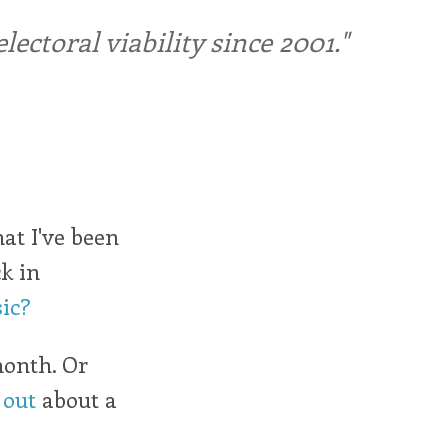
ctoral viability since 2001."
hat I've been
k in
ic?
month. Or
 out
about a