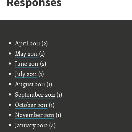
Responses
Old Stuff
April 2011
(2)
May 2011
(1)
June 2011
(2)
July 2011
(1)
August 2011
(1)
September 2011
(1)
October 2011
(1)
November 2011
(1)
January 2012
(4)