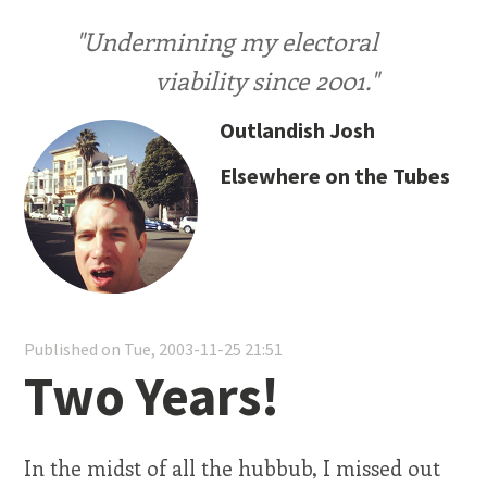
"Undermining my electoral
viability since 2001."
Outlandish Josh
Elsewhere on the Tubes
Published on Tue, 2003-11-25 21:51
Two Years!
In the midst of all the hubbub, I missed out