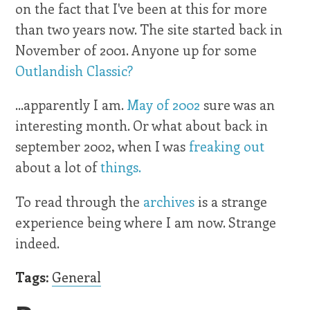
on the fact that I've been at this for more
than two years now. The site started back in
November of 2001. Anyone up for some
Outlandish Classic?
...apparently I am.
May of 2002
sure was an
interesting month. Or what about back in
september 2002, when I was
freaking out
about a lot of
things.
To read through the
archives
is a strange
experience being where I am now. Strange
indeed.
Tags:
General