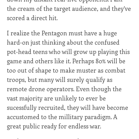
the cream of the target audience, and they've
scored a direct hit.
I realize the Pentagon must have a huge
hard-on just thinking about the confused
pot-head teens who will grow up playing this
game and others like it. Perhaps 80% will be
too out of shape to make muster as combat
troops, but many will surely qualify as
remote drone operators. Even though the
vast majority are unlikely to ever be
sucessfully recruited, they will have become
accustomed to the millitary paradigm. A
great public ready for endless war.