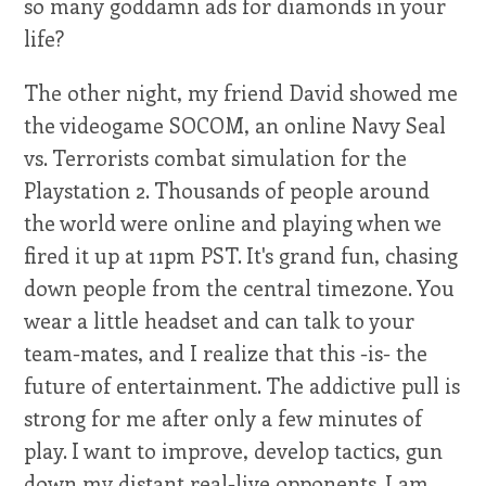
so many goddamn ads for diamonds in your
life?
The other night, my friend David showed me
the videogame SOCOM, an online Navy Seal
vs. Terrorists combat simulation for the
Playstation 2. Thousands of people around
the world were online and playing when we
fired it up at 11pm PST. It's grand fun, chasing
down people from the central timezone. You
wear a little headset and can talk to your
team-mates, and I realize that this -is- the
future of entertainment. The addictive pull is
strong for me after only a few minutes of
play. I want to improve, develop tactics, gun
down my distant real-live opponents. I am