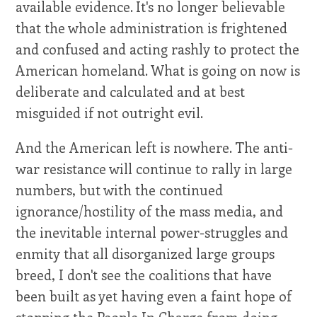
available evidence. It's no longer believable
that the whole administration is frightened
and confused and acting rashly to protect the
American homeland. What is going on now is
deliberate and calculated and at best
misguided if not outright evil.
And the American left is nowhere. The anti-
war resistance will continue to rally in large
numbers, but with the continued
ignorance/hostility of the mass media, and
the inevitable internal power-struggles and
enmity that all disorganized large groups
breed, I don't see the coalitions that have
been built as yet having even a faint hope of