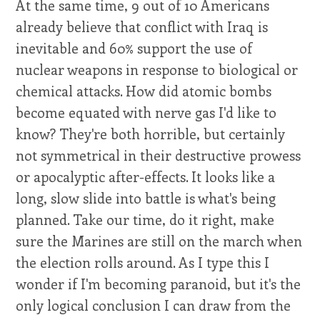
At the same time, 9 out of 10 Americans
already believe that conflict with Iraq is
inevitable and 60% support the use of
nuclear weapons in response to biological or
chemical attacks. How did atomic bombs
become equated with nerve gas I'd like to
know? They're both horrible, but certainly
not symmetrical in their destructive prowess
or apocalyptic after-effects. It looks like a
long, slow slide into battle is what's being
planned. Take our time, do it right, make
sure the Marines are still on the march when
the election rolls around. As I type this I
wonder if I'm becoming paranoid, but it's the
only logical conclusion I can draw from the