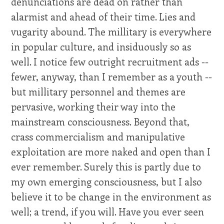
denunciations are dead on rather than
alarmist and ahead of their time. Lies and
vugarity abound. The millitary is everywhere
in popular culture, and insiduously so as
well. I notice few outright recruitment ads --
fewer, anyway, than I remember as a youth --
but millitary personnel and themes are
pervasive, working their way into the
mainstream consciousness. Beyond that,
crass commercialism and manipulative
exploitation are more naked and open than I
ever remember. Surely this is partly due to
my own emerging consciousness, but I also
believe it to be change in the environment as
well; a trend, if you will. Have you ever seen