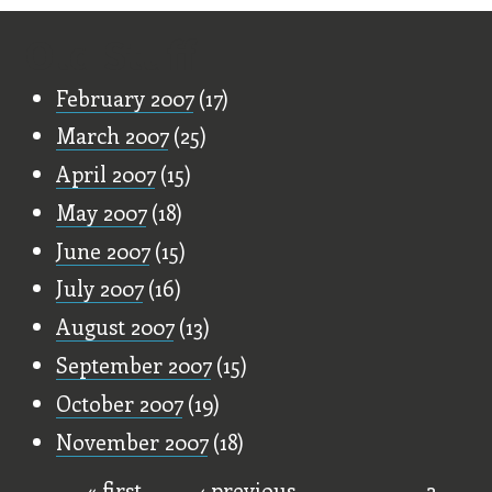
Old Stuff
February 2007
(17)
March 2007
(25)
April 2007
(15)
May 2007
(18)
June 2007
(15)
July 2007
(16)
August 2007
(13)
September 2007
(15)
October 2007
(19)
November 2007
(18)
« first
‹ previous
…
2