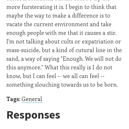
more fursterating it is. I begin to think that
maybe the way to make a difference is to
vacate the current environment and take
enough people with me that it causes a stir.
I'm not talking about cults or expatriation or
mass-suicide, but a kind of cutural line in the
sand, a way of saying "Enough. We will not do
this anymore." What this really is I do not
know, but I can feel -- we all can feel --
something slouching towards us to be born.
Tags:
General
Responses