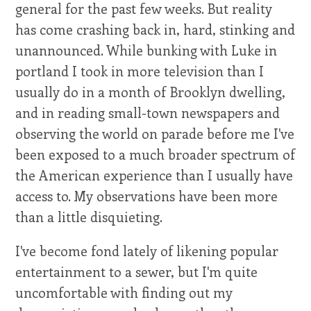
general for the past few weeks. But reality
has come crashing back in, hard, stinking and
unannounced. While bunking with Luke in
portland I took in more television than I
usually do in a month of Brooklyn dwelling,
and in reading small-town newspapers and
observing the world on parade before me I've
been exposed to a much broader spectrum of
the American experience than I usually have
access to. My observations have been more
than a little disquieting.
I've become fond lately of likening popular
entertainment to a sewer, but I'm quite
uncomfortable with finding out my