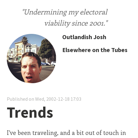
"Undermining my electoral
viability since 2001."
Outlandish Josh
Elsewhere on the Tubes
Published on Wed, 2002-12-18 17:03
Trends
I've been traveling, and a bit out of touch in