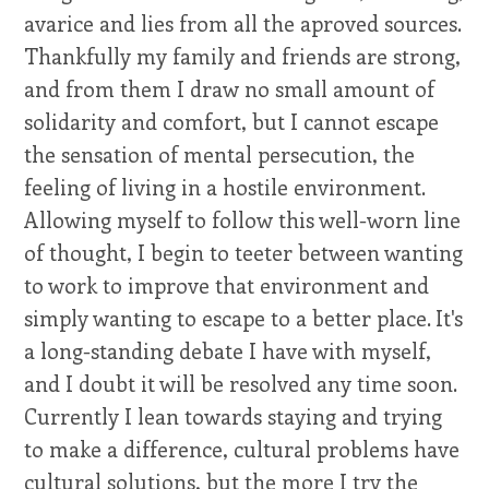
avarice and lies from all the aproved sources.
Thankfully my family and friends are strong,
and from them I draw no small amount of
solidarity and comfort, but I cannot escape
the sensation of mental persecution, the
feeling of living in a hostile environment.
Allowing myself to follow this well-worn line
of thought, I begin to teeter between wanting
to work to improve that environment and
simply wanting to escape to a better place. It's
a long-standing debate I have with myself,
and I doubt it will be resolved any time soon.
Currently I lean towards staying and trying
to make a difference, cultural problems have
cultural solutions, but the more I try the