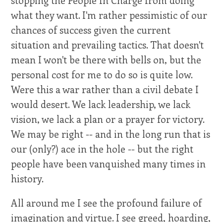
stopping the People In Charge from doing
what they want. I'm rather pessimistic of our
chances of success given the current
situation and prevailing tactics. That doesn't
mean I won't be there with bells on, but the
personal cost for me to do so is quite low.
Were this a war rather than a civil debate I
would desert. We lack leadership, we lack
vision, we lack a plan or a prayer for victory.
We may be right -- and in the long run that is
our (only?) ace in the hole -- but the right
people have been vanquished many times in
history.
All around me I see the profound failure of
imagination and virtue. I see greed, hoarding,