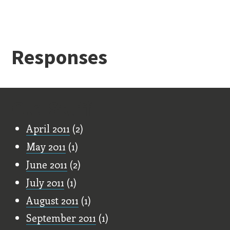
Responses
Old Stuff
April 2011
(2)
May 2011
(1)
June 2011
(2)
July 2011
(1)
August 2011
(1)
September 2011
(1)