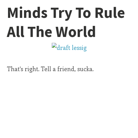
Minds Try To Rule
All The World
That's right. Tell a friend, sucka.