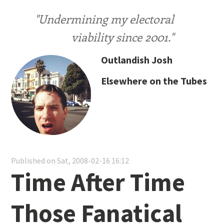
"Undermining my electoral
viability since 2001."
Outlandish Josh
Elsewhere on the Tubes
Published on Sat, 2008-02-16 16:12
Time After Time
Those Fanatical