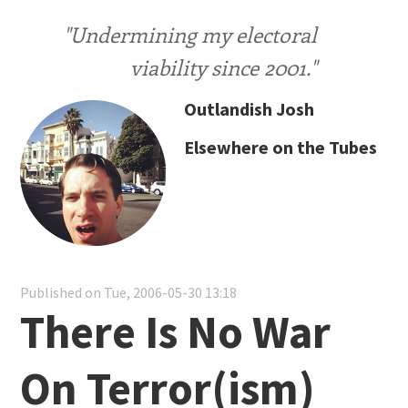
"Undermining my electoral
viability since 2001."
Outlandish Josh
Elsewhere on the Tubes
Published on Tue, 2006-05-30 13:18
There Is No War
On Terror(ism)