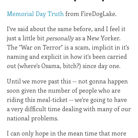
Memorial Day Truth
from FireDogLake.
I've said about the same before, and I feel it
just a little bit
personally
as a New Yorker.
The "War on Terror" is a scam, implicit in it's
naming and explicit in how it's been carried
out (where's Osama, bitch?) since day one.
Until we move past this -- not gonna happen
soon given the number of people who are
riding this meal-ticket -- we're going to have
a very difficult time dealing with many of our
national problems.
I can only hope in the mean time that more