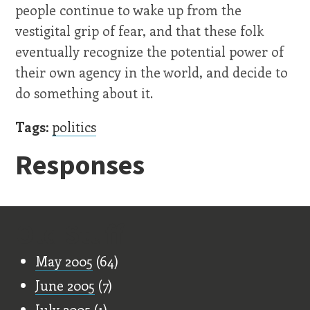
people continue to wake up from the
vestigital grip of fear, and that these folk
eventually recognize the potential power of
their own agency in the world, and decide to
do something about it.
Tags:
politics
Responses
Old Stuff
May 2005
(64)
June 2005
(7)
July 2005
(1)