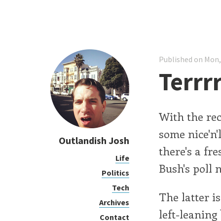
Published on Mon,
Terrrr
With the rec
some nice'n'
Outlandish Josh
there's a fr
Life
Bush's poll 
Politics
Tech
The latter i
Archives
left-leaning
Contact