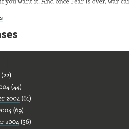
 if you want it. And once Fear is over, war ca
cs
ses
ff
(22)
004
(44)
r 2004
(61)
2004
(69)
r 2004
(36)