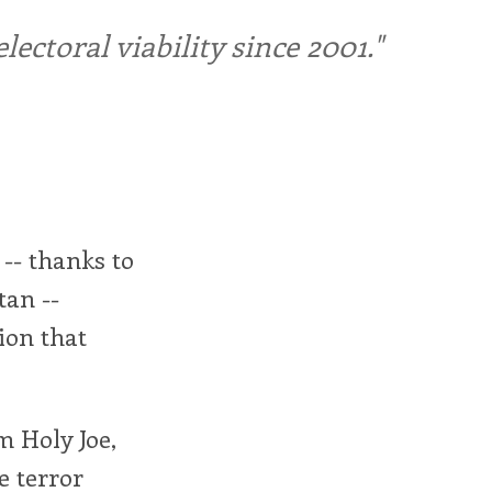
ctoral viability since 2001."
 -- thanks to
tan --
ion that
m Holy Joe,
e terror