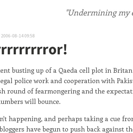
"Undermining my ele
 2006-08-14 09:58
rrrrrrrror!
ent busting up of a Qaeda cell plot in Britan
legal police work and cooperation with Pakis
esh round of fearmongering and the expectat
numbers will bounce.
sn't happening, and perhaps taking a cue fro
 bloggers have begun to push back against th