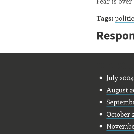
Fear is over
Tags:
politi
Respon
Old Stu
July 2004
August 2
Septembe
October 
Novembe