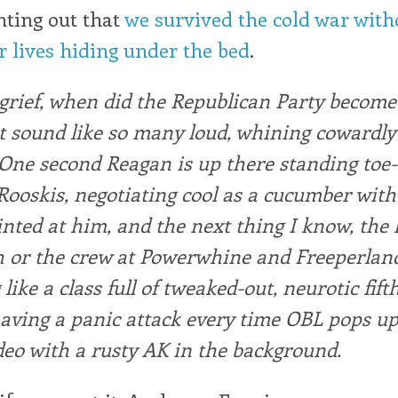
nting out that
we survived the cold war with
 lives hiding under the bed
.
grief, when did the Republican Party become
 sound like so many loud, whining cowardly
One second Reagan is up there standing toe-
Rooskis, negotiating cool as a cucumber with
nted at him, and the next thing I know, the l
or the crew at Powerwhine and Freeperland,
like a class full of tweaked-out, neurotic fift
aving a panic attack every time OBL pops up
deo with a rusty AK in the background.