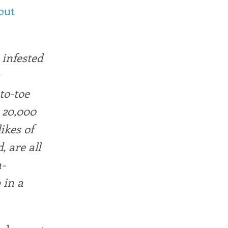
out
 infested
to-toe
 20,000
ikes of
 are all
h-
 in a