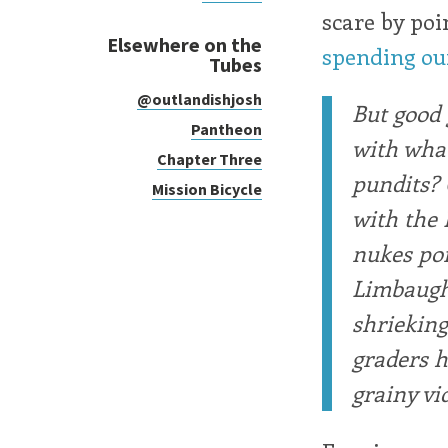
scare by poi
Elsewhere on the
spending our
Tubes
@outlandishjosh
But good 
Pantheon
with what
Chapter Three
pundits? 
Mission Bicycle
with the 
nukes poi
Limbaugh 
shrieking 
graders h
grainy vi