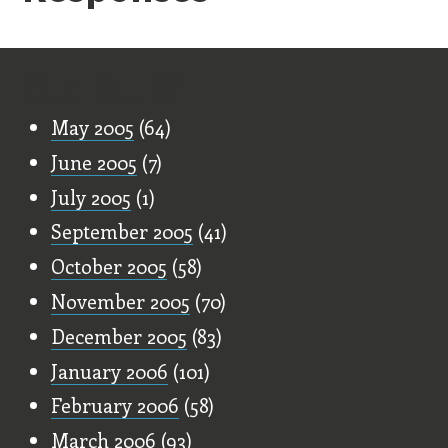
Old Stuff
May 2005
(64)
June 2005
(7)
July 2005
(1)
September 2005
(41)
October 2005
(58)
November 2005
(70)
December 2005
(83)
January 2006
(101)
February 2006
(58)
March 2006
(93)