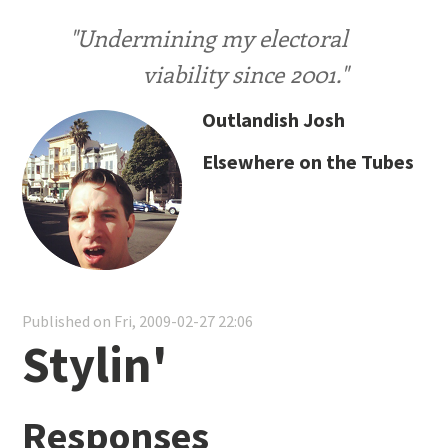
"Undermining my electoral
viability since 2001."
Outlandish Josh
Elsewhere on the Tubes
Published on Fri, 2009-02-27 22:06
Stylin'
Responses